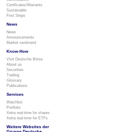
Certificates/Warrants
Sustainable
First Steps
News
News
Announcements
Market sentiment
Know-How
Visit Deutsche Börse
About us
Securities
Trading
Glossary
Publications
Services
Watchlist
Portfolio
Xetra real-time for shares
Xetra real-time for ETFs
Weitere Websites der
Gruppe Deutsche