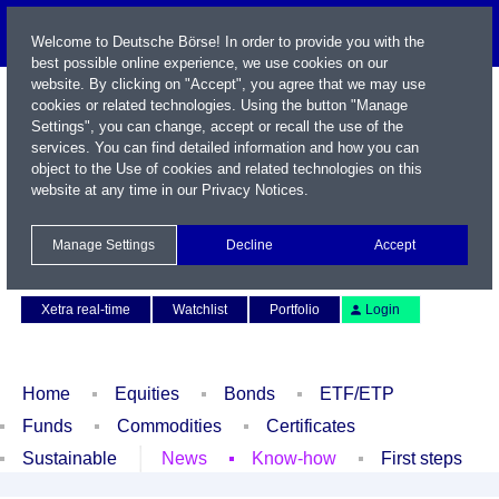
Welcome to Deutsche Börse! In order to provide you with the
best possible online experience, we use cookies on our
website. By clicking on "Accept", you agree that we may use
cookies or related technologies. Using the button "Manage
Settings", you can change, accept or recall the use of the
services. You can find detailed information and how you can
object to the Use of cookies and related technologies on this
website at any time in our
Privacy Notices
.
Name / WKN / ISIN / Symbol
Manage Settings
Decline
Accept
Contact
Deutsch
Xetra real-time
Watchlist
Portfolio
Login
Home
Equities
Bonds
ETF/ETP
Funds
Commodities
Certificates
Sustainable
News
Know-how
First steps