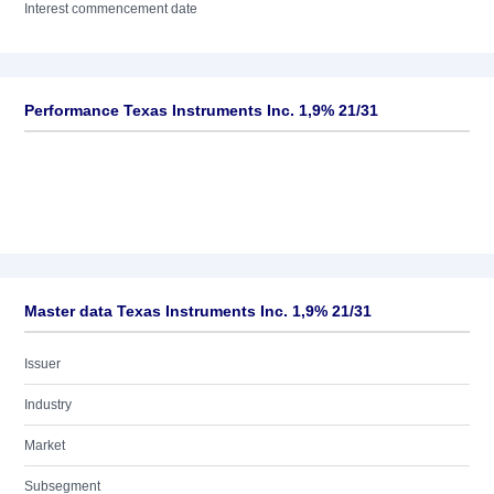
Interest commencement date
Performance Texas Instruments Inc. 1,9% 21/31
Master data Texas Instruments Inc. 1,9% 21/31
Issuer
Industry
Market
Subsegment