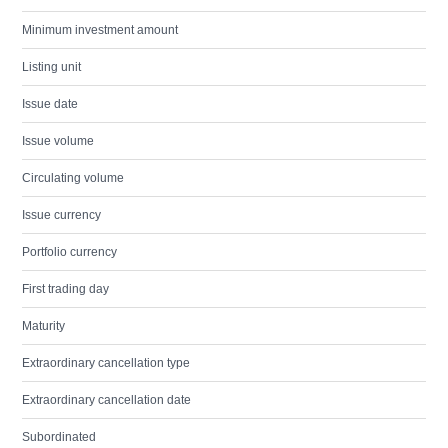
Minimum investment amount
Listing unit
Issue date
Issue volume
Circulating volume
Issue currency
Portfolio currency
First trading day
Maturity
Extraordinary cancellation type
Extraordinary cancellation date
Subordinated