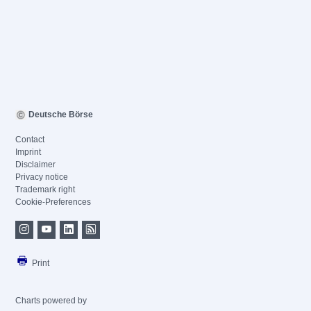
Deutsche Börse
Contact
Imprint
Disclaimer
Privacy notice
Trademark right
Cookie-Preferences
Print
Charts powered by