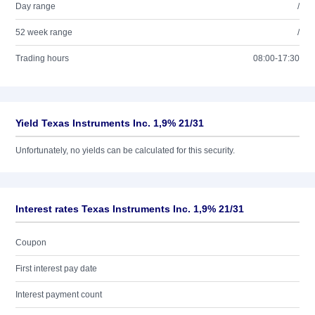
Day range
/
52 week range
/
Trading hours
08:00-17:30
Yield Texas Instruments Inc. 1,9% 21/31
Unfortunately, no yields can be calculated for this security.
Interest rates Texas Instruments Inc. 1,9% 21/31
Coupon
First interest pay date
Interest payment count