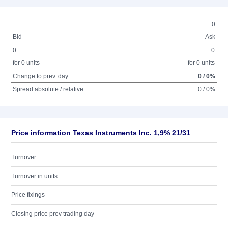
0
Bid
Ask
0
0
for 0 units
for 0 units
Change to prev. day
0 / 0%
Spread absolute / relative
0 / 0%
Price information Texas Instruments Inc. 1,9% 21/31
Turnover
Turnover in units
Price fixings
Closing price prev trading day