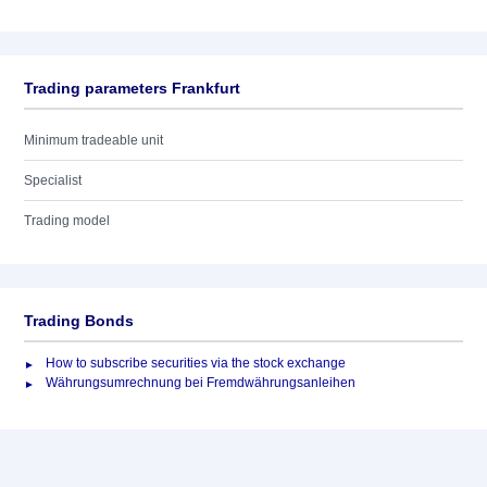
Trading parameters Frankfurt
Minimum tradeable unit
Specialist
Trading model
Trading Bonds
How to subscribe securities via the stock exchange
Währungsumrechnung bei Fremdwährungsanleihen