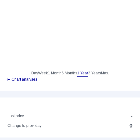
Day
Week
1 Month
6 Months
1 Year
3 Years
Max.
► Chart analyses
-
-
Last price
0
Change to prev. day