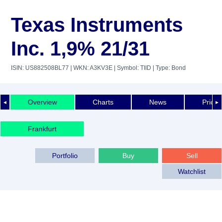
Texas Instruments
Inc. 1,9% 21/31
ISIN: US882508BL77
| WKN: A3KV3E
| Symbol: TIID
| Type: Bond
Overview
Charts
News
Price 
◄
►
Frankfurt
Portfolio
Buy
Sell
Watchlist