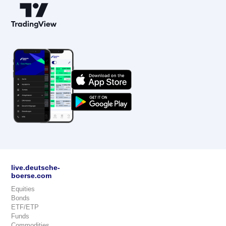
live.deutsche-
boerse.com
Equities
Bonds
ETF/ETP
Funds
Commodities