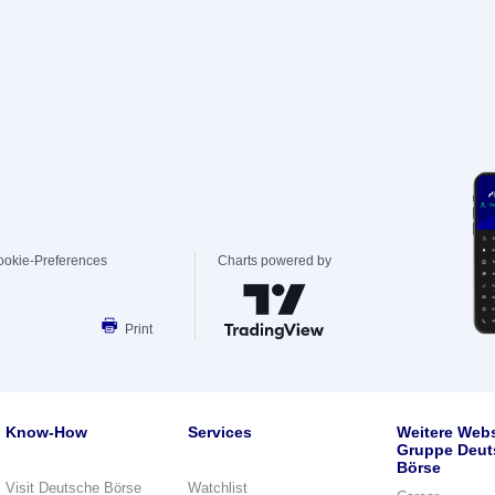
ookie-Preferences
Charts powered by
Print
Know-How
Services
Weitere Webs
Gruppe Deut
Börse
Visit Deutsche Börse
Watchlist