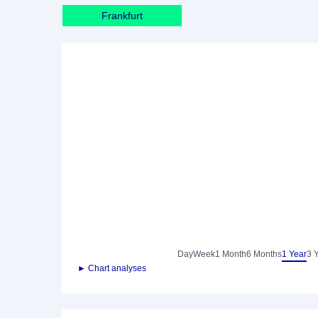
Frankfurt
Day
Week
1 Month
6 Months
1 Year
3 
► Chart analyses