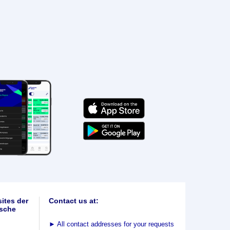
ites der
Contact us at:
sche
►
All contact addresses for your requests