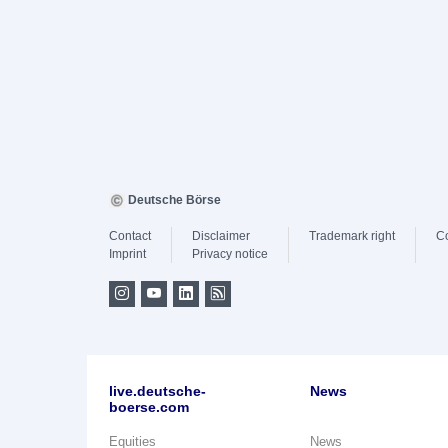
Deutsche Börse
Contact
Disclaimer
Trademark right
C
Imprint
Privacy notice
live.deutsche-
News
boerse.com
Equities
News