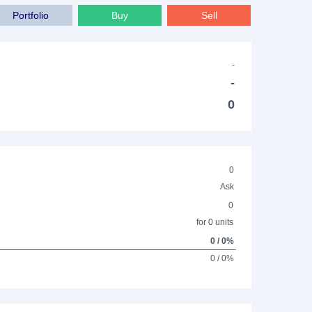
Portfolio
Buy
Sell
-
-
0
0
Ask
0
for 0 units
0 / 0%
0 / 0%