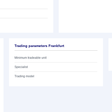
Trading parameters Frankfurt
Minimum tradeable unit
Specialist
Trading model