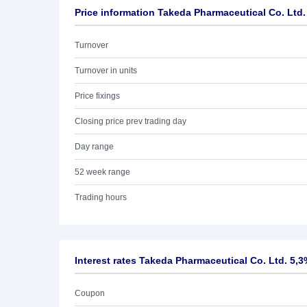
Price information Takeda Pharmaceutical Co. Ltd.
Turnover
Turnover in units
Price fixings
Closing price prev trading day
Day range
52 week range
Trading hours
Interest rates Takeda Pharmaceutical Co. Ltd. 5,3
Coupon