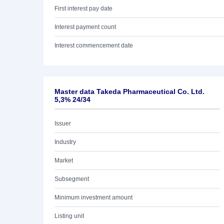
First interest pay date
Interest payment count
Interest commencement date
Master data Takeda Pharmaceutical Co. Ltd.
5,3% 24/34
Issuer
Industry
Market
Subsegment
Minimum investment amount
Listing unit