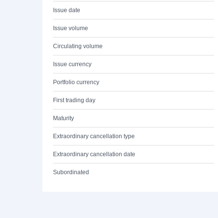
Issue date
Issue volume
Circulating volume
Issue currency
Portfolio currency
First trading day
Maturity
Extraordinary cancellation type
Extraordinary cancellation date
Subordinated