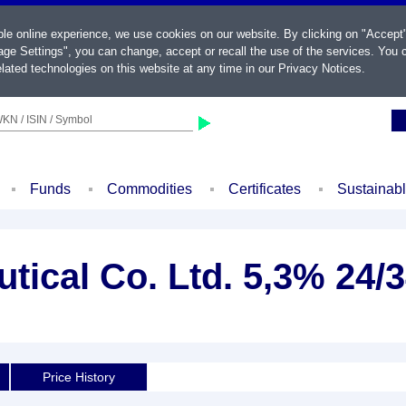
ble online experience, we use cookies on our website. By clicking on "Accept
ge Settings", you can change, accept or recall the use of the services. You c
lated technologies on this website at any time in our
Privacy Notices
.
KN / ISIN / Symbol
Funds
Commodities
Certificates
Sustainab
ical Co. Ltd. 5,3% 24/
Price History