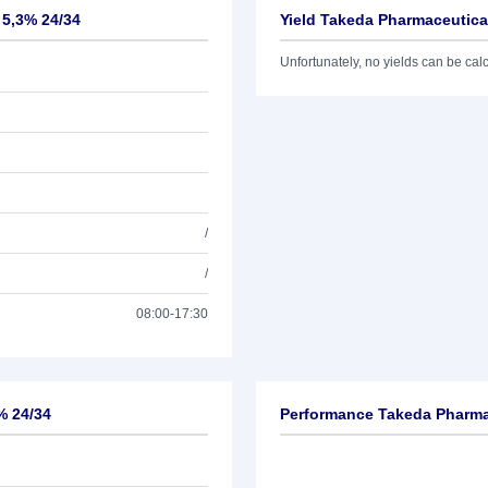
 5,3% 24/34
Yield Takeda Pharmaceutical
Unfortunately, no yields can be calcu
/
/
08:00-17:30
% 24/34
Performance Takeda Pharmac