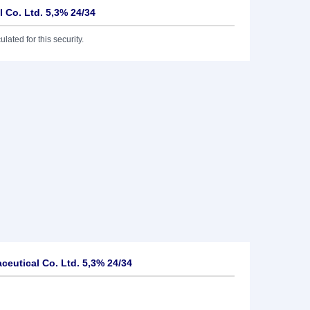
 Co. Ltd. 5,3% 24/34
lated for this security.
eutical Co. Ltd. 5,3% 24/34