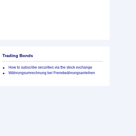
Trading Bonds
How to subscribe securities via the stock exchange
Währungsumrechnung bei Fremdwährungsanleihen