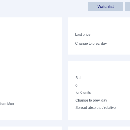
Watchlist
Last price
Change to prev. day
Bid
0
for 0 units
Change to prev. day
Years
Max.
Spread absolute / relative