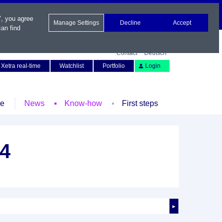
", you agree
Manage Settings
Decline
Accept
an find
Contact
Deutsch
Xetra real-time
Watchlist
Portfolio
Login
le
News
Know-how
First steps
34
►