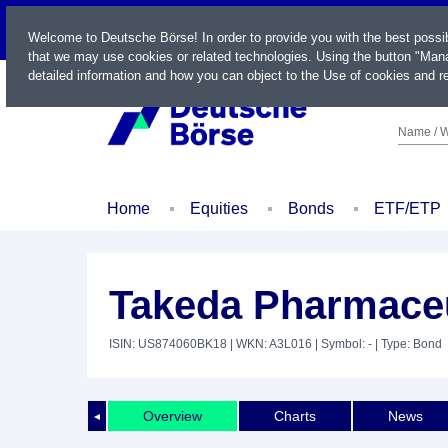
LIVE
Welcome to Deutsche Börse! In order to provide you with the best possi
that we may use cookies or related technologies. Using the button "Mana
detailed information and how you can object to the Use of cookies and re
Name / W
Home
Equities
Bonds
ETF/ETP
Takeda Pharmaceut
ISIN: US874060BK18
| WKN: A3L016
| Symbol: -
| Type: Bond
Overview
Charts
News
◄