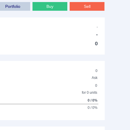
Portfolio
Buy
Sell
-
-
0
0
Ask
0
for 0 units
0 / 0%
0 / 0%