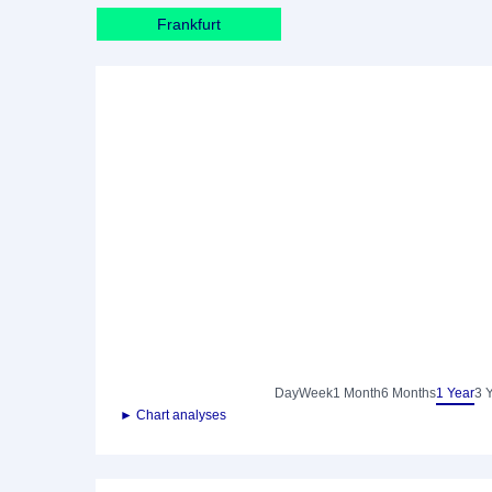
Frankfurt
Day
Week
1 Month
6 Months
1 Year
3 
► Chart analyses