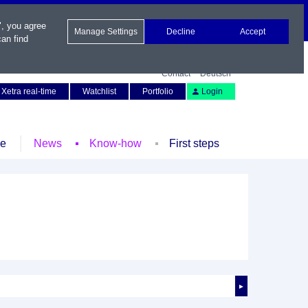
", you agree
Manage Settings
Decline
Accept
an find
Contact
Deutsch
Xetra real-time
Watchlist
Portfolio
Login
le
News
Know-how
First steps
►