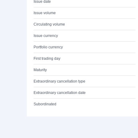
Issue date
Issue volume
Circulating volume
Issue currency
Portfolio currency
First trading day
Maturity
Extraordinary cancellation type
Extraordinary cancellation date
Subordinated