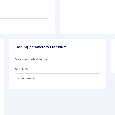
Trading parameters Frankfurt
Minimum tradeable unit
Specialist
Trading model