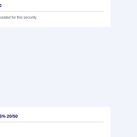
0
lated for this security.
6% 20/50