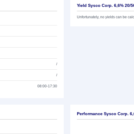
Yield Sysco Corp. 6,6% 20/5
Unfortunately, no yields can be calcu
/
/
08:00-17:30
Performance Sysco Corp. 6,