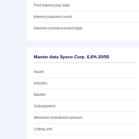
First interest pay date
Interest payment count
Interest commencement date
Master data Sysco Corp. 6,6% 20/50
Issuer
Industry
Market
Subsegment
Minimum investment amount
Listing unit