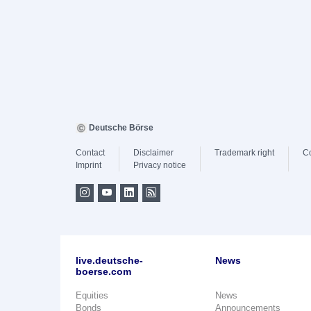
Deutsche Börse
Contact
Disclaimer
Trademark right
C
Imprint
Privacy notice
live.deutsche-
News
boerse.com
Equities
News
Bonds
Announcements