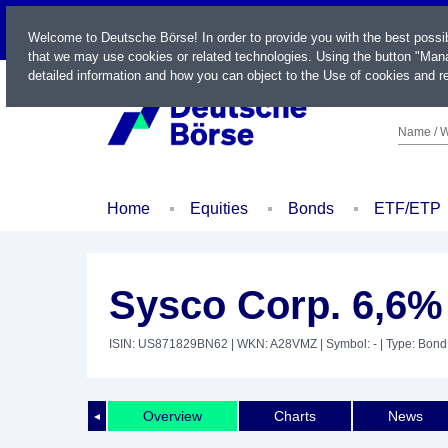
LIVE
Welcome to Deutsche Börse! In order to provide you with the best possi
that we may use cookies or related technologies. Using the button "Mana
detailed information and how you can object to the Use of cookies and re
Name / W
Home
Equities
Bonds
ETF/ETP
Sysco Corp. 6,6%
ISIN: US871829BN62
| WKN: A28VMZ
| Symbol: -
| Type: Bond
Overview
Charts
News
◄