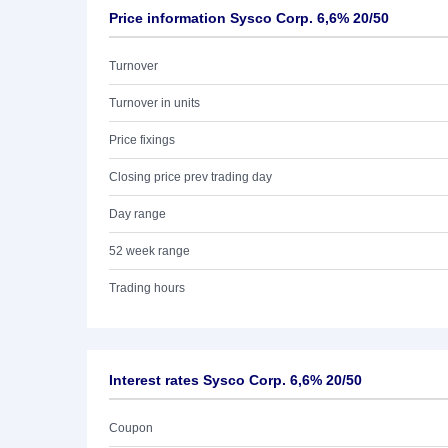
Price information Sysco Corp. 6,6% 20/50
Turnover
Turnover in units
Price fixings
Closing price prev trading day
Day range
52 week range
Trading hours
Interest rates Sysco Corp. 6,6% 20/50
Coupon