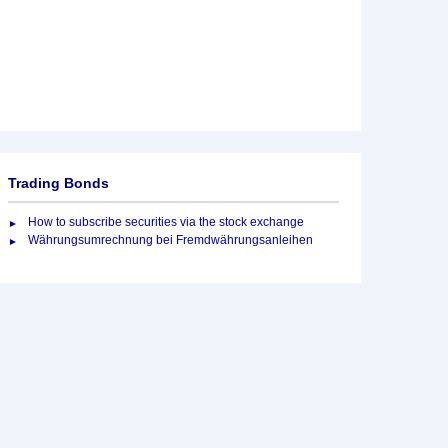
Trading Bonds
How to subscribe securities via the stock exchange
Währungsumrechnung bei Fremdwährungsanleihen