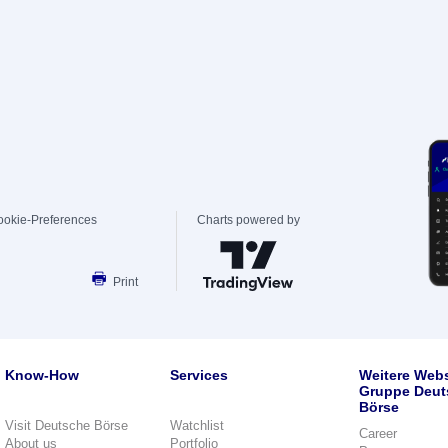
ookie-Preferences
Charts powered by
Print
Know-How
Services
Weitere Webs
Gruppe Deut
Börse
Visit Deutsche Börse
Watchlist
Career
About us
Portfolio