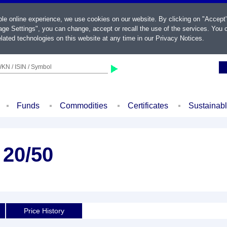
ble online experience, we use cookies on our website. By clicking on "Accept
ge Settings", you can change, accept or recall the use of the services. You c
lated technologies on this website at any time in our
Privacy Notices
.
KN / ISIN / Symbol
Funds
Commodities
Certificates
Sustainab
 20/50
Price History