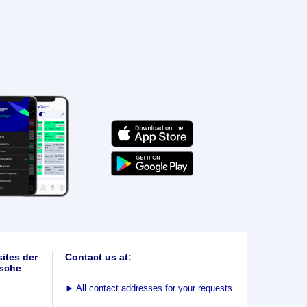
ites der
Contact us at:
sche
►
All contact addresses for your requests