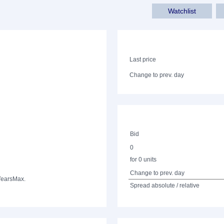
Watchlist
Last price
Change to prev. day
Bid
0
for 0 units
Change to prev. day
Years
Max.
Spread absolute / relative