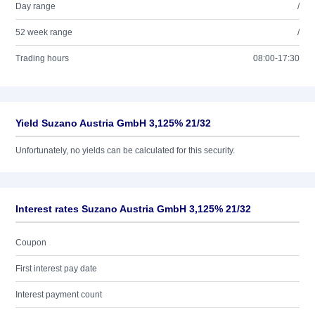
Day range
/
52 week range
/
Trading hours
08:00-17:30
Yield Suzano Austria GmbH 3,125% 21/32
Unfortunately, no yields can be calculated for this security.
Interest rates Suzano Austria GmbH 3,125% 21/32
Coupon
First interest pay date
Interest payment count