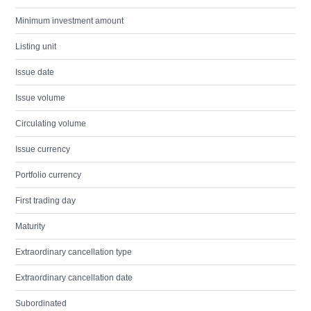
Minimum investment amount
Listing unit
Issue date
Issue volume
Circulating volume
Issue currency
Portfolio currency
First trading day
Maturity
Extraordinary cancellation type
Extraordinary cancellation date
Subordinated