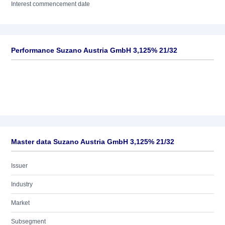
Interest commencement date
Performance Suzano Austria GmbH 3,125% 21/32
Master data Suzano Austria GmbH 3,125% 21/32
Issuer
Industry
Market
Subsegment