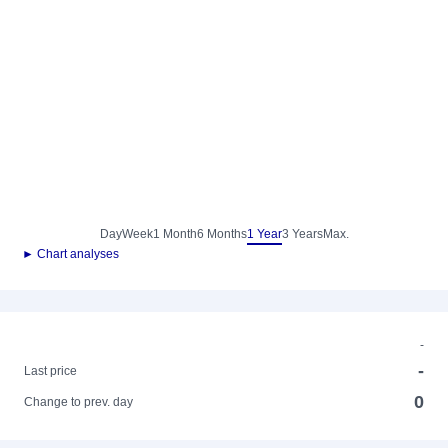
Day
Week
1 Month
6 Months
1 Year
3 Years
Max.
► Chart analyses
-
-
Last price
0
Change to prev. day