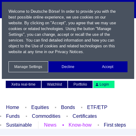
Welcome to Deutsche Börse! In order to provide you with the
best possible online experience, we use cookies on our
website. By clicking on "Accept", you agree that we may use
cookies or related technologies. Using the button "Manage
Settings", you can change, accept or recall the use of the
services. You can find detailed information and how you can
object to the Use of cookies and related technologies on this
website at any time in our
Privacy Notices
.
Name / WKN / ISIN / Symbol
Manage Settings
Decline
Accept
Contact
Deutsch
Xetra real-time
Watchlist
Portfolio
Login
Home
Equities
Bonds
ETF/ETP
Funds
Commodities
Certificates
Sustainable
News
Know-how
First steps