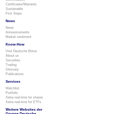
Certificates/Warrants
Sustainable
First Steps
News
News
Announcements
Market sentiment
Know-How
Visit Deutsche Börse
About us
Securities
Trading
Glossary
Publications
Services
Watchlist
Portfolio
Xetra real-time for shares
Xetra real-time for ETFs
Weitere Websites der
Gruppe Deutsche