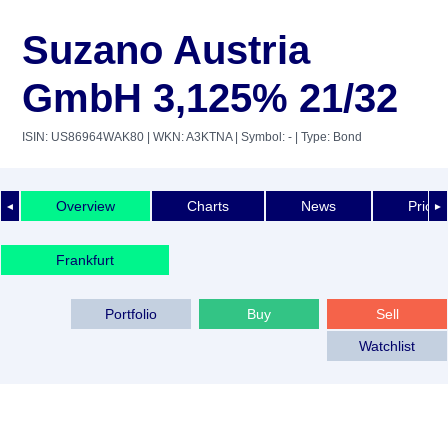
Suzano Austria
GmbH 3,125% 21/32
ISIN: US86964WAK80
| WKN: A3KTNA
| Symbol: -
| Type: Bond
Overview
Charts
News
Price 
◄
►
Frankfurt
Portfolio
Buy
Sell
Watchlist