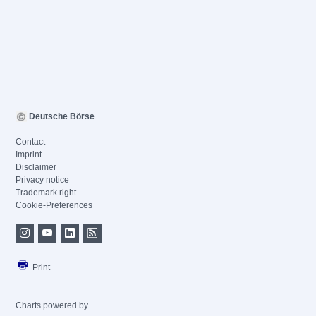
Deutsche Börse
Contact
Imprint
Disclaimer
Privacy notice
Trademark right
Cookie-Preferences
Print
Charts powered by