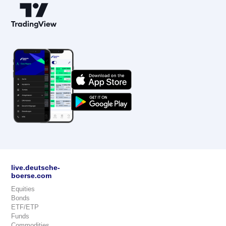
live.deutsche-
boerse.com
Equities
Bonds
ETF/ETP
Funds
Commodities