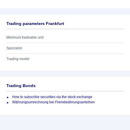
Trading parameters Frankfurt
Minimum tradeable unit
Specialist
Trading model
Trading Bonds
How to subscribe securities via the stock exchange
Währungsumrechnung bei Fremdwährungsanleihen