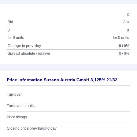
0
Bid
Ask
0
0
for 0 units
for 0 units
Change to prev. day
0 / 0%
Spread absolute / relative
0 / 0%
Price information Suzano Austria GmbH 3,125% 21/32
Turnover
Turnover in units
Price fixings
Closing price prev trading day