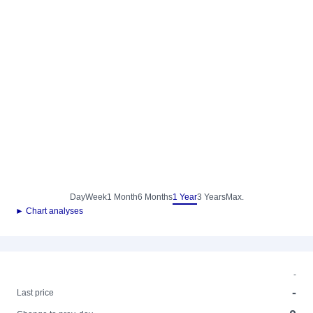
Day
Week
1 Month
6 Months
1 Year
3 Years
Max.
► Chart analyses
-
-
Last price