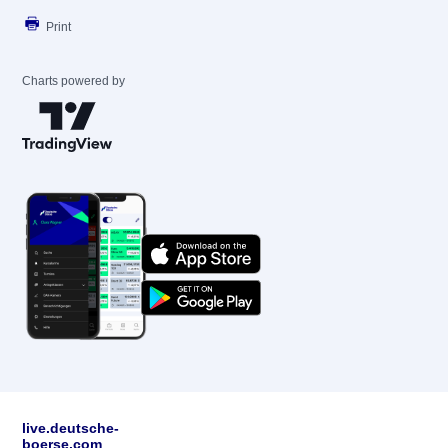
Print
Charts powered by
live.deutsche-
boerse.com