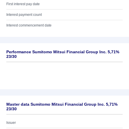
First interest pay date
Interest payment count
Interest commencement date
Performance Sumitomo Mitsui Financial Group Inc. 5,71%
23/30
Master data Sumitomo Mitsui Financial Group Inc. 5,71%
23/30
Issuer