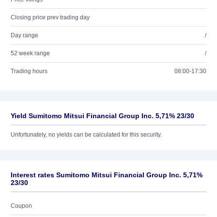
Closing price prev trading day
Day range
/
52 week range
/
Trading hours
08:00-17:30
Yield Sumitomo Mitsui Financial Group Inc. 5,71% 23/30
Unfortunately, no yields can be calculated for this security.
Interest rates Sumitomo Mitsui Financial Group Inc. 5,71%
23/30
Coupon