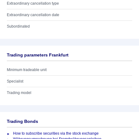
Extraordinary cancellation type
Extraordinary cancellation date
Subordinated
Trading parameters Frankfurt
Minimum tradeable unit
Specialist
Trading model
Trading Bonds
How to subscribe securities via the stock exchange