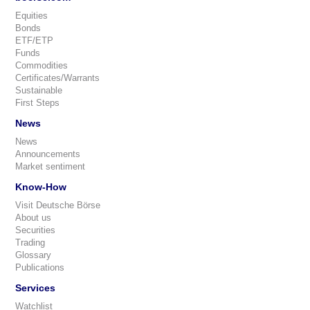
Equities
Bonds
ETF/ETP
Funds
Commodities
Certificates/Warrants
Sustainable
First Steps
News
News
Announcements
Market sentiment
Know-How
Visit Deutsche Börse
About us
Securities
Trading
Glossary
Publications
Services
Watchlist