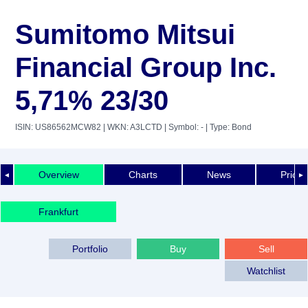
Sumitomo Mitsui
Financial Group Inc.
5,71% 23/30
ISIN: US86562MCW82
| WKN: A3LCTD
| Symbol: -
| Type: Bond
Overview
Charts
News
Price 
◄
►
Frankfurt
Portfolio
Buy
Sell
Watchlist