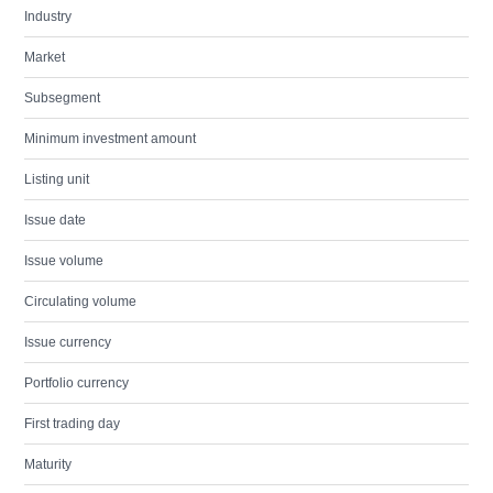
Industry
Market
Subsegment
Minimum investment amount
Listing unit
Issue date
Issue volume
Circulating volume
Issue currency
Portfolio currency
First trading day
Maturity