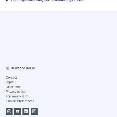
Währungsumrechnung bei Fremdwährungsanleihen
Deutsche Börse
Contact
Imprint
Disclaimer
Privacy notice
Trademark right
Cookie-Preferences