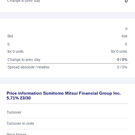
0
Change to prev. day
0
Bid
Ask
0
0
for 0 units
for 0 units
Change to prev. day
0 / 0%
Spread absolute / relative
0 / 0%
Price information Sumitomo Mitsui Financial Group Inc.
5,71% 23/30
Turnover
Turnover in units
Price fixings