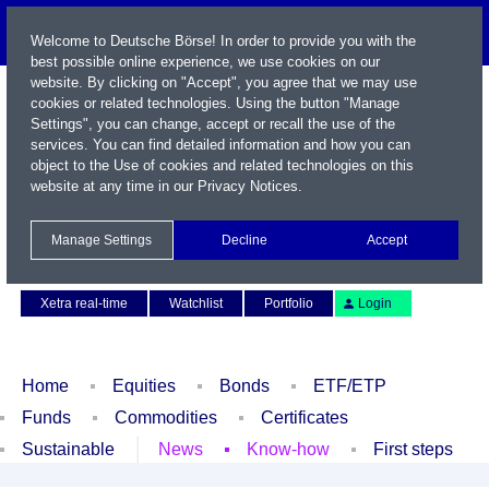
Welcome to Deutsche Börse! In order to provide you with the
best possible online experience, we use cookies on our
website. By clicking on "Accept", you agree that we may use
cookies or related technologies. Using the button "Manage
Settings", you can change, accept or recall the use of the
services. You can find detailed information and how you can
object to the Use of cookies and related technologies on this
website at any time in our
Privacy Notices
.
Name / WKN / ISIN / Symbol
Manage Settings
Decline
Accept
Contact
Deutsch
Xetra real-time
Watchlist
Portfolio
Login
Home
Equities
Bonds
ETF/ETP
Funds
Commodities
Certificates
Sustainable
News
Know-how
First steps