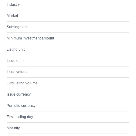
Industry
Market
Subsegment
Minimum investment amount
Listing unit
Issue date
Issue volume
Circulating volume
Issue currency
Portfolio currency
First trading day
Maturity