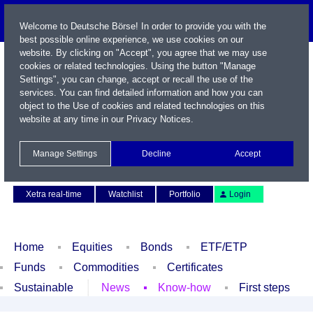
Welcome to Deutsche Börse! In order to provide you with the
best possible online experience, we use cookies on our
website. By clicking on "Accept", you agree that we may use
cookies or related technologies. Using the button "Manage
Settings", you can change, accept or recall the use of the
services. You can find detailed information and how you can
object to the Use of cookies and related technologies on this
website at any time in our
Privacy Notices
.
Name / WKN / ISIN / Symbol
Manage Settings
Decline
Accept
Contact
Deutsch
Xetra real-time
Watchlist
Portfolio
Login
Home
Equities
Bonds
ETF/ETP
Funds
Commodities
Certificates
Sustainable
News
Know-how
First steps