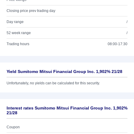
Closing price prev trading day
Day range
/
52 week range
/
Trading hours
08:00-17:30
Yield Sumitomo Mitsui Financial Group Inc. 1,902% 21/28
Unfortunately, no yields can be calculated for this security.
Interest rates Sumitomo Mitsui Financial Group Inc. 1,902%
21/28
Coupon