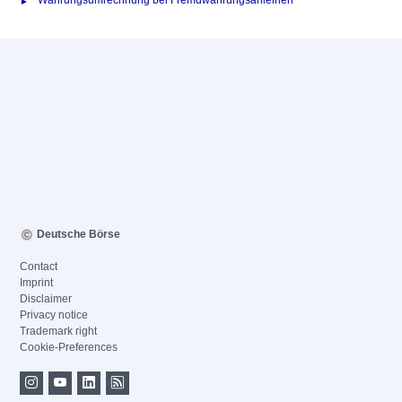
Währungsumrechnung bei Fremdwährungsanleihen
Deutsche Börse
Contact
Imprint
Disclaimer
Privacy notice
Trademark right
Cookie-Preferences