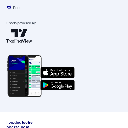
Print
Charts powered by
live.deutsche-
boerse.com