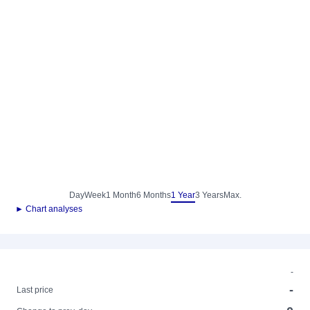
Day
Week
1 Month
6 Months
1 Year
3 Years
Max.
► Chart analyses
-
-
Last price