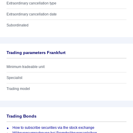
Extraordinary cancellation type
Extraordinary cancellation date
Subordinated
Trading parameters Frankfurt
Minimum tradeable unit
Specialist
Trading model
Trading Bonds
How to subscribe securities via the stock exchange