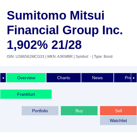
Sumitomo Mitsui
Financial Group Inc.
1,902% 21/28
ISIN: US86562MCG33
| WKN: A3KWBR
| Symbol: -
| Type: Bond
Overview
Charts
News
Price 
◄
►
Frankfurt
Portfolio
Buy
Sell
Watchlist