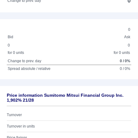
0
Change to prev. day
0
Bid
Ask
0
0
for 0 units
for 0 units
Change to prev. day
0 / 0%
Spread absolute / relative
0 / 0%
Price information Sumitomo Mitsui Financial Group Inc.
1,902% 21/28
Turnover
Turnover in units
Price fixings