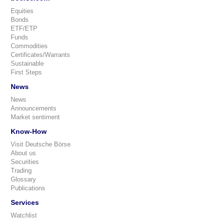
Equities
Bonds
ETF/ETP
Funds
Commodities
Certificates/Warrants
Sustainable
First Steps
News
News
Announcements
Market sentiment
Know-How
Visit Deutsche Börse
About us
Securities
Trading
Glossary
Publications
Services
Watchlist