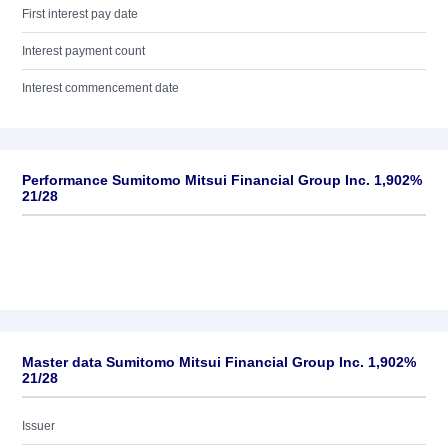
First interest pay date
Interest payment count
Interest commencement date
Performance Sumitomo Mitsui Financial Group Inc. 1,902%
21/28
Master data Sumitomo Mitsui Financial Group Inc. 1,902%
21/28
Issuer