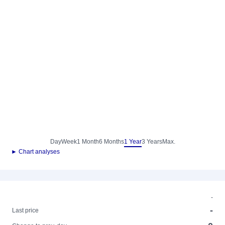
Day
Week
1 Month
6 Months
1 Year
3 Years
Max.
► Chart analyses
-
-
Last price