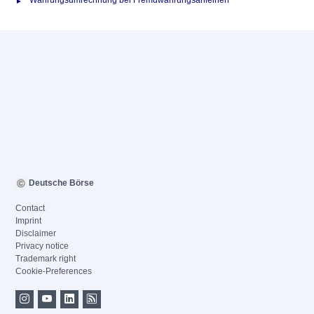
Währungsumrechnung bei Fremdwährungsanleihen
Deutsche Börse
Contact
Imprint
Disclaimer
Privacy notice
Trademark right
Cookie-Preferences