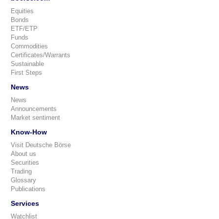
Equities
Bonds
ETF/ETP
Funds
Commodities
Certificates/Warrants
Sustainable
First Steps
News
News
Announcements
Market sentiment
Know-How
Visit Deutsche Börse
About us
Securities
Trading
Glossary
Publications
Services
Watchlist