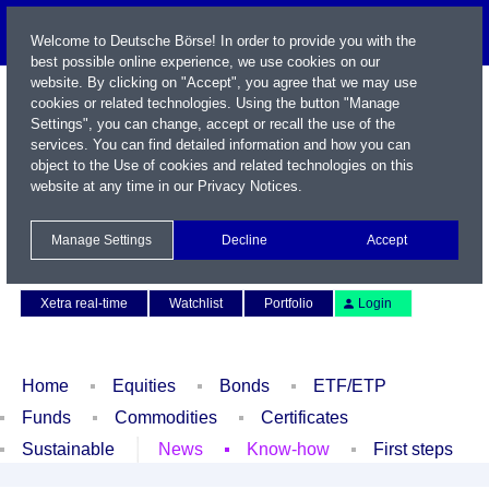
Welcome to Deutsche Börse! In order to provide you with the
best possible online experience, we use cookies on our
website. By clicking on "Accept", you agree that we may use
cookies or related technologies. Using the button "Manage
Settings", you can change, accept or recall the use of the
services. You can find detailed information and how you can
object to the Use of cookies and related technologies on this
website at any time in our
Privacy Notices
.
Name / WKN / ISIN / Symbol
Manage Settings
Decline
Accept
Contact
Deutsch
Xetra real-time
Watchlist
Portfolio
Login
Home
Equities
Bonds
ETF/ETP
Funds
Commodities
Certificates
Sustainable
News
Know-how
First steps