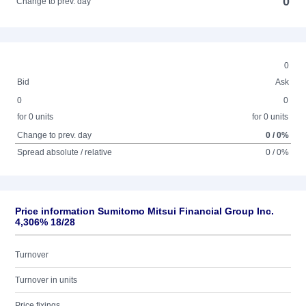
0
Change to prev. day
0
Bid
Ask
0
0
for 0 units
for 0 units
Change to prev. day
0 / 0%
Spread absolute / relative
0 / 0%
Price information Sumitomo Mitsui Financial Group Inc.
4,306% 18/28
Turnover
Turnover in units
Price fixings