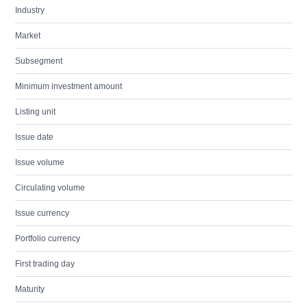
Industry
Market
Subsegment
Minimum investment amount
Listing unit
Issue date
Issue volume
Circulating volume
Issue currency
Portfolio currency
First trading day
Maturity