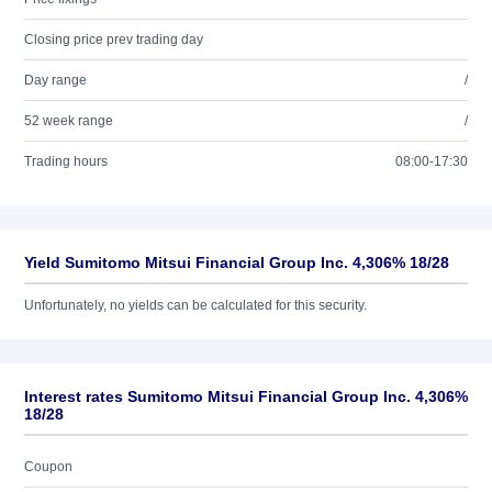
Closing price prev trading day
Day range
/
52 week range
/
Trading hours
08:00-17:30
Yield Sumitomo Mitsui Financial Group Inc. 4,306% 18/28
Unfortunately, no yields can be calculated for this security.
Interest rates Sumitomo Mitsui Financial Group Inc. 4,306%
18/28
Coupon