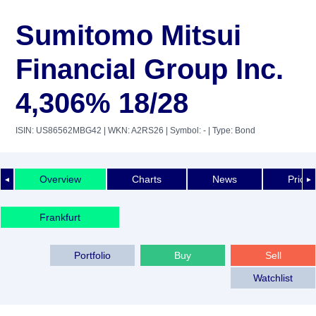
Sumitomo Mitsui
Financial Group Inc.
4,306% 18/28
ISIN: US86562MBG42
| WKN: A2RS26
| Symbol: -
| Type: Bond
Overview
Charts
News
Price 
◄
►
Frankfurt
Portfolio
Buy
Sell
Watchlist