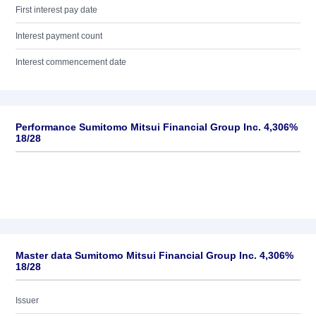
First interest pay date
Interest payment count
Interest commencement date
Performance Sumitomo Mitsui Financial Group Inc. 4,306%
18/28
Master data Sumitomo Mitsui Financial Group Inc. 4,306%
18/28
Issuer