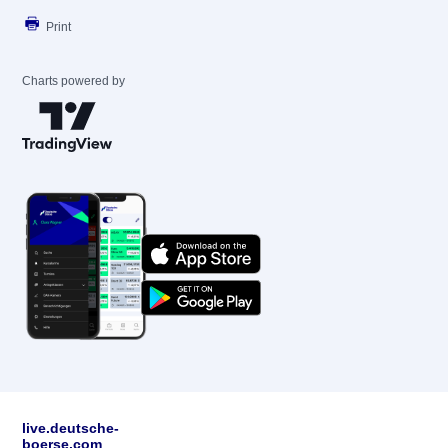
Print
Charts powered by
live.deutsche-
boerse.com