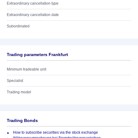
Extraordinary cancellation type
Extraordinary cancellation date
Subordinated
Trading parameters Frankfurt
Minimum tradeable unit
Specialist
Trading model
Trading Bonds
How to subscribe securities via the stock exchange