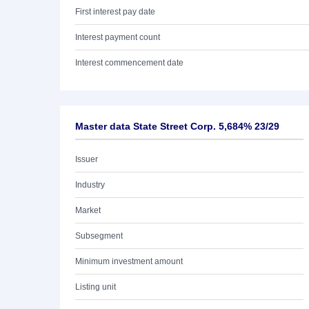
First interest pay date
Interest payment count
Interest commencement date
Master data State Street Corp. 5,684% 23/29
Issuer
Industry
Market
Subsegment
Minimum investment amount
Listing unit