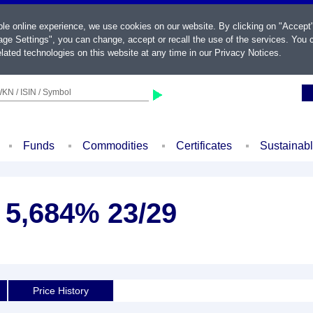
ble online experience, we use cookies on our website. By clicking on "Accept
ge Settings", you can change, accept or recall the use of the services. You c
lated technologies on this website at any time in our
Privacy Notices
.
KN / ISIN / Symbol
Funds
Commodities
Certificates
Sustainab
. 5,684% 23/29
Price History