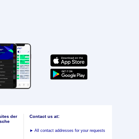
ites der
Contact us at:
sche
►
All contact addresses for your requests