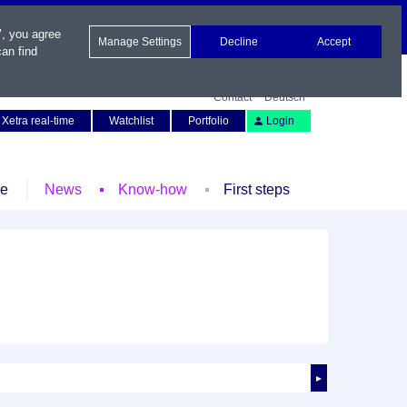
", you agree
Manage Settings
Decline
Accept
an find
Contact
Deutsch
Xetra real-time
Watchlist
Portfolio
Login
le
News
Know-how
First steps
►