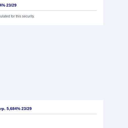
84% 23/29
lated for this security.
rp. 5,684% 23/29