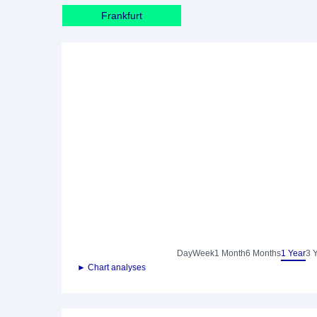
Frankfurt
Day
Week
1 Month
6 Months
1 Year
3 
► Chart analyses