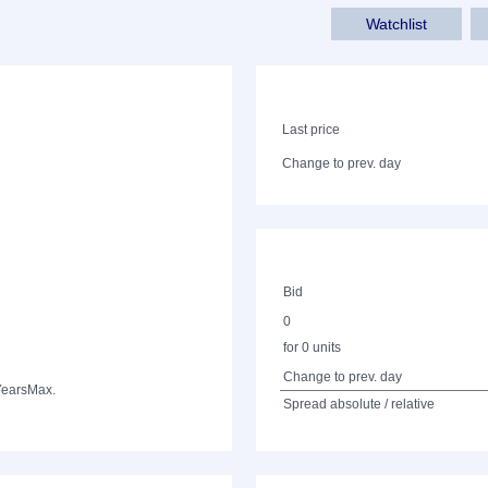
Watchlist
Last price
Change to prev. day
Bid
0
for 0 units
Change to prev. day
Years
Max.
Spread absolute / relative