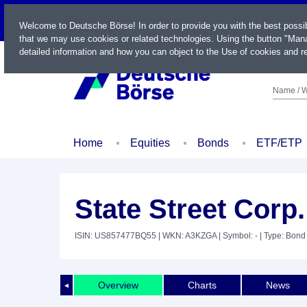
LIVE
Welcome to Deutsche Börse! In order to provide you with the best possi
that we may use cookies or related technologies. Using the button "Mana
detailed information and how you can object to the Use of cookies and re
Name / W
Home
Equities
Bonds
ETF/ETP
State Street Corp
ISIN: US857477BQ55
| WKN: A3KZGA
| Symbol: -
| Type: Bond
Overview
Charts
News
◄