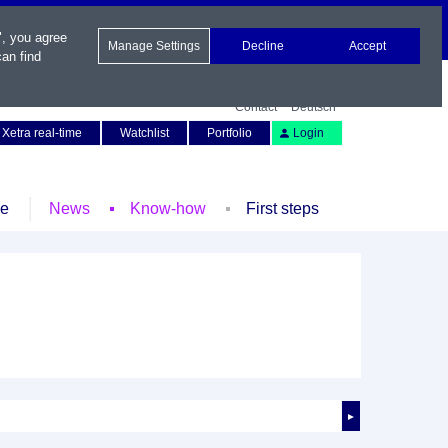
", you agree
Manage Settings
Decline
Accept
an find
Contact
Deutsch
Xetra real-time
Watchlist
Portfolio
Login
le
News
Know-how
First steps
►