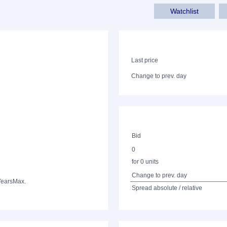
Watchlist
Last price
Change to prev. day
Bid
0
for 0 units
Change to prev. day
Years
Max.
Spread absolute / relative