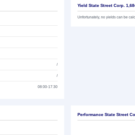
Yield State Street Corp. 1,6
Unfortunately, no yields can be calcu
/
/
08:00-17:30
Performance State Street Co