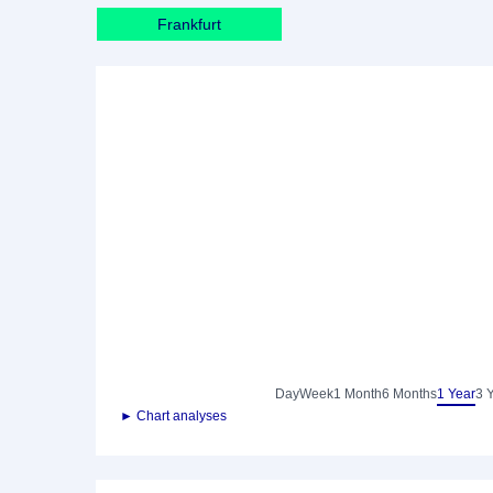
Frankfurt
Day
Week
1 Month
6 Months
1 Year
3 
► Chart analyses