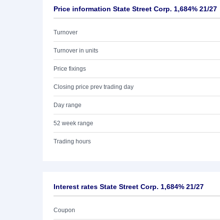
Price information State Street Corp. 1,684% 21/27
Turnover
Turnover in units
Price fixings
Closing price prev trading day
Day range
52 week range
Trading hours
Interest rates State Street Corp. 1,684% 21/27
Coupon