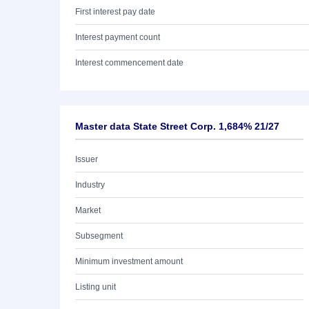
First interest pay date
Interest payment count
Interest commencement date
Master data State Street Corp. 1,684% 21/27
Issuer
Industry
Market
Subsegment
Minimum investment amount
Listing unit