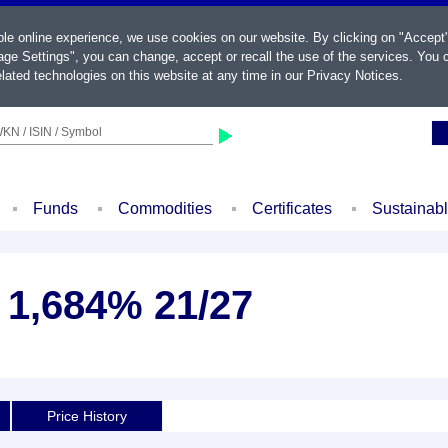
ble online experience, we use cookies on our website. By clicking on "Accept
ge Settings", you can change, accept or recall the use of the services. You c
lated technologies on this website at any time in our
Privacy Notices
.
KN / ISIN / Symbol
Funds
Commodities
Certificates
Sustainab
. 1,684% 21/27
Price History