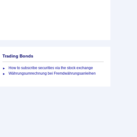
Trading Bonds
How to subscribe securities via the stock exchange
Währungsumrechnung bei Fremdwährungsanleihen