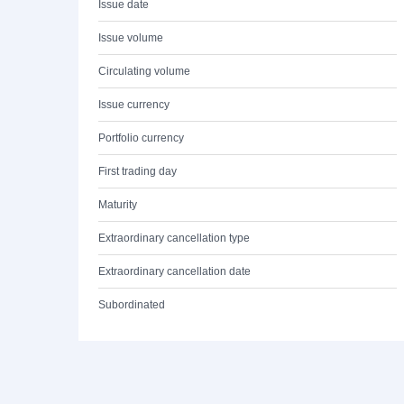
Issue date
Issue volume
Circulating volume
Issue currency
Portfolio currency
First trading day
Maturity
Extraordinary cancellation type
Extraordinary cancellation date
Subordinated