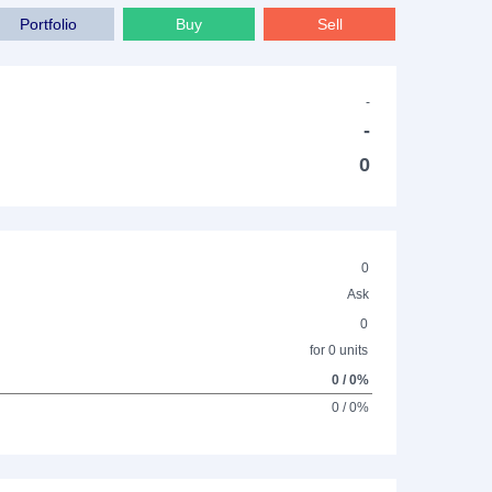
Portfolio
Buy
Sell
-
-
0
0
Ask
0
for 0 units
0 / 0%
0 / 0%