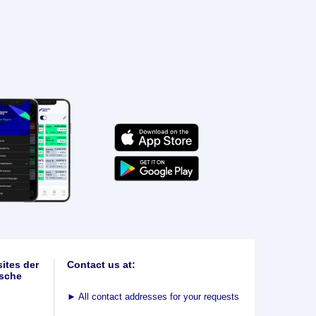
ites der
Contact us at:
sche
►
All contact addresses for your requests