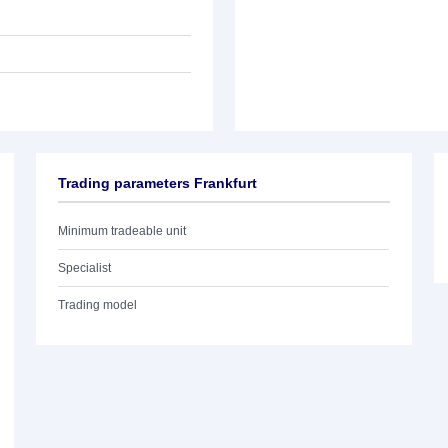
Trading parameters Frankfurt
Minimum tradeable unit
Specialist
Trading model