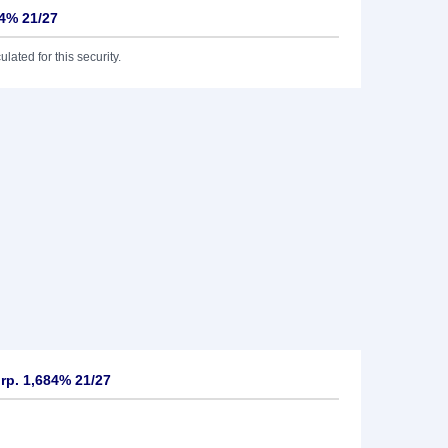
84% 21/27
lated for this security.
rp. 1,684% 21/27