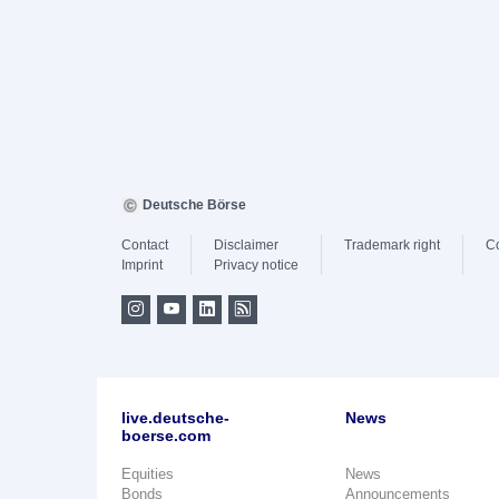
Deutsche Börse
Contact
Disclaimer
Trademark right
C
Imprint
Privacy notice
live.deutsche-
News
boerse.com
Equities
News
Bonds
Announcements