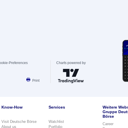
ookie-Preferences
Charts powered by
Print
Know-How
Services
Weitere Webs
Gruppe Deut
Börse
Visit Deutsche Börse
Watchlist
Career
About us
Portfolio