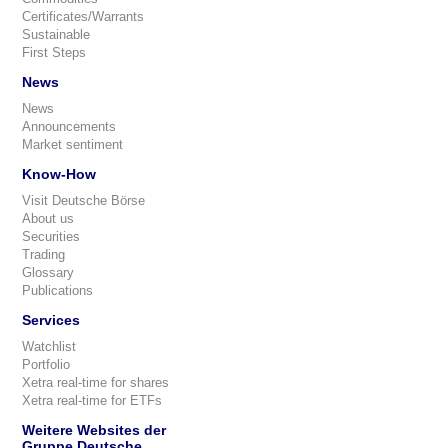
Certificates/Warrants
Sustainable
First Steps
News
News
Announcements
Market sentiment
Know-How
Visit Deutsche Börse
About us
Securities
Trading
Glossary
Publications
Services
Watchlist
Portfolio
Xetra real-time for shares
Xetra real-time for ETFs
Weitere Websites der
Gruppe Deutsche