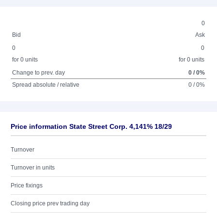
0
Bid
Ask
0
0
for 0 units
for 0 units
Change to prev. day
0 / 0%
Spread absolute / relative
0 / 0%
Price information State Street Corp. 4,141% 18/29
Turnover
Turnover in units
Price fixings
Closing price prev trading day