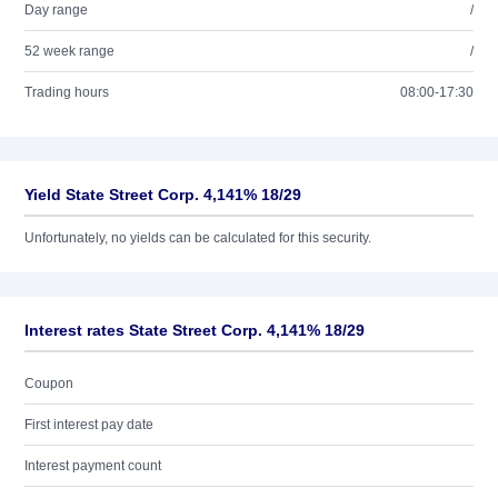
Day range
/
52 week range
/
Trading hours
08:00-17:30
Yield State Street Corp. 4,141% 18/29
Unfortunately, no yields can be calculated for this security.
Interest rates State Street Corp. 4,141% 18/29
Coupon
First interest pay date
Interest payment count