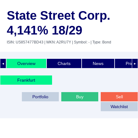
State Street Corp.
4,141% 18/29
ISIN: US857477BD43
| WKN: A2RU7Y
| Symbol: -
| Type: Bond
Overview
Charts
News
Price 
◄
►
Frankfurt
Portfolio
Buy
Sell
Watchlist