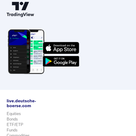
live.deutsche-
boerse.com
Equities
Bonds
ETF/ETP
Funds
Commodities