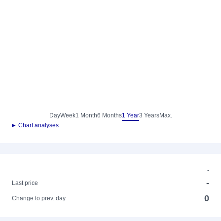
Day
Week
1 Month
6 Months
1 Year
3 Years
Max.
► Chart analyses
-
-
Last price
0
Change to prev. day