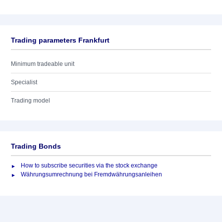
Trading parameters Frankfurt
Minimum tradeable unit
Specialist
Trading model
Trading Bonds
How to subscribe securities via the stock exchange
Währungsumrechnung bei Fremdwährungsanleihen