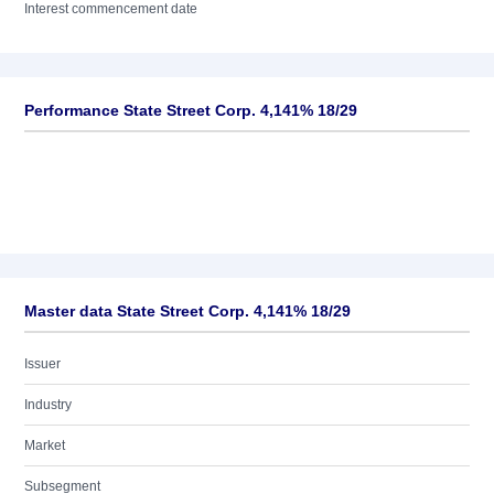
Interest commencement date
Performance State Street Corp. 4,141% 18/29
Master data State Street Corp. 4,141% 18/29
Issuer
Industry
Market
Subsegment