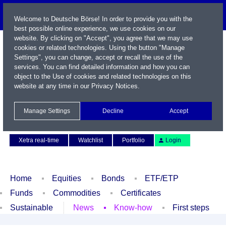
Welcome to Deutsche Börse! In order to provide you with the
best possible online experience, we use cookies on our
website. By clicking on "Accept", you agree that we may use
cookies or related technologies. Using the button "Manage
Settings", you can change, accept or recall the use of the
services. You can find detailed information and how you can
object to the Use of cookies and related technologies on this
website at any time in our
Privacy Notices
.
Name / WKN / ISIN / Symbol
Manage Settings
Decline
Accept
Contact
Deutsch
Xetra real-time
Watchlist
Portfolio
Login
Home
Equities
Bonds
ETF/ETP
Funds
Commodities
Certificates
Sustainable
News
Know-how
First steps