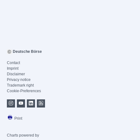
Deutsche Börse
Contact
Imprint
Disclaimer
Privacy notice
Trademark right
Cookie-Preferences
Print
Charts powered by