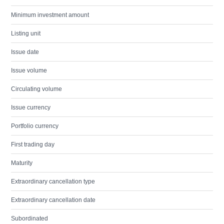
Minimum investment amount
Listing unit
Issue date
Issue volume
Circulating volume
Issue currency
Portfolio currency
First trading day
Maturity
Extraordinary cancellation type
Extraordinary cancellation date
Subordinated