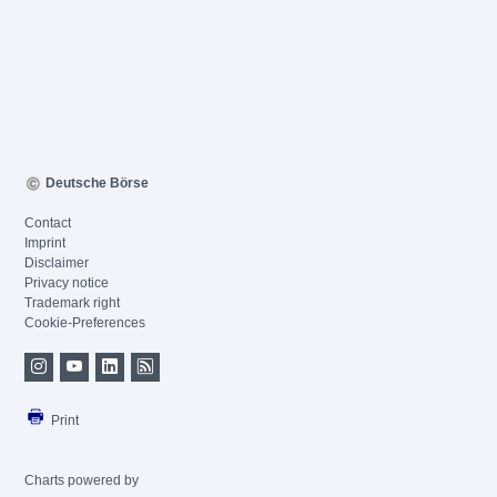
Deutsche Börse
Contact
Imprint
Disclaimer
Privacy notice
Trademark right
Cookie-Preferences
Print
Charts powered by