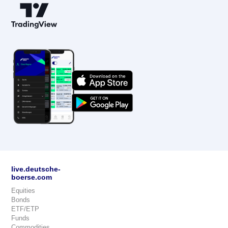
live.deutsche-
boerse.com
Equities
Bonds
ETF/ETP
Funds
Commodities