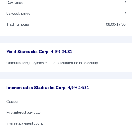
Day range
/
52 week range
/
Trading hours
08:00-17:30
Yield Starbucks Corp. 4,9% 24/31
Unfortunately, no yields can be calculated for this security.
Interest rates Starbucks Corp. 4,9% 24/31
Coupon
First interest pay date
Interest payment count