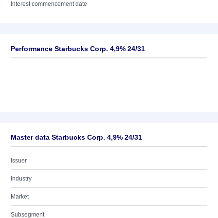
Interest commencement date
Performance Starbucks Corp. 4,9% 24/31
Master data Starbucks Corp. 4,9% 24/31
Issuer
Industry
Market
Subsegment