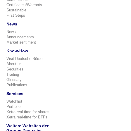
Certificates/Warrants
Sustainable
First Steps
News
News
Announcements
Market sentiment
Know-How
Visit Deutsche Börse
About us
Securities
Trading
Glossary
Publications
Services
Watchlist
Portfolio
Xetra real-time for shares
Xetra real-time for ETFs
Weitere Websites der
Gruppe Deutsche