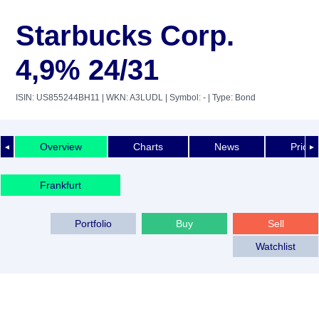
Starbucks Corp.
4,9% 24/31
ISIN: US855244BH11
| WKN: A3LUDL
| Symbol: -
| Type: Bond
Overview
Charts
News
Price 
◄
►
Frankfurt
Portfolio
Buy
Sell
Watchlist