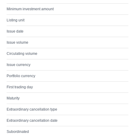
Minimum investment amount
Listing unit
Issue date
Issue volume
Circulating volume
Issue currency
Portfolio currency
First trading day
Maturity
Extraordinary cancellation type
Extraordinary cancellation date
Subordinated