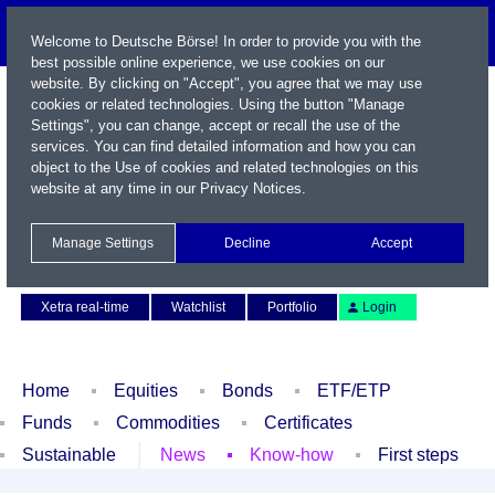
Welcome to Deutsche Börse! In order to provide you with the
best possible online experience, we use cookies on our
website. By clicking on "Accept", you agree that we may use
cookies or related technologies. Using the button "Manage
Settings", you can change, accept or recall the use of the
services. You can find detailed information and how you can
object to the Use of cookies and related technologies on this
website at any time in our
Privacy Notices
.
Name / WKN / ISIN / Symbol
Manage Settings
Decline
Accept
Contact
Deutsch
Xetra real-time
Watchlist
Portfolio
Login
Home
Equities
Bonds
ETF/ETP
Funds
Commodities
Certificates
Sustainable
News
Know-how
First steps