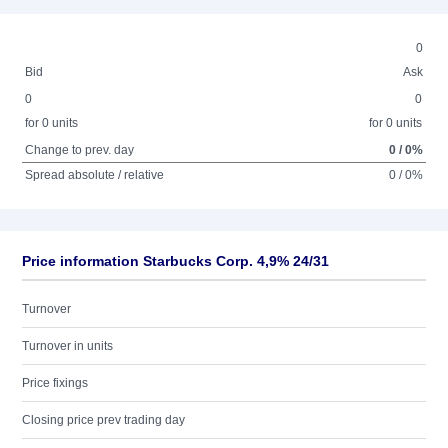
0
Bid
Ask
0
0
for 0 units
for 0 units
Change to prev. day
0 / 0%
Spread absolute / relative
0 / 0%
Price information Starbucks Corp. 4,9% 24/31
Turnover
Turnover in units
Price fixings
Closing price prev trading day