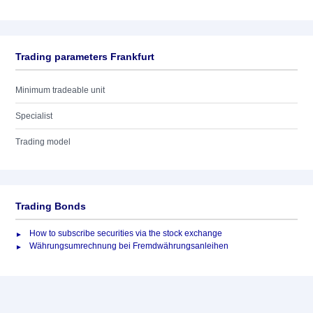
Trading parameters Frankfurt
Minimum tradeable unit
Specialist
Trading model
Trading Bonds
How to subscribe securities via the stock exchange
Währungsumrechnung bei Fremdwährungsanleihen