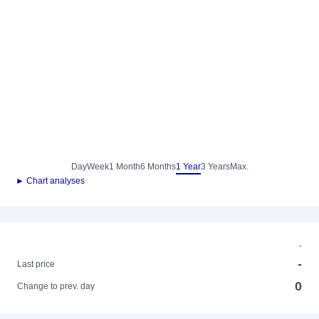
Day
Week
1 Month
6 Months
1 Year
3 Years
Max.
► Chart analyses
-
-
Last price
0
Change to prev. day