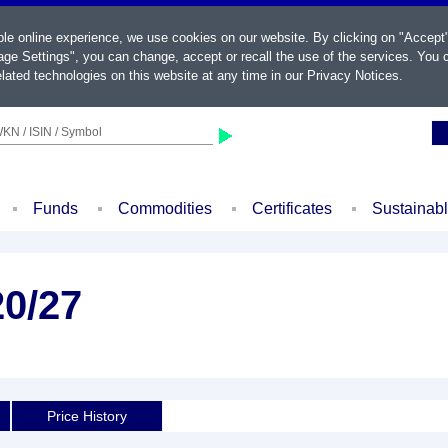
ble online experience, we use cookies on our website. By clicking on "Accept
ge Settings", you can change, accept or recall the use of the services. You c
lated technologies on this website at any time in our
Privacy Notices
.
KN / ISIN / Symbol
Funds
Commodities
Certificates
Sustainab
20/27
Price History