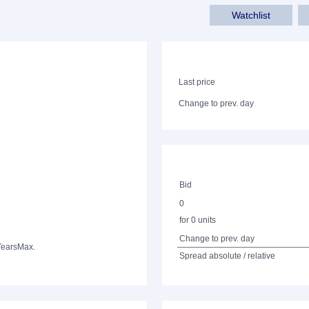
Watchlist
Last price
Change to prev. day
Bid
0
for 0 units
Change to prev. day
Years
Max.
Spread absolute / relative