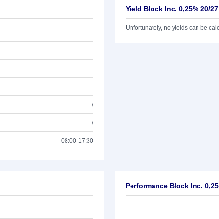
Yield Block Inc. 0,25% 20/27
Unfortunately, no yields can be calcu
/
/
08:00-17:30
Performance Block Inc. 0,2