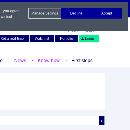
", you agree
Manage Settings
Decline
Accept
an find
Contact
Deutsch
Xetra real-time
Watchlist
Portfolio
Login
le
News
Know-how
First steps
►