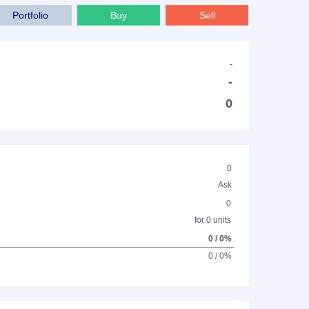
Portfolio
Buy
Sell
-
-
0
0
Ask
0
for 0 units
0 / 0%
0 / 0%