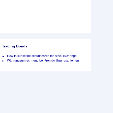
Trading Bonds
How to subscribe securities via the stock exchange
Währungsumrechnung bei Fremdwährungsanleihen