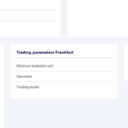
Trading parameters Frankfurt
Minimum tradeable unit
Specialist
Trading model