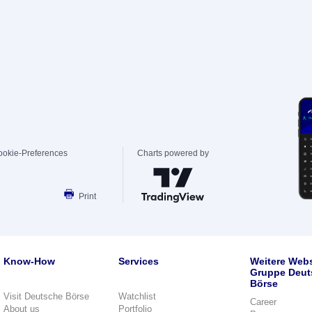
ookie-Preferences
Charts powered by
Print
Know-How
Services
Weitere Webs
Gruppe Deut
Börse
Visit Deutsche Börse
Watchlist
Career
About us
Portfolio