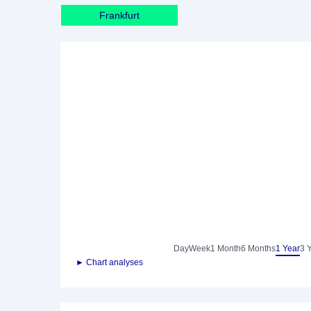
Frankfurt
Day
Week
1 Month
6 Months
1 Year
3 
► Chart analyses