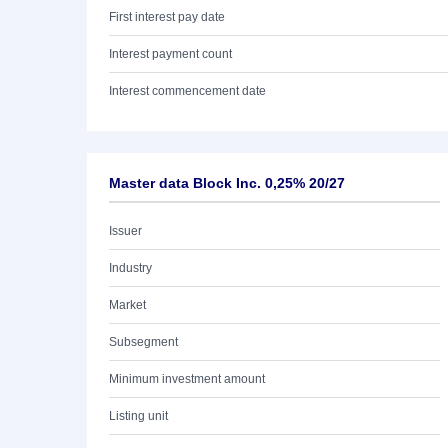
First interest pay date
Interest payment count
Interest commencement date
Master data Block Inc. 0,25% 20/27
Issuer
Industry
Market
Subsegment
Minimum investment amount
Listing unit