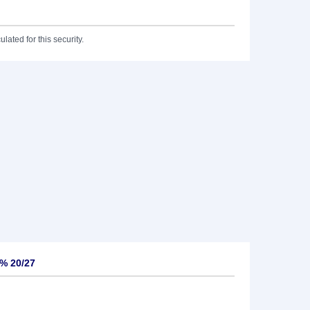
lated for this security.
5% 20/27