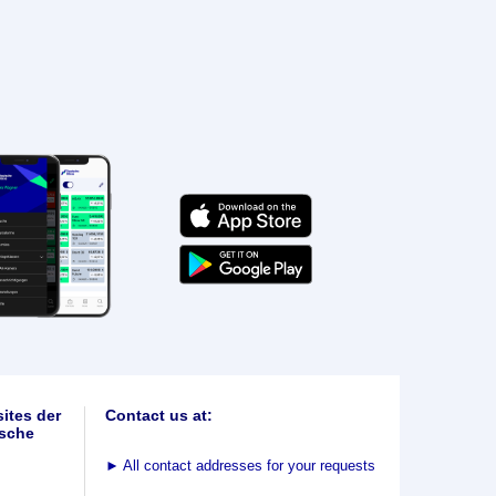
ites der
Contact us at:
sche
►
All contact addresses for your requests