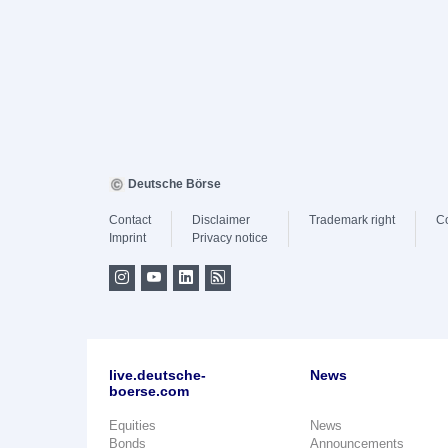
Deutsche Börse
Contact
Disclaimer
Trademark right
C
Imprint
Privacy notice
live.deutsche-
News
boerse.com
Equities
News
Bonds
Announcements