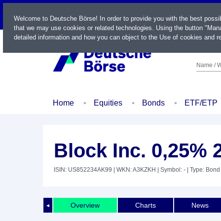
LIVE
Welcome to Deutsche Börse! In order to provide you with the best possi
that we may use cookies or related technologies. Using the button "Mana
detailed information and how you can object to the Use of cookies and re
Name / W
Home
Equities
Bonds
ETF/ETP
Block Inc. 0,25% 
ISIN: US852234AK99
| WKN: A3KZKH
| Symbol: -
| Type: Bond
Overview
Charts
News
◄