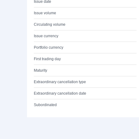
Issue date
Issue volume
Circulating volume
Issue currency
Portfolio currency
First trading day
Maturity
Extraordinary cancellation type
Extraordinary cancellation date
Subordinated