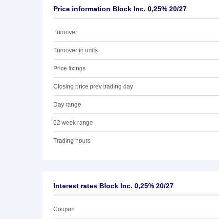
Price information Block Inc. 0,25% 20/27
Turnover
Turnover in units
Price fixings
Closing price prev trading day
Day range
52 week range
Trading hours
Interest rates Block Inc. 0,25% 20/27
Coupon