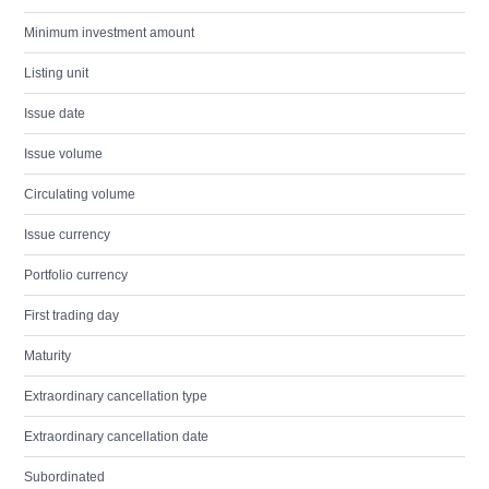
Minimum investment amount
Listing unit
Issue date
Issue volume
Circulating volume
Issue currency
Portfolio currency
First trading day
Maturity
Extraordinary cancellation type
Extraordinary cancellation date
Subordinated