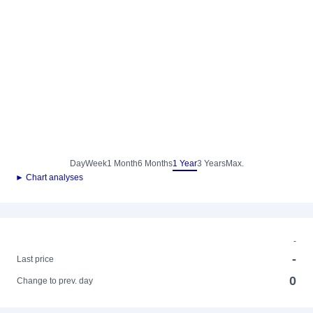
Day
Week
1 Month
6 Months
1 Year
3 Years
Max.
► Chart analyses
-
-
Last price
0
Change to prev. day