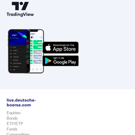
live.deutsche-
boerse.com
Equities
Bonds
ETF/ETP
Funds
Commodities