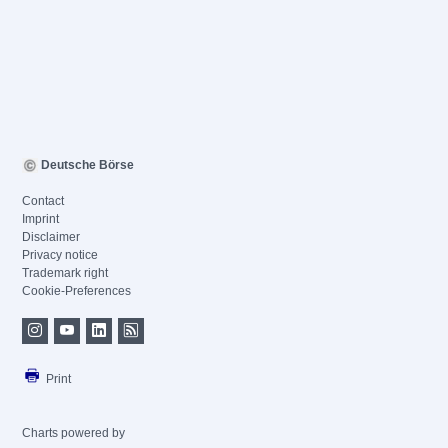
Deutsche Börse
Contact
Imprint
Disclaimer
Privacy notice
Trademark right
Cookie-Preferences
Print
Charts powered by