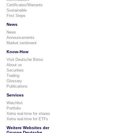
Certificates/Warrants
Sustainable
First Steps
News
News
Announcements
Market sentiment
Know-How
Visit Deutsche Börse
About us
Securities
Trading
Glossary
Publications
Services
Watchlist
Portfolio
Xetra real-time for shares
Xetra real-time for ETFs
Weitere Websites der
Gruppe Deutsche