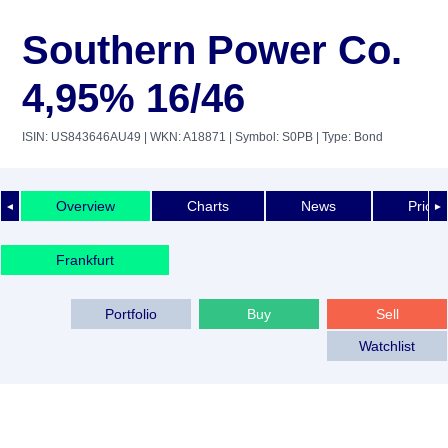
Southern Power Co.
4,95% 16/46
ISIN: US843646AU49
| WKN: A18871
| Symbol: S0PB
| Type: Bond
Overview
Charts
News
Price 
◄
►
Frankfurt
Portfolio
Buy
Sell
Watchlist