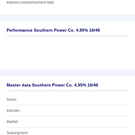
Interest commencement date
Performance Southern Power Co. 4,95% 16/46
Master data Southern Power Co. 4,95% 16/46
Issuer
Industry
Market
Subsegment