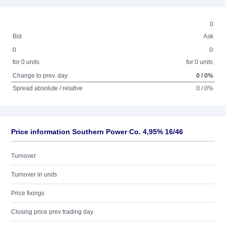
0
Bid
Ask
0
0
for 0 units
for 0 units
Change to prev. day
0 / 0%
Spread absolute / relative
0 / 0%
Price information Southern Power Co. 4,95% 16/46
Turnover
Turnover in units
Price fixings
Closing price prev trading day