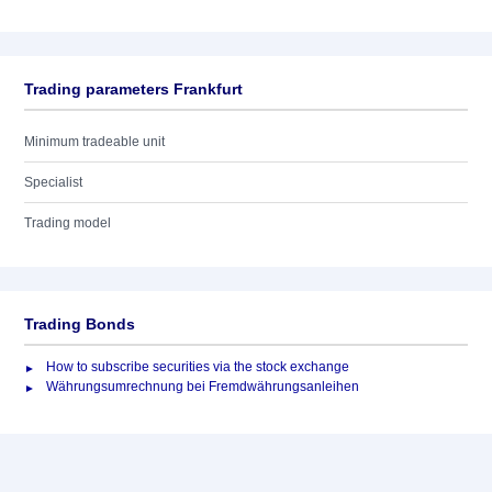
Trading parameters Frankfurt
Minimum tradeable unit
Specialist
Trading model
Trading Bonds
How to subscribe securities via the stock exchange
Währungsumrechnung bei Fremdwährungsanleihen