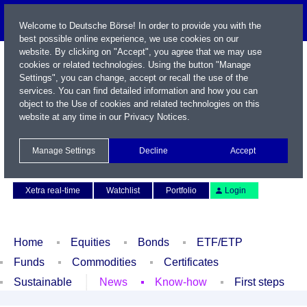
Welcome to Deutsche Börse! In order to provide you with the
best possible online experience, we use cookies on our
website. By clicking on "Accept", you agree that we may use
cookies or related technologies. Using the button "Manage
Settings", you can change, accept or recall the use of the
services. You can find detailed information and how you can
object to the Use of cookies and related technologies on this
website at any time in our
Privacy Notices
.
Name / WKN / ISIN / Symbol
Manage Settings
Decline
Accept
Contact
Deutsch
Xetra real-time
Watchlist
Portfolio
Login
Home
Equities
Bonds
ETF/ETP
Funds
Commodities
Certificates
Sustainable
News
Know-how
First steps