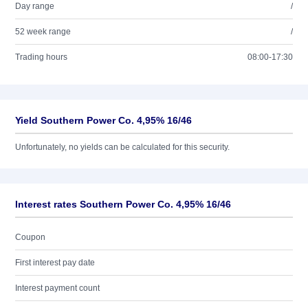
Day range
/
52 week range
/
Trading hours
08:00-17:30
Yield Southern Power Co. 4,95% 16/46
Unfortunately, no yields can be calculated for this security.
Interest rates Southern Power Co. 4,95% 16/46
Coupon
First interest pay date
Interest payment count