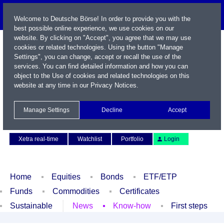
Welcome to Deutsche Börse! In order to provide you with the
best possible online experience, we use cookies on our
website. By clicking on "Accept", you agree that we may use
cookies or related technologies. Using the button "Manage
Settings", you can change, accept or recall the use of the
services. You can find detailed information and how you can
object to the Use of cookies and related technologies on this
website at any time in our
Privacy Notices
.
Name / WKN / ISIN / Symbol
Manage Settings
Decline
Accept
Contact
Deutsch
Xetra real-time
Watchlist
Portfolio
Login
Home
Equities
Bonds
ETF/ETP
Funds
Commodities
Certificates
Sustainable
News
Know-how
First steps