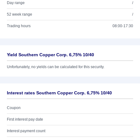
Day range
/
52 week range
/
Trading hours
08:00-17:30
Yield Southern Copper Corp. 6,75% 10/40
Unfortunately, no yields can be calculated for this security.
Interest rates Southern Copper Corp. 6,75% 10/40
Coupon
First interest pay date
Interest payment count