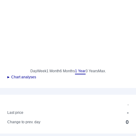
Day
Week
1 Month
6 Months
1 Year
3 Years
Max.
► Chart analyses
-
-
Last price
0
Change to prev. day