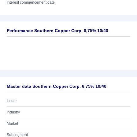
Interest commencement date
Performance Southern Copper Corp. 6,75% 10/40
Master data Southern Copper Corp. 6,75% 10/40
Issuer
Industry
Market
Subsegment