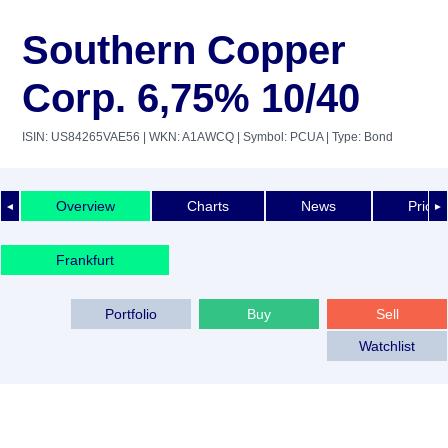
Southern Copper
Corp. 6,75% 10/40
ISIN: US84265VAE56
| WKN: A1AWCQ
| Symbol: PCUA
| Type: Bond
Overview
Charts
News
Price 
◄
►
Frankfurt
Portfolio
Buy
Sell
Watchlist