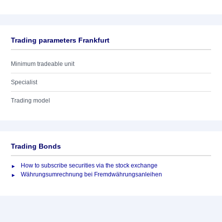
Trading parameters Frankfurt
Minimum tradeable unit
Specialist
Trading model
Trading Bonds
How to subscribe securities via the stock exchange
Währungsumrechnung bei Fremdwährungsanleihen