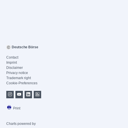
Deutsche Börse
Contact
Imprint
Disclaimer
Privacy notice
Trademark right
Cookie-Preferences
Print
Charts powered by