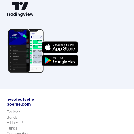
live.deutsche-
boerse.com
Equities
Bonds
ETF/ETP
Funds
Commodities