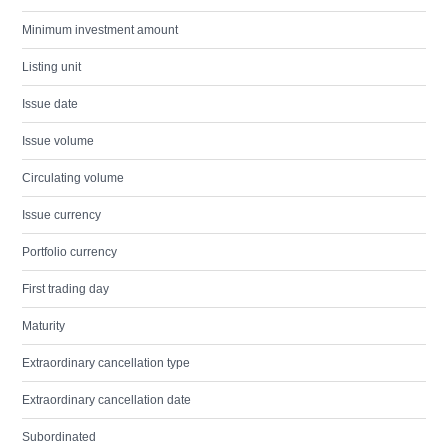
Minimum investment amount
Listing unit
Issue date
Issue volume
Circulating volume
Issue currency
Portfolio currency
First trading day
Maturity
Extraordinary cancellation type
Extraordinary cancellation date
Subordinated