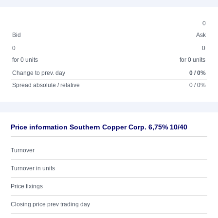
0
Bid
Ask
0
0
for 0 units
for 0 units
Change to prev. day
0 / 0%
Spread absolute / relative
0 / 0%
Price information Southern Copper Corp. 6,75% 10/40
Turnover
Turnover in units
Price fixings
Closing price prev trading day