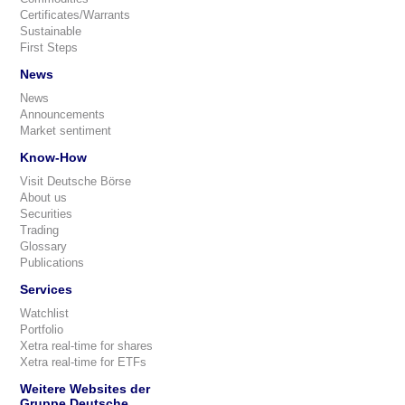
Certificates/Warrants
Sustainable
First Steps
News
News
Announcements
Market sentiment
Know-How
Visit Deutsche Börse
About us
Securities
Trading
Glossary
Publications
Services
Watchlist
Portfolio
Xetra real-time for shares
Xetra real-time for ETFs
Weitere Websites der
Gruppe Deutsche