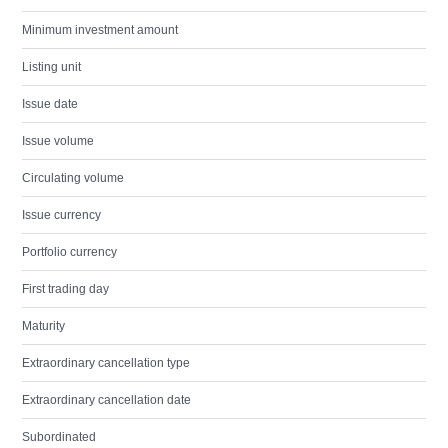
Minimum investment amount
Listing unit
Issue date
Issue volume
Circulating volume
Issue currency
Portfolio currency
First trading day
Maturity
Extraordinary cancellation type
Extraordinary cancellation date
Subordinated