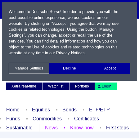
Welcome to Deutsche Börse! In order to provide you with the
best possible online experience, we use cookies on our
website. By clicking on "Accept", you agree that we may use
cookies or related technologies. Using the button "Manage
Settings", you can change, accept or recall the use of the
services. You can find detailed information and how you can
object to the Use of cookies and related technologies on this
website at any time in our
Privacy Notices
.
Name / WKN / ISIN / Symbol
Manage Settings
Decline
Accept
Contact
Deutsch
Xetra real-time
Watchlist
Portfolio
Login
Home
Equities
Bonds
ETF/ETP
Funds
Commodities
Certificates
Sustainable
News
Know-how
First steps