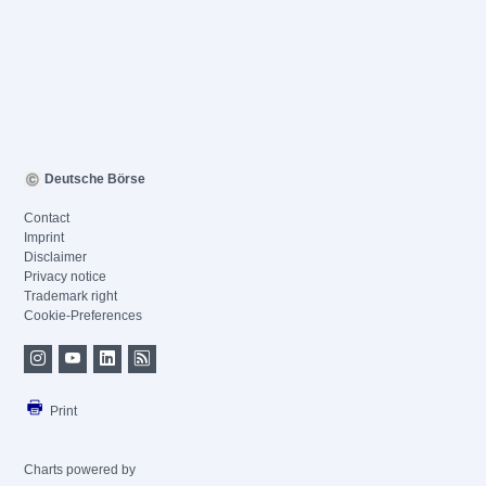
Deutsche Börse
Contact
Imprint
Disclaimer
Privacy notice
Trademark right
Cookie-Preferences
Print
Charts powered by