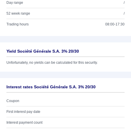
Day range
/
52 week range
/
Trading hours
08:00-17:30
Yield Société Générale S.A. 3% 20/30
Unfortunately, no yields can be calculated for this security.
Interest rates Société Générale S.A. 3% 20/30
Coupon
First interest pay date
Interest payment count