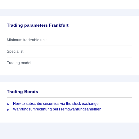
Trading parameters Frankfurt
Minimum tradeable unit
Specialist
Trading model
Trading Bonds
How to subscribe securities via the stock exchange
Währungsumrechnung bei Fremdwährungsanleihen