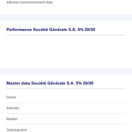
Interest commencement date
Performance Société Générale S.A. 3% 20/30
Master data Société Générale S.A. 3% 20/30
Issuer
Industry
Market
Subsegment