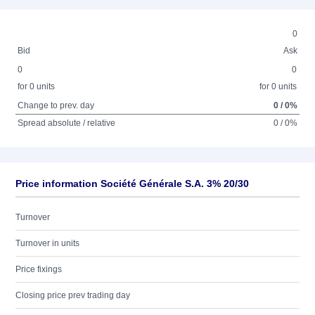
0
Bid
Ask
0
0
for 0 units
for 0 units
Change to prev. day
0 / 0%
Spread absolute / relative
0 / 0%
Price information Société Générale S.A. 3% 20/30
Turnover
Turnover in units
Price fixings
Closing price prev trading day