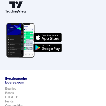
live.deutsche-
boerse.com
Equities
Bonds
ETF/ETP
Funds
Commodities