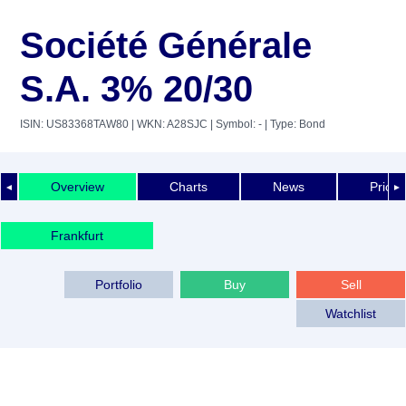
Société Générale
S.A. 3% 20/30
ISIN: US83368TAW80
| WKN: A28SJC
| Symbol: -
| Type: Bond
Overview
Charts
News
Price 
◄
►
Frankfurt
Portfolio
Buy
Sell
Watchlist