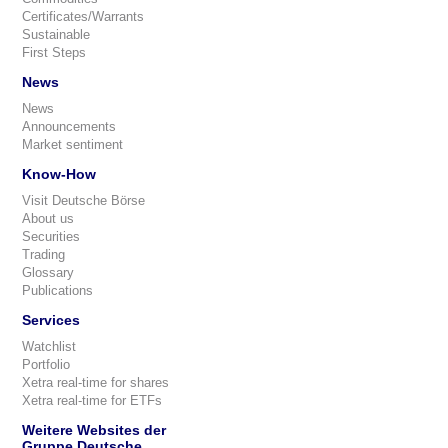
Certificates/Warrants
Sustainable
First Steps
News
News
Announcements
Market sentiment
Know-How
Visit Deutsche Börse
About us
Securities
Trading
Glossary
Publications
Services
Watchlist
Portfolio
Xetra real-time for shares
Xetra real-time for ETFs
Weitere Websites der
Gruppe Deutsche