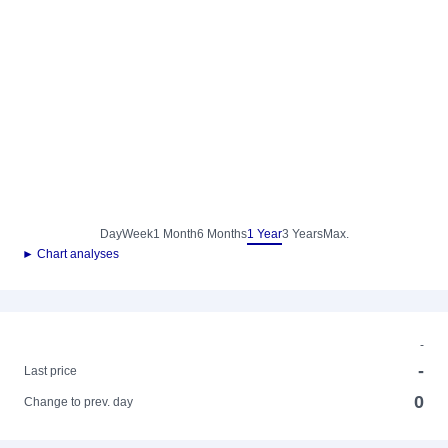
Day
Week
1 Month
6 Months
1 Year
3 Years
Max.
► Chart analyses
-
-
Last price
0
Change to prev. day