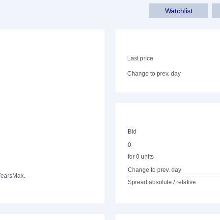
Watchlist
Last price
Change to prev. day
Bid
0
for 0 units
Change to prev. day
Years
Max.
Spread absolute / relative