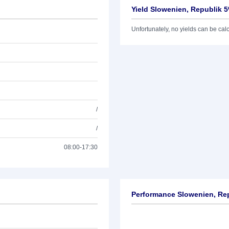
Yield Slowenien, Republik 
Unfortunately, no yields can be calcu
/
/
08:00-17:30
Performance Slowenien, Re