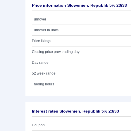
Price information Slowenien, Republik 5% 23/33
Turnover
Turnover in units
Price fixings
Closing price prev trading day
Day range
52 week range
Trading hours
Interest rates Slowenien, Republik 5% 23/33
Coupon