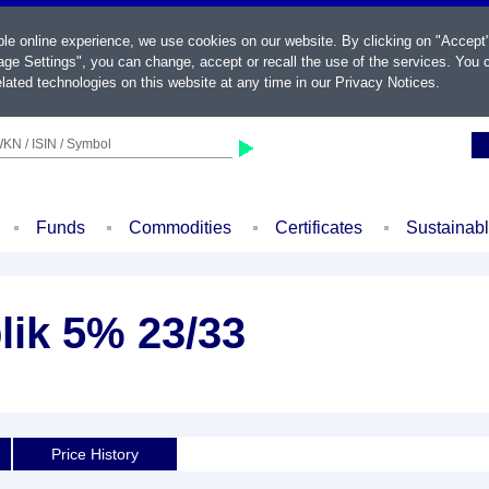
ble online experience, we use cookies on our website. By clicking on "Accept
ge Settings", you can change, accept or recall the use of the services. You c
lated technologies on this website at any time in our
Privacy Notices
.
KN / ISIN / Symbol
Funds
Commodities
Certificates
Sustainab
lik 5% 23/33
d
Price History