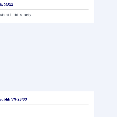
5% 23/33
lated for this security.
publik 5% 23/33