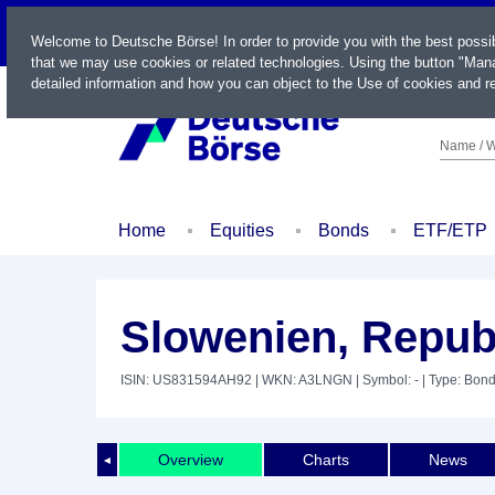
LIVE
Welcome to Deutsche Börse! In order to provide you with the best possi
that we may use cookies or related technologies. Using the button "Mana
detailed information and how you can object to the Use of cookies and re
Name / W
Home
Equities
Bonds
ETF/ETP
Slowenien, Repub
ISIN: US831594AH92
| WKN: A3LNGN
| Symbol: -
| Type: Bon
Overview
Charts
News
◄