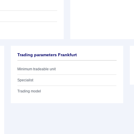
Trading parameters Frankfurt
Minimum tradeable unit
Specialist
Trading model