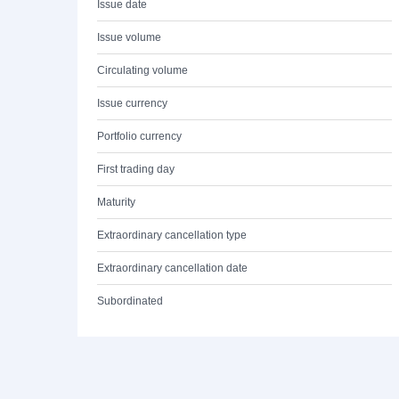
Issue date
Issue volume
Circulating volume
Issue currency
Portfolio currency
First trading day
Maturity
Extraordinary cancellation type
Extraordinary cancellation date
Subordinated