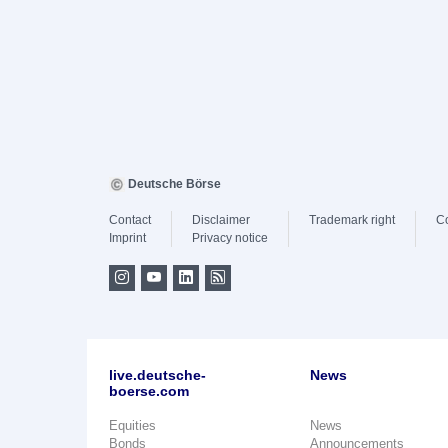
Deutsche Börse
Contact
Disclaimer
Trademark right
C
Imprint
Privacy notice
live.deutsche-
News
boerse.com
Equities
News
Bonds
Announcements