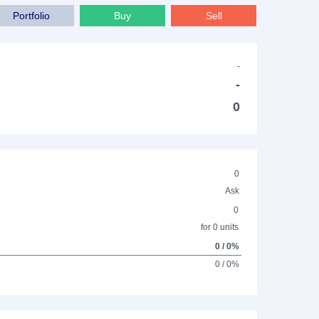
Portfolio
Buy
Sell
-
-
0
0
Ask
0
for 0 units
0 / 0%
0 / 0%