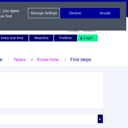
", you agree
Manage Settings
Decline
Accept
an find
Contact
Deutsch
Xetra real-time
Watchlist
Portfolio
Login
le
News
Know-how
First steps
►