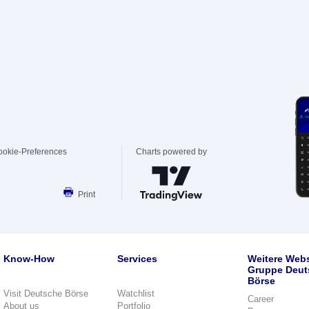
ookie-Preferences
Charts powered by
Print
Know-How
Services
Weitere Webs
Gruppe Deut
Börse
Visit Deutsche Börse
Watchlist
Career
About us
Portfolio