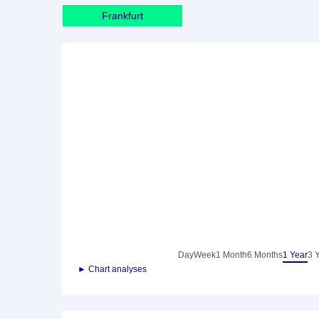
Frankfurt
Day
Week
1 Month
6 Months
1 Year
3 
► Chart analyses