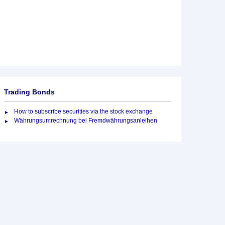
Trading Bonds
How to subscribe securities via the stock exchange
Währungsumrechnung bei Fremdwährungsanleihen