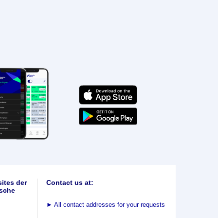
ites der
Contact us at:
sche
►
All contact addresses for your requests