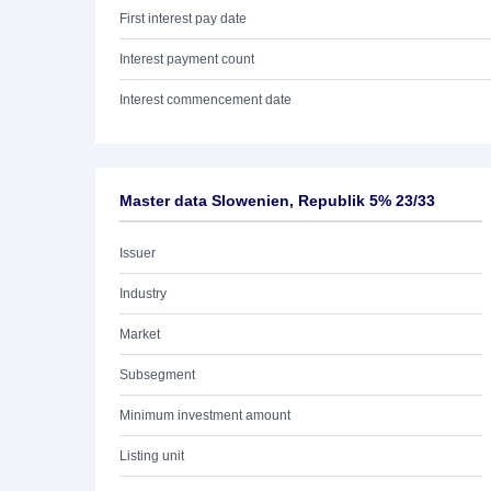
First interest pay date
Interest payment count
Interest commencement date
Master data Slowenien, Republik 5% 23/33
Issuer
Industry
Market
Subsegment
Minimum investment amount
Listing unit