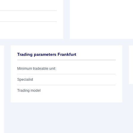
Trading parameters Frankfurt
Minimum tradeable unit
Specialist
Trading model