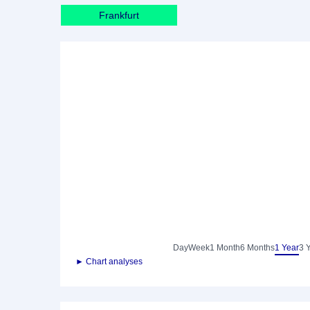
Frankfurt
Day
Week
1 Month
6 Months
1 Year
3 
► Chart analyses