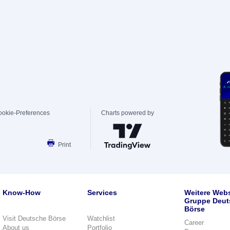
ookie-Preferences
Charts powered by
Print
Know-How
Services
Weitere Webs
Gruppe Deut
Börse
Visit Deutsche Börse
Watchlist
Career
About us
Portfolio