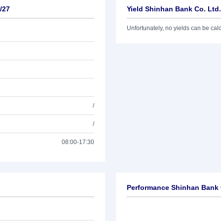
/27
Yield Shinhan Bank Co. Ltd.
Unfortunately, no yields can be calcu
/
/
08:00-17:30
Performance Shinhan Bank C