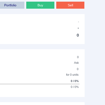
Portfolio
Buy
Sell
-
-
0
0
Ask
0
for 0 units
0 / 0%
0 / 0%