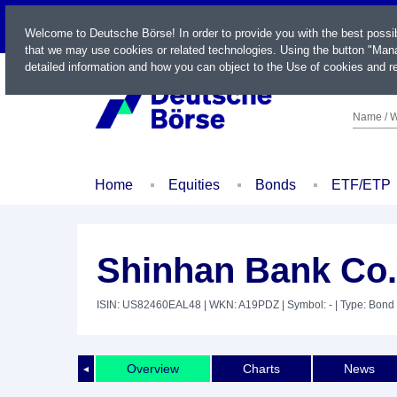
LIVE
Welcome to Deutsche Börse! In order to provide you with the best possi
that we may use cookies or related technologies. Using the button "Mana
detailed information and how you can object to the Use of cookies and re
Name / W
Home
Equities
Bonds
ETF/ETP
Shinhan Bank Co. 
ISIN: US82460EAL48
| WKN: A19PDZ
| Symbol: -
| Type: Bond
Overview
Charts
News
◄