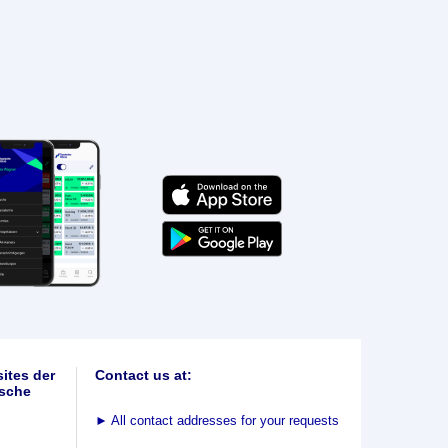
ites der
Contact us at:
sche
►
All contact addresses for your requests