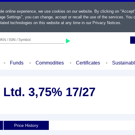
ble online experience, we use cookies on our website. By clicking on "Accept
ge Settings", you can change, accept or recall the use of the services. You c
lated technologies on this website at any time in our
Privacy Notices
.
KN / ISIN / Symbol
Funds
Commodities
Certificates
Sustainab
Ltd. 3,75% 17/27
Price History