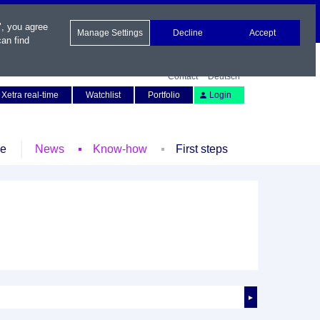
", you agree
Manage Settings
Decline
Accept
an find
Contact
Deutsch
Xetra real-time
Watchlist
Portfolio
Login
le
News
Know-how
First steps
►