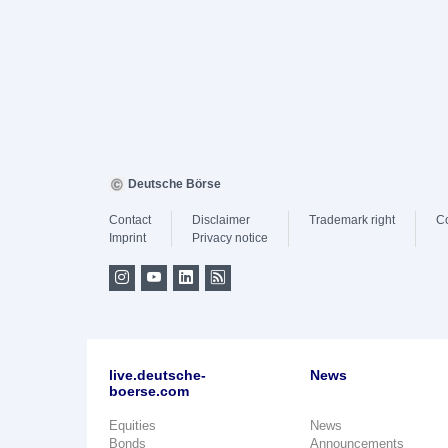
Deutsche Börse
Contact
Disclaimer
Trademark right
C
Imprint
Privacy notice
live.deutsche-
News
boerse.com
Equities
News
Bonds
Announcements