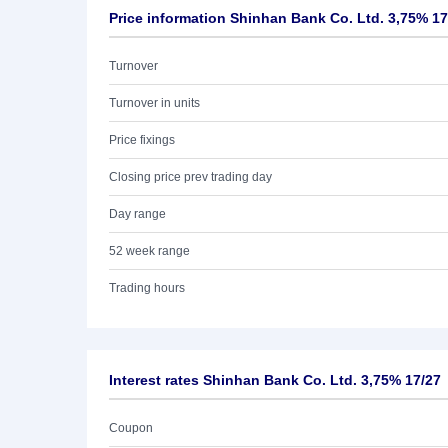
Price information Shinhan Bank Co. Ltd. 3,75% 17
Turnover
Turnover in units
Price fixings
Closing price prev trading day
Day range
52 week range
Trading hours
Interest rates Shinhan Bank Co. Ltd. 3,75% 17/27
Coupon