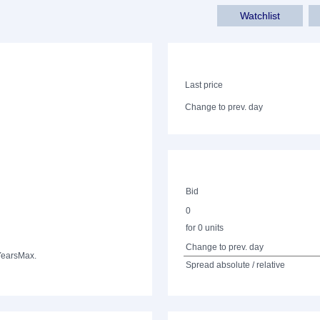
Watchlist
Last price
Change to prev. day
Bid
0
for 0 units
Change to prev. day
Years
Max.
Spread absolute / relative