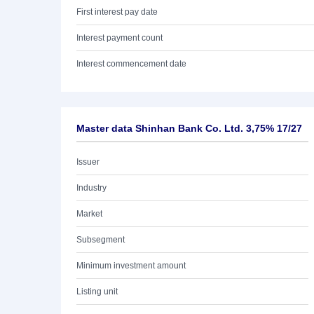
First interest pay date
Interest payment count
Interest commencement date
Master data Shinhan Bank Co. Ltd. 3,75% 17/27
Issuer
Industry
Market
Subsegment
Minimum investment amount
Listing unit