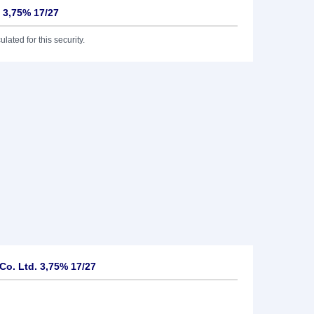
 3,75% 17/27
lated for this security.
o. Ltd. 3,75% 17/27