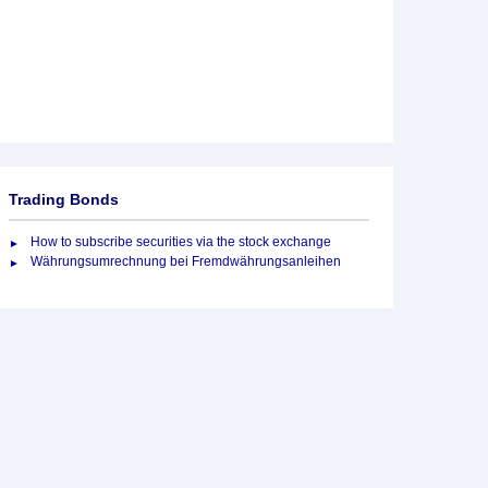
Trading Bonds
How to subscribe securities via the stock exchange
Währungsumrechnung bei Fremdwährungsanleihen