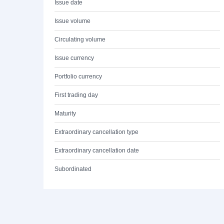
Issue date
Issue volume
Circulating volume
Issue currency
Portfolio currency
First trading day
Maturity
Extraordinary cancellation type
Extraordinary cancellation date
Subordinated