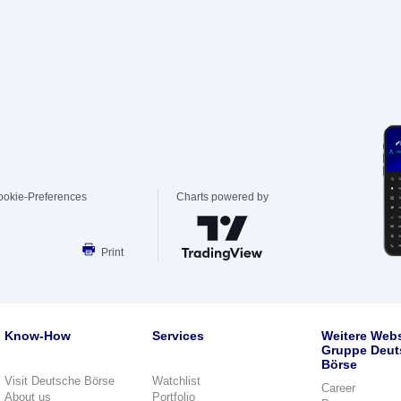
ookie-Preferences
Charts powered by
Print
Know-How
Services
Weitere Webs
Gruppe Deut
Börse
Visit Deutsche Börse
Watchlist
Career
About us
Portfolio