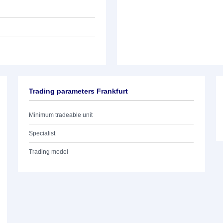
Trading parameters Frankfurt
Minimum tradeable unit
Specialist
Trading model