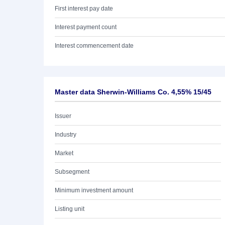
First interest pay date
Interest payment count
Interest commencement date
Master data Sherwin-Williams Co. 4,55% 15/45
Issuer
Industry
Market
Subsegment
Minimum investment amount
Listing unit