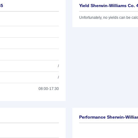
45
Yield Sherwin-Williams Co. 
Unfortunately, no yields can be calcu
/
/
08:00-17:30
Performance Sherwin-Willia