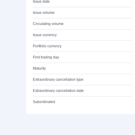
Issue date
Issue volume
Circulating volume
Issue currency
Portfolio currency
First trading day
Maturity
Extraordinary cancellation type
Extraordinary cancellation date
Subordinated