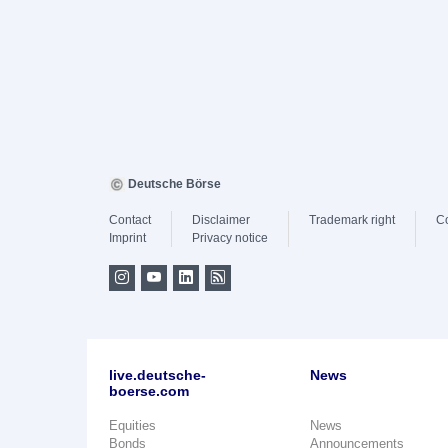
Deutsche Börse
Contact
Disclaimer
Trademark right
C
Imprint
Privacy notice
live.deutsche-
News
boerse.com
Equities
News
Bonds
Announcements