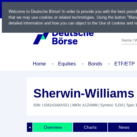
LIVE
Welcome to Deutsche Börse! In order to provide you with the best possi
that we may use cookies or related technologies. Using the button "Mana
detailed information and how you can object to the Use of cookies and re
Name / W
Home
Equities
Bonds
ETF/ETP
Sherwin-Williams
ISIN: US824348AS51
| WKN: A1Z4WM
| Symbol: SJ3A
| Type:
Overview
Charts
News
◄