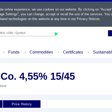
ble online experience, we use cookies on our website. By clicking on "Accept
ge Settings", you can change, accept or recall the use of the services. You c
lated technologies on this website at any time in our
Privacy Notices
.
KN / ISIN / Symbol
Funds
Commodities
Certificates
Sustainab
 Co. 4,55% 15/45
 Bond
Price History