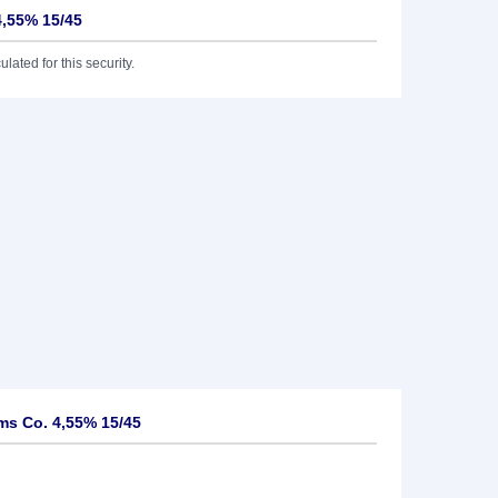
4,55% 15/45
lated for this security.
ms Co. 4,55% 15/45