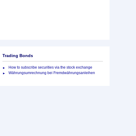
Trading Bonds
How to subscribe securities via the stock exchange
Währungsumrechnung bei Fremdwährungsanleihen