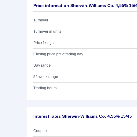
Price information Sherwin-Williams Co. 4,55% 15/
Turnover
Turnover in units
Price fixings
Closing price prev trading day
Day range
52 week range
Trading hours
Interest rates Sherwin-Williams Co. 4,55% 15/45
Coupon