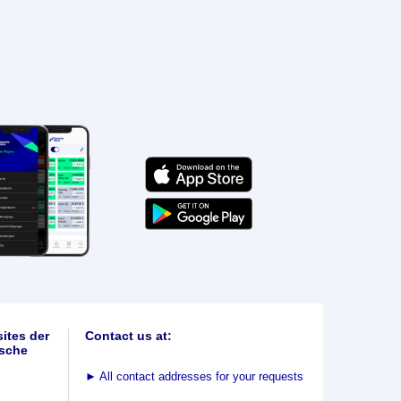
ites der
Contact us at:
sche
►
All contact addresses for your requests