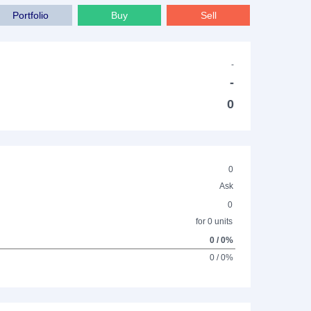
Portfolio
Buy
Sell
-
-
0
0
Ask
0
for 0 units
0 / 0%
0 / 0%