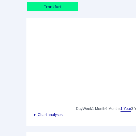
Frankfurt
Day
Week
1 Month
6 Months
1 Year
3 
► Chart analyses