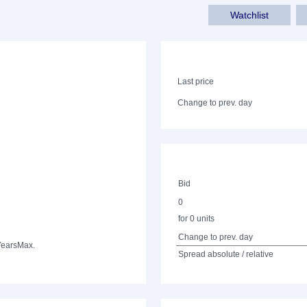
Watchlist
Last price
Change to prev. day
Bid
0
for 0 units
Change to prev. day
Years
Max.
Spread absolute / relative