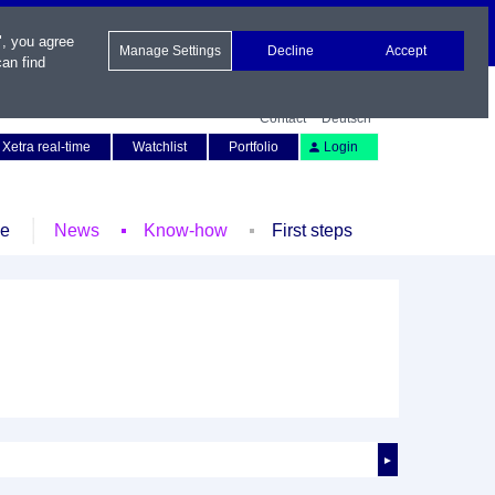
", you agree
Manage Settings
Decline
Accept
an find
Contact
Deutsch
Xetra real-time
Watchlist
Portfolio
Login
le
News
Know-how
First steps
►