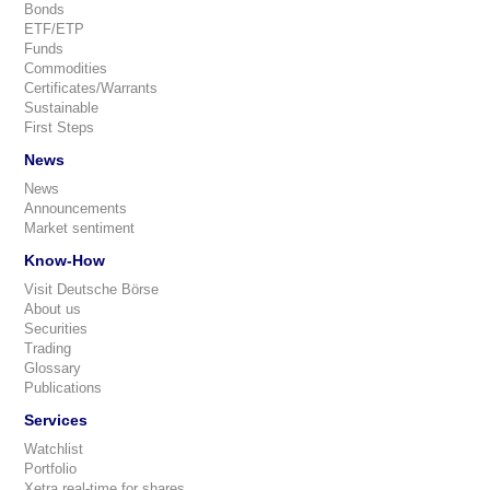
Bonds
ETF/ETP
Funds
Commodities
Certificates/Warrants
Sustainable
First Steps
News
News
Announcements
Market sentiment
Know-How
Visit Deutsche Börse
About us
Securities
Trading
Glossary
Publications
Services
Watchlist
Portfolio
Xetra real-time for shares