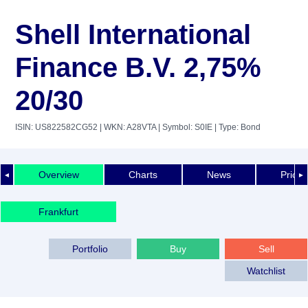
Shell International
Finance B.V. 2,75%
20/30
ISIN: US822582CG52
| WKN: A28VTA
| Symbol: S0IE
| Type: Bond
Overview
Charts
News
Price 
◄
►
Frankfurt
Portfolio
Buy
Sell
Watchlist