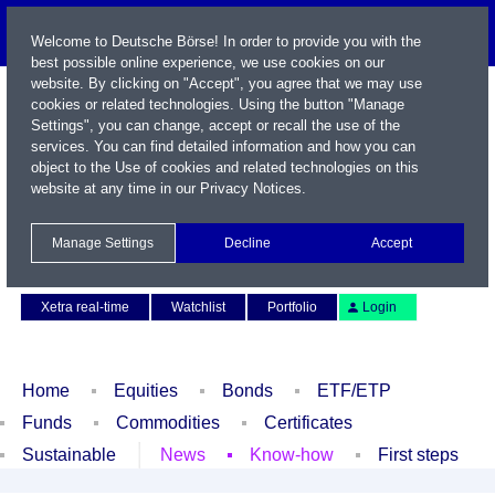
Welcome to Deutsche Börse! In order to provide you with the
best possible online experience, we use cookies on our
website. By clicking on "Accept", you agree that we may use
cookies or related technologies. Using the button "Manage
Settings", you can change, accept or recall the use of the
services. You can find detailed information and how you can
object to the Use of cookies and related technologies on this
website at any time in our
Privacy Notices
.
Name / WKN / ISIN / Symbol
Manage Settings
Decline
Accept
Contact
Deutsch
Xetra real-time
Watchlist
Portfolio
Login
Home
Equities
Bonds
ETF/ETP
Funds
Commodities
Certificates
Sustainable
News
Know-how
First steps