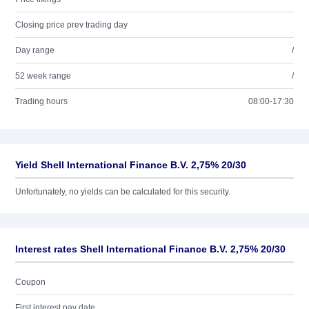
Closing price prev trading day
Day range
/
52 week range
/
Trading hours
08:00-17:30
Yield Shell International Finance B.V. 2,75% 20/30
Unfortunately, no yields can be calculated for this security.
Interest rates Shell International Finance B.V. 2,75% 20/30
Coupon
First interest pay date