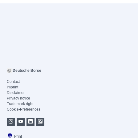
Deutsche Börse
Contact
Imprint
Disclaimer
Privacy notice
Trademark right
Cookie-Preferences
Print