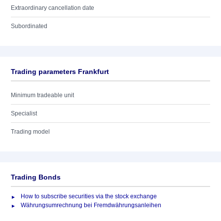
Extraordinary cancellation date
Subordinated
Trading parameters Frankfurt
Minimum tradeable unit
Specialist
Trading model
Trading Bonds
How to subscribe securities via the stock exchange
Währungsumrechnung bei Fremdwährungsanleihen