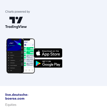
Charts powered by
live.deutsche-
boerse.com
Equities