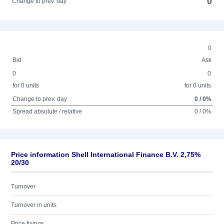
0
Change to prev. day
0
Bid
Ask
0
0
for 0 units
for 0 units
Change to prev. day
0 / 0%
Spread absolute / relative
0 / 0%
Price information Shell International Finance B.V. 2,75%
20/30
Turnover
Turnover in units
Price fixings