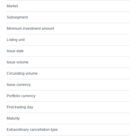
Market
Subsegment
Minimum investment amount
Listing unit
Issue date
Issue volume
Circulating volume
Issue currency
Portfolio currency
First trading day
Maturity
Extraordinary cancellation type