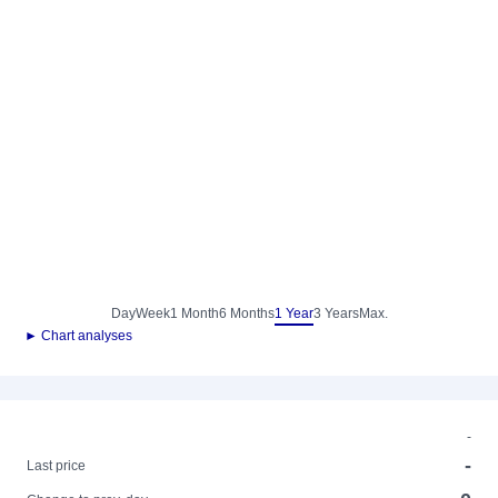
Day
Week
1 Month
6 Months
1 Year
3 Years
Max.
► Chart analyses
-
-
Last price