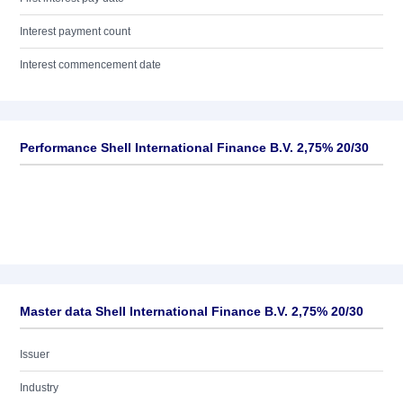
Interest payment count
Interest commencement date
Performance Shell International Finance B.V. 2,75% 20/30
Master data Shell International Finance B.V. 2,75% 20/30
Issuer
Industry