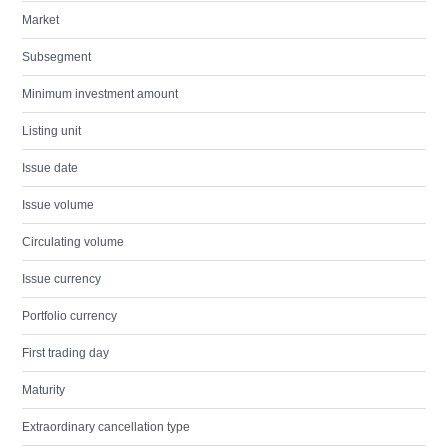
Market
Subsegment
Minimum investment amount
Listing unit
Issue date
Issue volume
Circulating volume
Issue currency
Portfolio currency
First trading day
Maturity
Extraordinary cancellation type