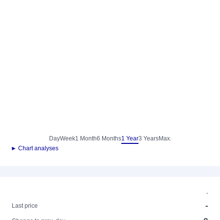
Day
Week
1 Month
6 Months
1 Year
3 Years
Max.
► Chart analyses
-
-
Last price