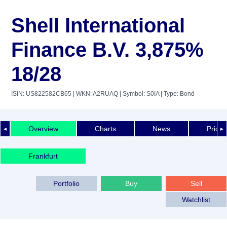
Shell International
Finance B.V. 3,875%
18/28
ISIN: US822582CB65
| WKN: A2RUAQ
| Symbol: S0IA
| Type: Bond
Overview
Charts
News
Price 
◄
►
Frankfurt
Portfolio
Buy
Sell
Watchlist