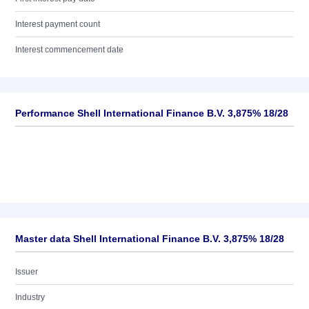
Interest payment count
Interest commencement date
Performance Shell International Finance B.V. 3,875% 18/28
Master data Shell International Finance B.V. 3,875% 18/28
Issuer
Industry