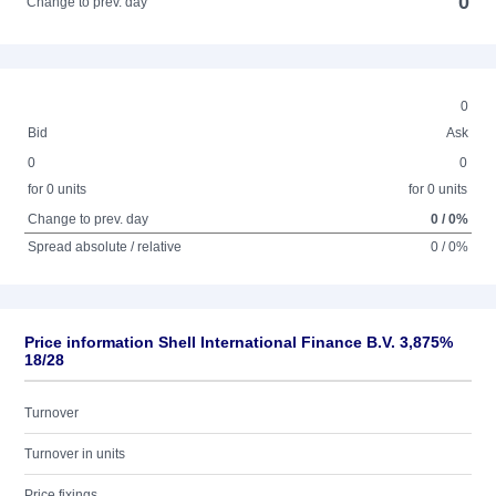
0
Change to prev. day
0
Bid
Ask
0
0
for 0 units
for 0 units
Change to prev. day
0 / 0%
Spread absolute / relative
0 / 0%
Price information Shell International Finance B.V. 3,875%
18/28
Turnover
Turnover in units
Price fixings