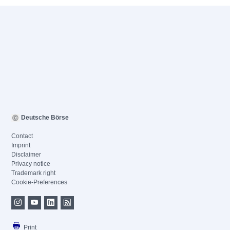
Deutsche Börse
Contact
Imprint
Disclaimer
Privacy notice
Trademark right
Cookie-Preferences
Print