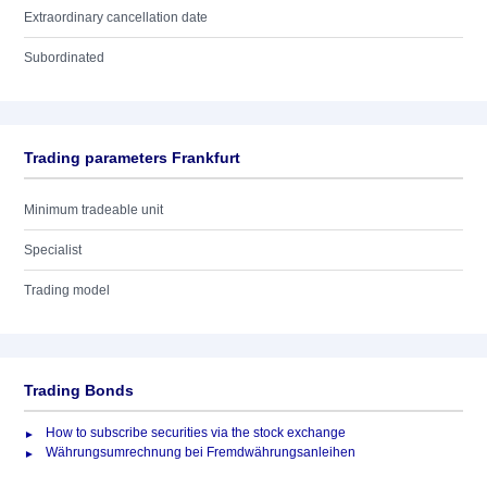
Extraordinary cancellation date
Subordinated
Trading parameters Frankfurt
Minimum tradeable unit
Specialist
Trading model
Trading Bonds
How to subscribe securities via the stock exchange
Währungsumrechnung bei Fremdwährungsanleihen