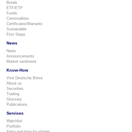
Bonds
ETF/ETP
Funds
Commodities
Certificates/Warrants
Sustainable
First Steps
News
News
Announcements
Market sentiment
Know-How
Visit Deutsche Börse
About us
Securities
Trading
Glossary
Publications
Services
Watchlist
Portfolio
Xetra real-time for shares