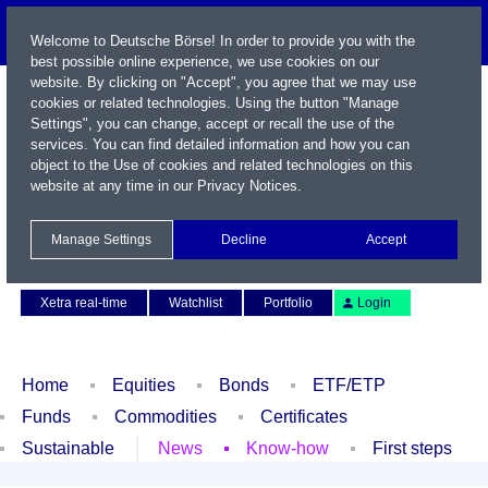
Welcome to Deutsche Börse! In order to provide you with the
best possible online experience, we use cookies on our
website. By clicking on "Accept", you agree that we may use
cookies or related technologies. Using the button "Manage
Settings", you can change, accept or recall the use of the
services. You can find detailed information and how you can
object to the Use of cookies and related technologies on this
website at any time in our
Privacy Notices
.
Name / WKN / ISIN / Symbol
Manage Settings
Decline
Accept
Contact
Deutsch
Xetra real-time
Watchlist
Portfolio
Login
Home
Equities
Bonds
ETF/ETP
Funds
Commodities
Certificates
Sustainable
News
Know-how
First steps