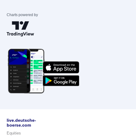
Charts powered by
live.deutsche-
boerse.com
Equities