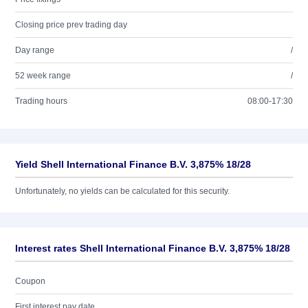
Closing price prev trading day
Day range
/
52 week range
/
Trading hours
08:00-17:30
Yield Shell International Finance B.V. 3,875% 18/28
Unfortunately, no yields can be calculated for this security.
Interest rates Shell International Finance B.V. 3,875% 18/28
Coupon
First interest pay date