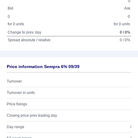
0
Bid
Ask
0
0
for 0 units
for 0 units
Change to prev. day
0 / 0%
Spread absolute / relative
0 / 0%
Price information Sempra 6% 09/39
Turnover
Turnover in units
Price fixings
Closing price prev trading day
Day range
/