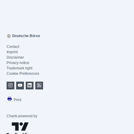
Deutsche Börse
Contact
Imprint
Disclaimer
Privacy notice
Trademark right
Cookie-Preferences
Print
Charts powered by