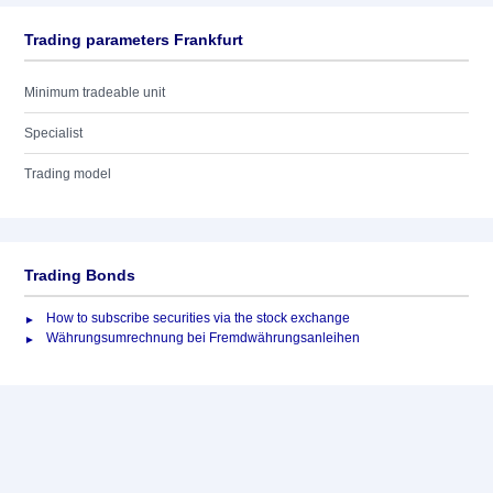
Trading parameters Frankfurt
Minimum tradeable unit
Specialist
Trading model
Trading Bonds
How to subscribe securities via the stock exchange
Währungsumrechnung bei Fremdwährungsanleihen