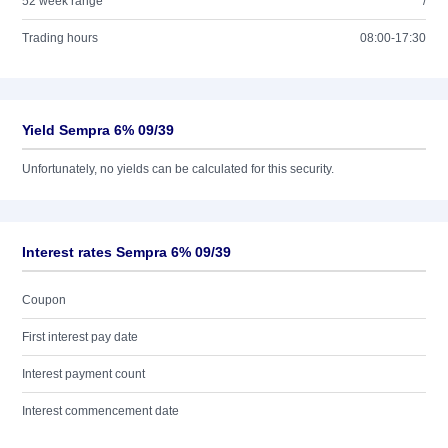
52 week range
/
Trading hours
08:00-17:30
Yield Sempra 6% 09/39
Unfortunately, no yields can be calculated for this security.
Interest rates Sempra 6% 09/39
Coupon
First interest pay date
Interest payment count
Interest commencement date