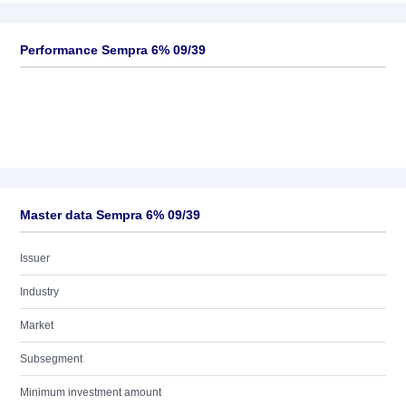
Performance Sempra 6% 09/39
Master data Sempra 6% 09/39
Issuer
Industry
Market
Subsegment
Minimum investment amount