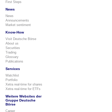
First Steps
News
News
Announcements
Market sentiment
Know-How
Visit Deutsche Börse
About us
Securities
Trading
Glossary
Publications
Services
Watchlist
Portfolio
Xetra real-time for shares
Xetra real-time for ETFs
Weitere Websites der
Gruppe Deutsche
Börse
Career