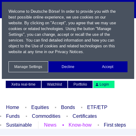
Welcome to Deutsche Börse! In order to provide you with the
best possible online experience, we use cookies on our
website. By clicking on "Accept", you agree that we may use
cookies or related technologies. Using the button "Manage
Settings", you can change, accept or recall the use of the
services. You can find detailed information and how you can
object to the Use of cookies and related technologies on this
website at any time in our
Privacy Notices
.
Name / WKN / ISIN / Symbol
Manage Settings
Decline
Accept
Contact
Deutsch
Xetra real-time
Watchlist
Portfolio
Login
Home
Equities
Bonds
ETF/ETP
Funds
Commodities
Certificates
Sustainable
News
Know-how
First steps