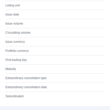
Listing unit
Issue date
Issue volume
Circulating volume
Issue currency
Portfolio currency
First trading day
Maturity
Extraordinary cancellation type
Extraordinary cancellation date
Subordinated