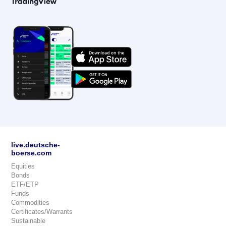
live.deutsche-
boerse.com
Equities
Bonds
ETF/ETP
Funds
Commodities
Certificates/Warrants
Sustainable