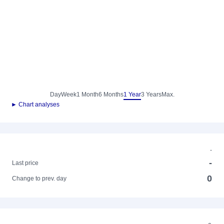
Day
Week
1 Month
6 Months
1 Year
3 Years
Max.
► Chart analyses
-
-
Last price
0
Change to prev. day