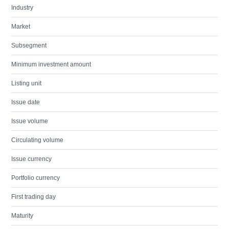
Industry
Market
Subsegment
Minimum investment amount
Listing unit
Issue date
Issue volume
Circulating volume
Issue currency
Portfolio currency
First trading day
Maturity