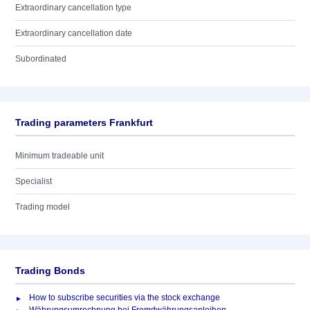
Extraordinary cancellation type
Extraordinary cancellation date
Subordinated
Trading parameters Frankfurt
Minimum tradeable unit
Specialist
Trading model
Trading Bonds
How to subscribe securities via the stock exchange