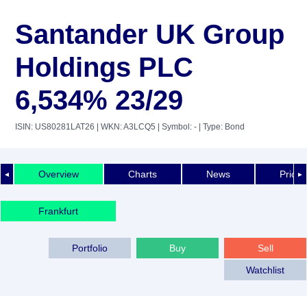
Santander UK Group
Holdings PLC
6,534% 23/29
ISIN: US80281LAT26
| WKN: A3LCQ5
| Symbol: -
| Type: Bond
Overview
Charts
News
Price 
◄
►
Frankfurt
Portfolio
Buy
Sell
Watchlist