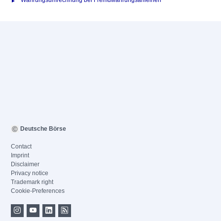
Währungsumrechnung bei Fremdwährungsanleihen
Deutsche Börse
Contact
Imprint
Disclaimer
Privacy notice
Trademark right
Cookie-Preferences