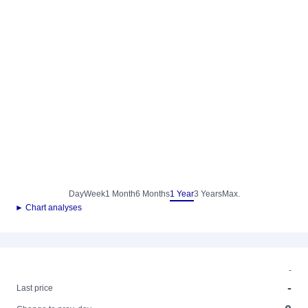
Day
Week
1 Month
6 Months
1 Year
3 Years
Max.
► Chart analyses
-
-
Last price