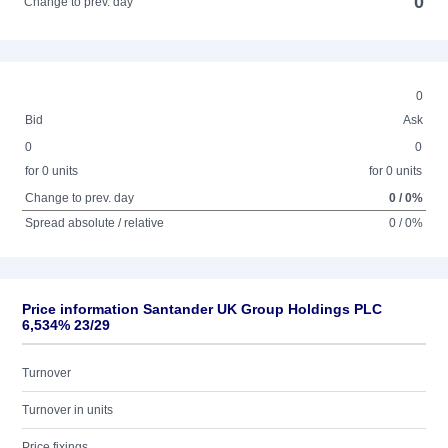
0
Change to prev. day
0
Bid
Ask
0
0
for 0 units
for 0 units
Change to prev. day
0 / 0%
Spread absolute / relative
0 / 0%
Price information Santander UK Group Holdings PLC
6,534% 23/29
Turnover
Turnover in units
Price fixings