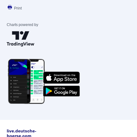
Print
Charts powered by
live.deutsche-
boerse.com