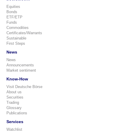
Equities
Bonds
ETF/ETP
Funds
Commodities
Certificates/Warrants
Sustainable
First Steps
News
News
Announcements
Market sentiment
Know-How
Visit Deutsche Börse
About us
Securities
Trading
Glossary
Publications
Services
Watchlist