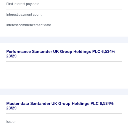
First interest pay date
Interest payment count
Interest commencement date
Performance Santander UK Group Holdings PLC 6,534%
23/29
Master data Santander UK Group Holdings PLC 6,534%
23/29
Issuer