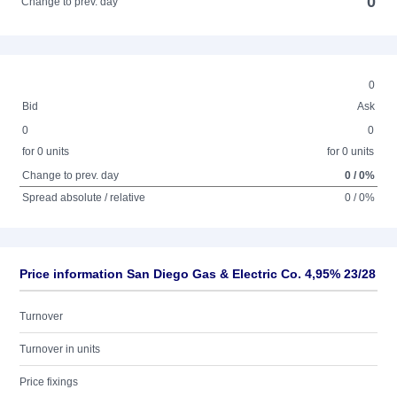
0
Change to prev. day
0
Bid
Ask
0
0
for 0 units
for 0 units
Change to prev. day
0 / 0%
Spread absolute / relative
0 / 0%
Price information San Diego Gas & Electric Co. 4,95% 23/28
Turnover
Turnover in units
Price fixings