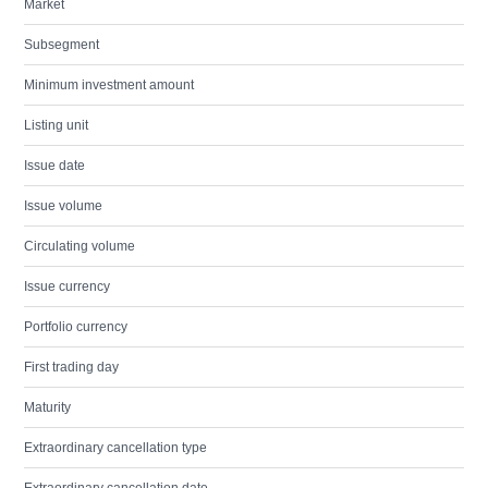
Market
Subsegment
Minimum investment amount
Listing unit
Issue date
Issue volume
Circulating volume
Issue currency
Portfolio currency
First trading day
Maturity
Extraordinary cancellation type