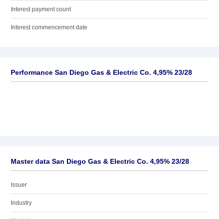
Interest payment count
Interest commencement date
Performance San Diego Gas & Electric Co. 4,95% 23/28
Master data San Diego Gas & Electric Co. 4,95% 23/28
Issuer
Industry