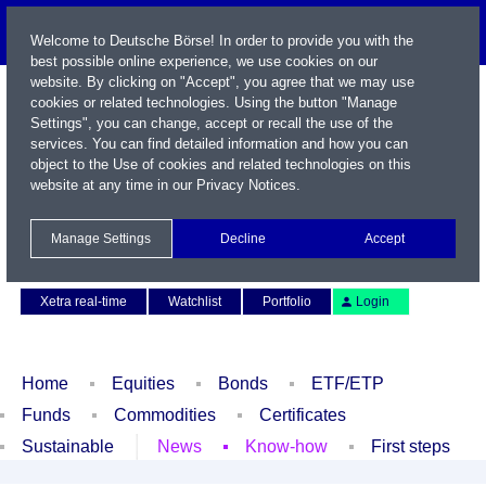
Welcome to Deutsche Börse! In order to provide you with the
best possible online experience, we use cookies on our
website. By clicking on "Accept", you agree that we may use
cookies or related technologies. Using the button "Manage
Settings", you can change, accept or recall the use of the
services. You can find detailed information and how you can
object to the Use of cookies and related technologies on this
website at any time in our
Privacy Notices
.
Name / WKN / ISIN / Symbol
Manage Settings
Decline
Accept
Contact
Deutsch
Xetra real-time
Watchlist
Portfolio
Login
Home
Equities
Bonds
ETF/ETP
Funds
Commodities
Certificates
Sustainable
News
Know-how
First steps