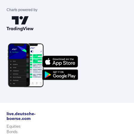
Charts powered by
live.deutsche-
boerse.com
Equities
Bonds