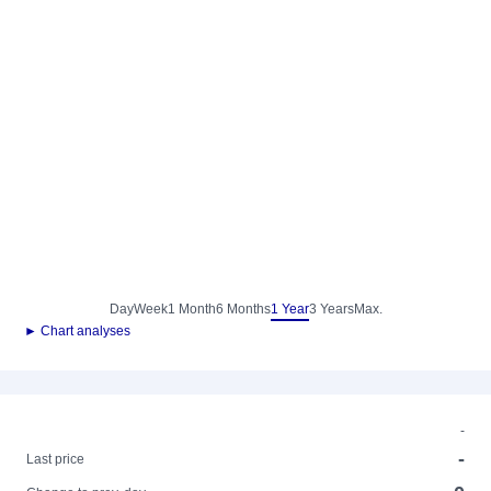
Day
Week
1 Month
6 Months
1 Year
3 Years
Max.
► Chart analyses
-
-
Last price