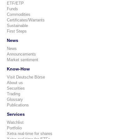
ETF/ETP
Funds
Commodities
Certificates/Warrants
Sustainable
First Steps
News
News
Announcements
Market sentiment
Know-How
Visit Deutsche Börse
About us
Securities
Trading
Glossary
Publications
Services
Watchlist
Portfolio
Xetra real-time for shares