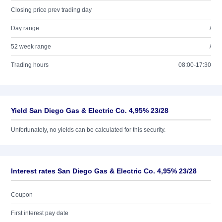
Closing price prev trading day
Day range
/
52 week range
/
Trading hours
08:00-17:30
Yield San Diego Gas & Electric Co. 4,95% 23/28
Unfortunately, no yields can be calculated for this security.
Interest rates San Diego Gas & Electric Co. 4,95% 23/28
Coupon
First interest pay date