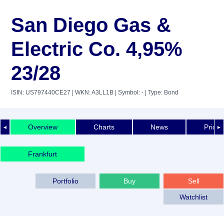
San Diego Gas &
Electric Co. 4,95%
23/28
ISIN: US797440CE27
| WKN: A3LL1B
| Symbol: -
| Type: Bond
Overview
Charts
News
Price 
◄
►
Frankfurt
Portfolio
Buy
Sell
Watchlist