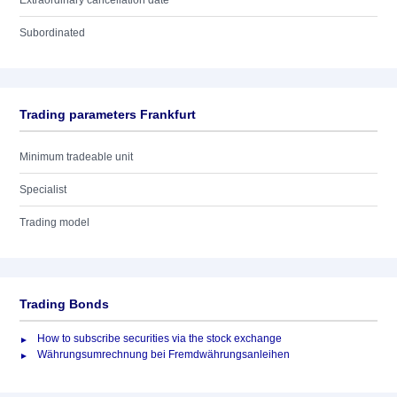
Extraordinary cancellation date
Subordinated
Trading parameters Frankfurt
Minimum tradeable unit
Specialist
Trading model
Trading Bonds
How to subscribe securities via the stock exchange
Währungsumrechnung bei Fremdwährungsanleihen