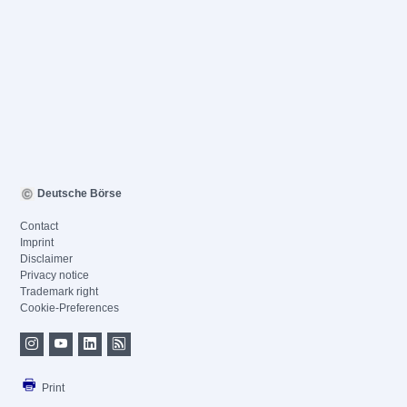
Deutsche Börse
Contact
Imprint
Disclaimer
Privacy notice
Trademark right
Cookie-Preferences
Print