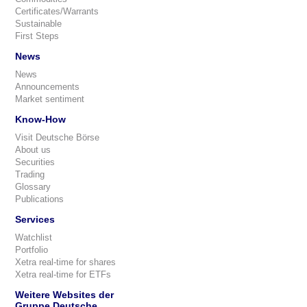
Certificates/Warrants
Sustainable
First Steps
News
News
Announcements
Market sentiment
Know-How
Visit Deutsche Börse
About us
Securities
Trading
Glossary
Publications
Services
Watchlist
Portfolio
Xetra real-time for shares
Xetra real-time for ETFs
Weitere Websites der
Gruppe Deutsche