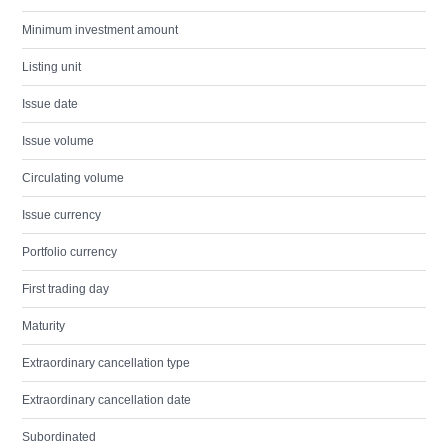
Minimum investment amount
Listing unit
Issue date
Issue volume
Circulating volume
Issue currency
Portfolio currency
First trading day
Maturity
Extraordinary cancellation type
Extraordinary cancellation date
Subordinated