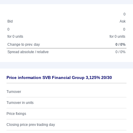
0
Bid
Ask
0
0
for 0 units
for 0 units
Change to prev. day
0 / 0%
Spread absolute / relative
0 / 0%
Price information SVB Financial Group 3,125% 20/30
Turnover
Turnover in units
Price fixings
Closing price prev trading day