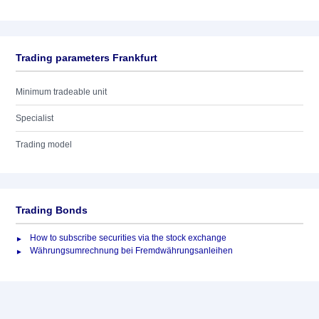
Trading parameters Frankfurt
Minimum tradeable unit
Specialist
Trading model
Trading Bonds
How to subscribe securities via the stock exchange
Währungsumrechnung bei Fremdwährungsanleihen