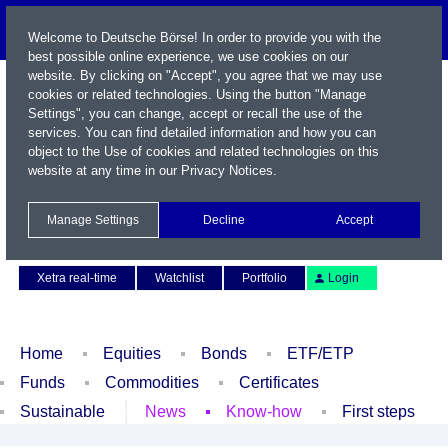
Welcome to Deutsche Börse! In order to provide you with the
best possible online experience, we use cookies on our
website. By clicking on "Accept", you agree that we may use
cookies or related technologies. Using the button "Manage
Settings", you can change, accept or recall the use of the
services. You can find detailed information and how you can
object to the Use of cookies and related technologies on this
website at any time in our
Privacy Notices
.
Name / WKN / ISIN / Symbol
Manage Settings
Decline
Accept
Contact
Deutsch
Xetra real-time
Watchlist
Portfolio
Login
Home
Equities
Bonds
ETF/ETP
Funds
Commodities
Certificates
Sustainable
News
Know-how
First steps