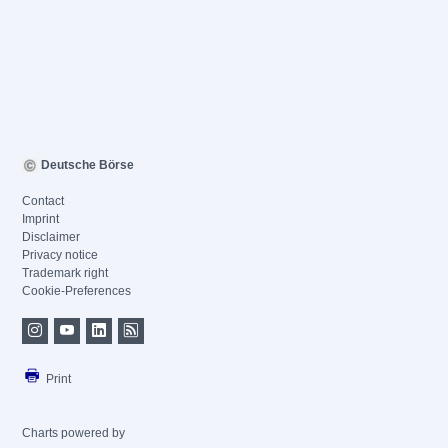
Deutsche Börse
Contact
Imprint
Disclaimer
Privacy notice
Trademark right
Cookie-Preferences
Print
Charts powered by