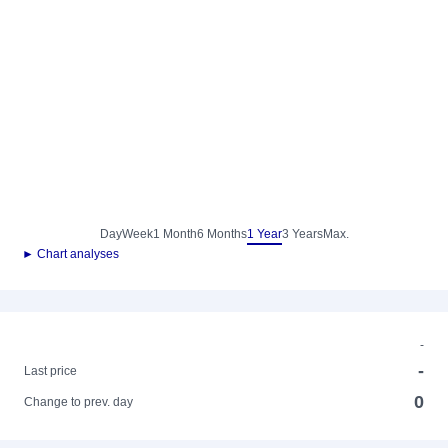
Day
Week
1 Month
6 Months
1 Year
3 Years
Max.
► Chart analyses
-
-
Last price
0
Change to prev. day