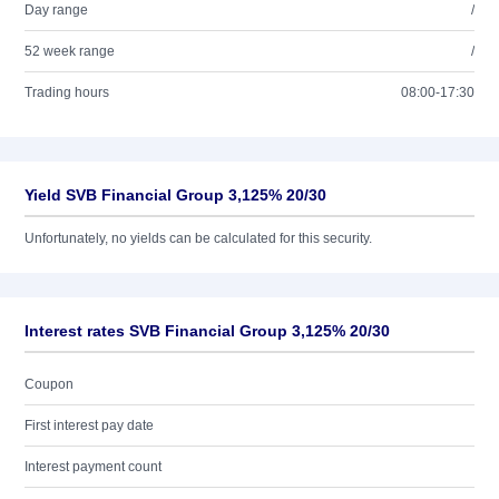
Day range
/
52 week range
/
Trading hours
08:00-17:30
Yield SVB Financial Group 3,125% 20/30
Unfortunately, no yields can be calculated for this security.
Interest rates SVB Financial Group 3,125% 20/30
Coupon
First interest pay date
Interest payment count