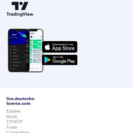
live.deutsche-
boerse.com
Equities
Bonds
ETF/ETP
Funds
Commodities