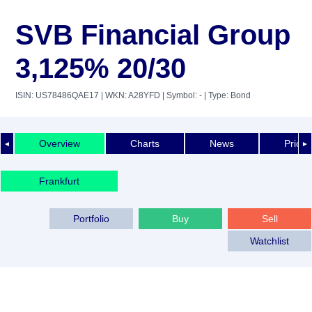
SVB Financial Group
3,125% 20/30
ISIN: US78486QAE17
| WKN: A28YFD
| Symbol: -
| Type: Bond
Overview
Charts
News
Price 
◄
►
Frankfurt
Portfolio
Buy
Sell
Watchlist