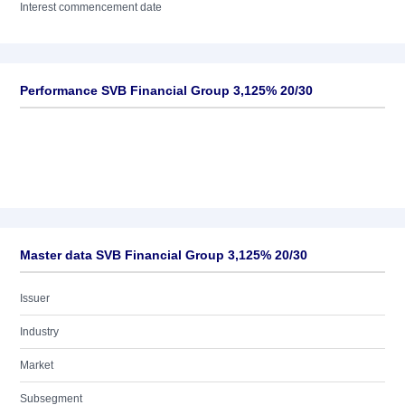
Interest commencement date
Performance SVB Financial Group 3,125% 20/30
Master data SVB Financial Group 3,125% 20/30
Issuer
Industry
Market
Subsegment