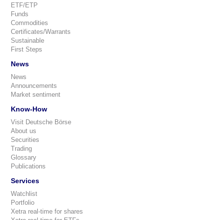
ETF/ETP
Funds
Commodities
Certificates/Warrants
Sustainable
First Steps
News
News
Announcements
Market sentiment
Know-How
Visit Deutsche Börse
About us
Securities
Trading
Glossary
Publications
Services
Watchlist
Portfolio
Xetra real-time for shares