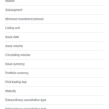
Market
Subsegment
Minimum investment amount
Listing unit
Issue date
Issue volume
Circulating volume
Issue currency
Portfolio currency
First trading day
Maturity
Extraordinary cancellation type