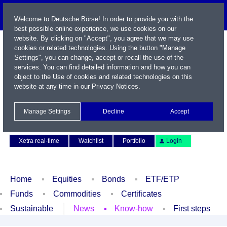
Welcome to Deutsche Börse! In order to provide you with the
best possible online experience, we use cookies on our
website. By clicking on "Accept", you agree that we may use
cookies or related technologies. Using the button "Manage
Settings", you can change, accept or recall the use of the
services. You can find detailed information and how you can
object to the Use of cookies and related technologies on this
website at any time in our
Privacy Notices
.
Name / WKN / ISIN / Symbol
Manage Settings
Decline
Accept
Contact
Deutsch
Xetra real-time
Watchlist
Portfolio
Login
Home
Equities
Bonds
ETF/ETP
Funds
Commodities
Certificates
Sustainable
News
Know-how
First steps