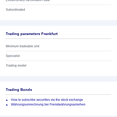
Extraordinary cancellation date
Subordinated
Trading parameters Frankfurt
Minimum tradeable unit
Specialist
Trading model
Trading Bonds
How to subscribe securities via the stock exchange
Währungsumrechnung bei Fremdwährungsanleihen