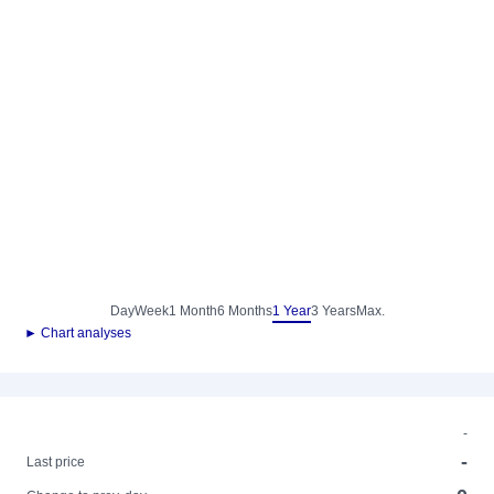
Day
Week
1 Month
6 Months
1 Year
3 Years
Max.
► Chart analyses
-
-
Last price