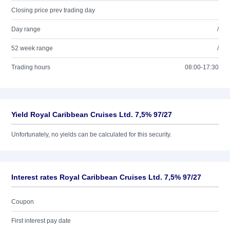
Closing price prev trading day
Day range
/
52 week range
/
Trading hours
08:00-17:30
Yield Royal Caribbean Cruises Ltd. 7,5% 97/27
Unfortunately, no yields can be calculated for this security.
Interest rates Royal Caribbean Cruises Ltd. 7,5% 97/27
Coupon
First interest pay date