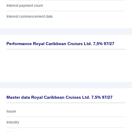
Interest payment count
Interest commencement date
Performance Royal Caribbean Cruises Ltd. 7,5% 97/27
Master data Royal Caribbean Cruises Ltd. 7,5% 97/27
Issuer
Industry