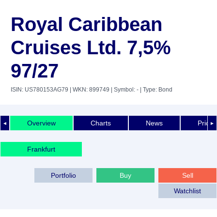
Royal Caribbean
Cruises Ltd. 7,5%
97/27
ISIN: US780153AG79
| WKN: 899749
| Symbol: -
| Type: Bond
Overview
Charts
News
Price 
◄
►
Frankfurt
Portfolio
Buy
Sell
Watchlist