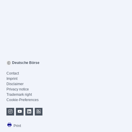
Deutsche Börse
Contact
Imprint
Disclaimer
Privacy notice
Trademark right
Cookie-Preferences
Print