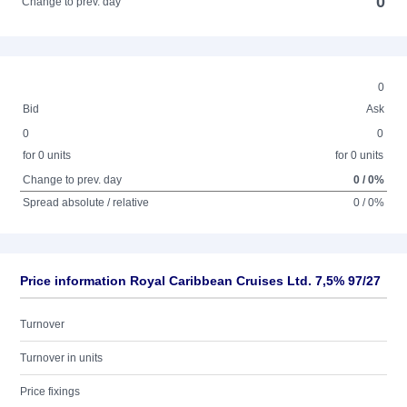
0
Change to prev. day
0
Bid
Ask
0
0
for 0 units
for 0 units
Change to prev. day
0 / 0%
Spread absolute / relative
0 / 0%
Price information Royal Caribbean Cruises Ltd. 7,5% 97/27
Turnover
Turnover in units
Price fixings