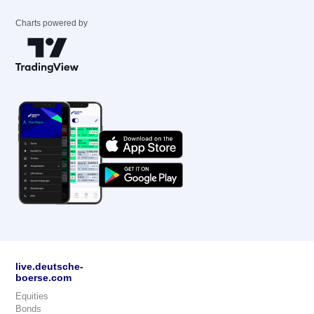
Charts powered by
live.deutsche-
boerse.com
Equities
Bonds