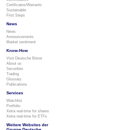
Certificates/Warrants
Sustainable
First Steps
News
News
Announcements
Market sentiment
Know-How
Visit Deutsche Börse
About us
Securities
Trading
Glossary
Publications
Services
Watchlist
Portfolio
Xetra real-time for shares
Xetra real-time for ETFs
Weitere Websites der
Gruppe Deutsche