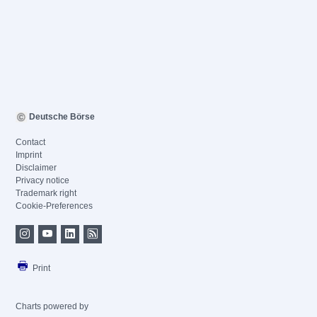
Deutsche Börse
Contact
Imprint
Disclaimer
Privacy notice
Trademark right
Cookie-Preferences
Print
Charts powered by