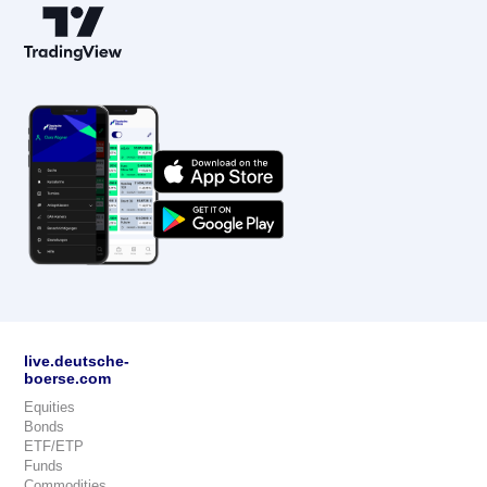
live.deutsche-
boerse.com
Equities
Bonds
ETF/ETP
Funds
Commodities