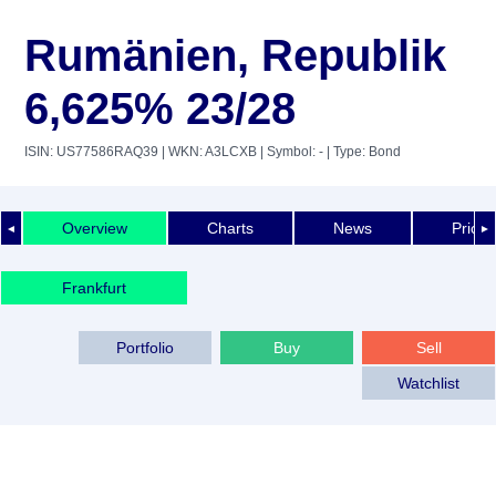
Rumänien, Republik
6,625% 23/28
ISIN: US77586RAQ39
| WKN: A3LCXB
| Symbol: -
| Type: Bond
Overview
Charts
News
Price 
◄
►
Frankfurt
Portfolio
Buy
Sell
Watchlist