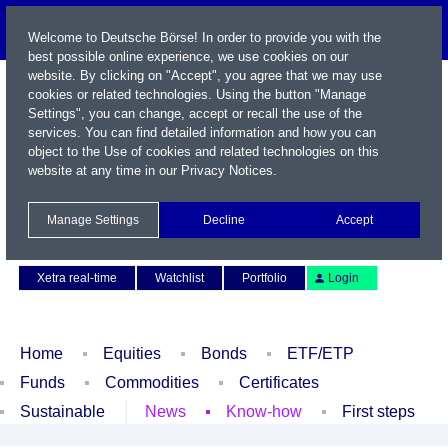
Welcome to Deutsche Börse! In order to provide you with the
best possible online experience, we use cookies on our
website. By clicking on "Accept", you agree that we may use
cookies or related technologies. Using the button "Manage
Settings", you can change, accept or recall the use of the
services. You can find detailed information and how you can
object to the Use of cookies and related technologies on this
website at any time in our
Privacy Notices
.
Name / WKN / ISIN / Symbol
Manage Settings
Decline
Accept
Contact
Deutsch
Xetra real-time
Watchlist
Portfolio
Login
Home
Equities
Bonds
ETF/ETP
Funds
Commodities
Certificates
Sustainable
News
Know-how
First steps