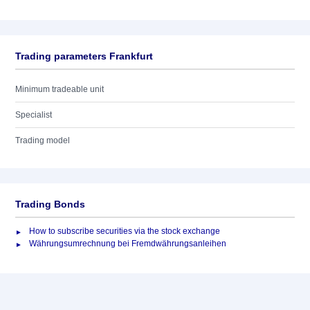
Trading parameters Frankfurt
Minimum tradeable unit
Specialist
Trading model
Trading Bonds
How to subscribe securities via the stock exchange
Währungsumrechnung bei Fremdwährungsanleihen