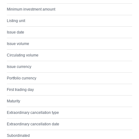
Minimum investment amount
Listing unit
Issue date
Issue volume
Circulating volume
Issue currency
Portfolio currency
First trading day
Maturity
Extraordinary cancellation type
Extraordinary cancellation date
Subordinated