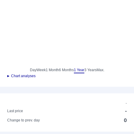
Day
Week
1 Month
6 Months
1 Year
3 Years
Max.
► Chart analyses
-
-
Last price
0
Change to prev. day