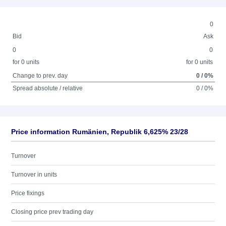
0
Bid
Ask
0
0
for 0 units
for 0 units
Change to prev. day
0 / 0%
Spread absolute / relative
0 / 0%
Price information Rumänien, Republik 6,625% 23/28
Turnover
Turnover in units
Price fixings
Closing price prev trading day