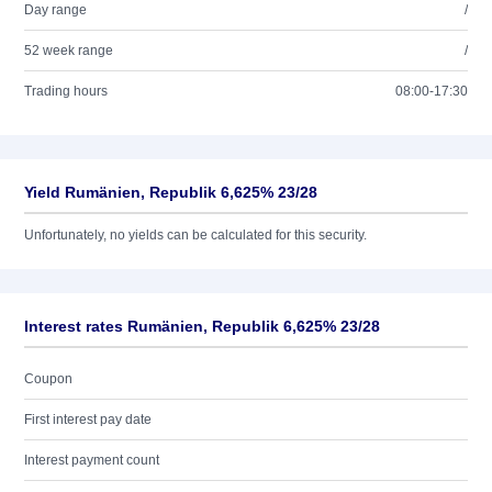
Day range
/
52 week range
/
Trading hours
08:00-17:30
Yield Rumänien, Republik 6,625% 23/28
Unfortunately, no yields can be calculated for this security.
Interest rates Rumänien, Republik 6,625% 23/28
Coupon
First interest pay date
Interest payment count