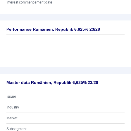
Interest commencement date
Performance Rumänien, Republik 6,625% 23/28
Master data Rumänien, Republik 6,625% 23/28
Issuer
Industry
Market
Subsegment