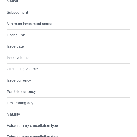
Market
Subsegment
Minimum investment amount
Listing unit
Issue date
Issue volume
Circulating volume
Issue currency
Portfolio currency
First trading day
Maturity
Extraordinary cancellation type