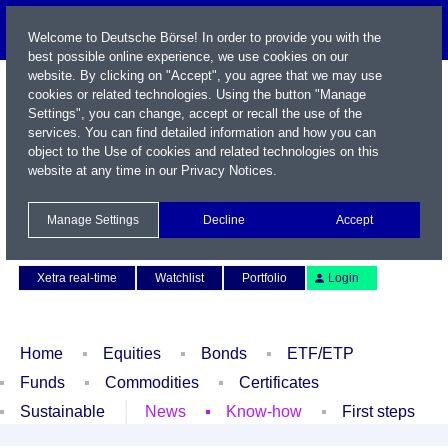
Welcome to Deutsche Börse! In order to provide you with the
best possible online experience, we use cookies on our
website. By clicking on "Accept", you agree that we may use
cookies or related technologies. Using the button "Manage
Settings", you can change, accept or recall the use of the
services. You can find detailed information and how you can
object to the Use of cookies and related technologies on this
website at any time in our
Privacy Notices
.
Name / WKN / ISIN / Symbol
Manage Settings
Decline
Accept
Contact
Deutsch
Xetra real-time
Watchlist
Portfolio
Login
Home
Equities
Bonds
ETF/ETP
Funds
Commodities
Certificates
Sustainable
News
Know-how
First steps