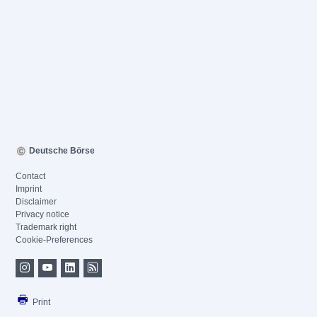
Deutsche Börse
Contact
Imprint
Disclaimer
Privacy notice
Trademark right
Cookie-Preferences
Print