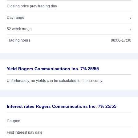
Closing price prev trading day
Day range
/
52 week range
/
Trading hours
08:00-17:30
Yield Rogers Communications Inc. 7% 25/55
Unfortunately, no yields can be calculated for this security.
Interest rates Rogers Communications Inc. 7% 25/55
Coupon
First interest pay date