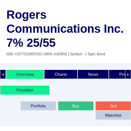
Rogers
Communications Inc.
7% 25/55
ISIN: US775109DG30
| WKN: A4D65E
| Symbol: -
| Type: Bond
Overview
Charts
News
Price 
◄
►
Frankfurt
Portfolio
Buy
Sell
Watchlist