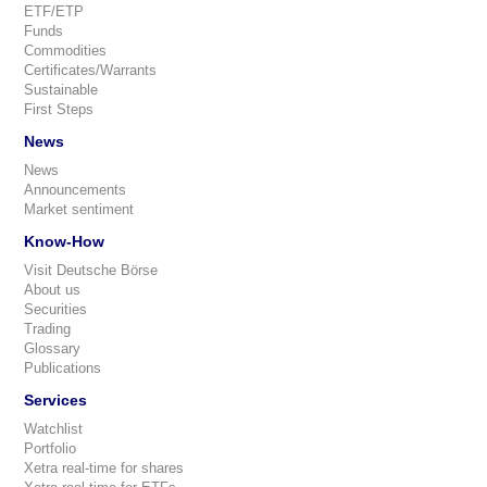
ETF/ETP
Funds
Commodities
Certificates/Warrants
Sustainable
First Steps
News
News
Announcements
Market sentiment
Know-How
Visit Deutsche Börse
About us
Securities
Trading
Glossary
Publications
Services
Watchlist
Portfolio
Xetra real-time for shares