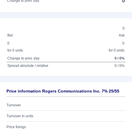
0
Change to prev. day
0
Bid
Ask
0
0
for 0 units
for 0 units
Change to prev. day
0 / 0%
Spread absolute / relative
0 / 0%
Price information Rogers Communications Inc. 7% 25/55
Turnover
Turnover in units
Price fixings