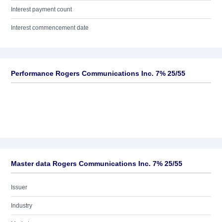
Interest payment count
Interest commencement date
Performance Rogers Communications Inc. 7% 25/55
Master data Rogers Communications Inc. 7% 25/55
Issuer
Industry