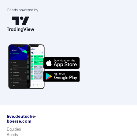
Charts powered by
live.deutsche-
boerse.com
Equities
Bonds