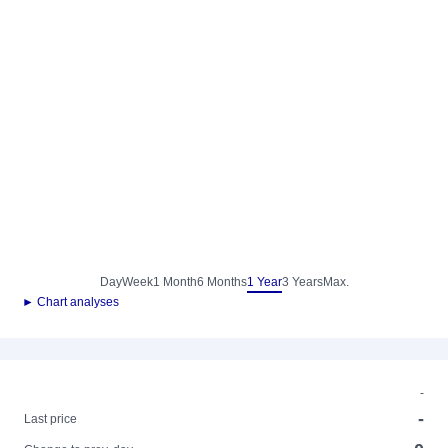
Day
Week
1 Month
6 Months
1 Year
3 Years
Max.
► Chart analyses
-
-
Last price