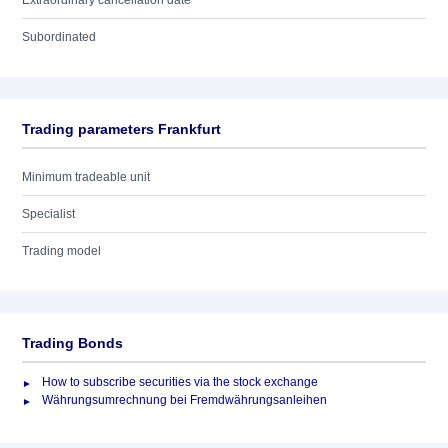
Extraordinary cancellation date
Subordinated
Trading parameters Frankfurt
Minimum tradeable unit
Specialist
Trading model
Trading Bonds
How to subscribe securities via the stock exchange
Währungsumrechnung bei Fremdwährungsanleihen