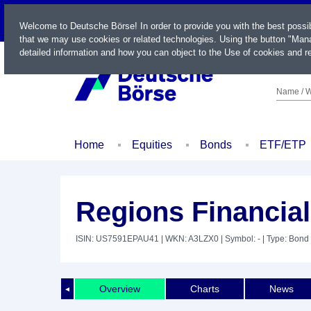
LIVE
Welcome to Deutsche Börse! In order to provide you with the best possi
that we may use cookies or related technologies. Using the button "Mana
detailed information and how you can object to the Use of cookies and re
Name / W
Home
Equities
Bonds
ETF/ETP
Regions Financial
ISIN: US7591EPAU41
| WKN: A3LZX0
| Symbol: -
| Type: Bond
Overview
Charts
News
◄