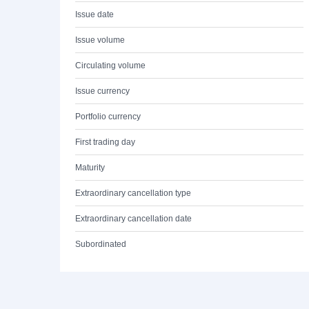
Issue date
Issue volume
Circulating volume
Issue currency
Portfolio currency
First trading day
Maturity
Extraordinary cancellation type
Extraordinary cancellation date
Subordinated