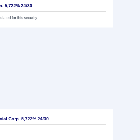
p. 5,722% 24/30
lated for this security.
ial Corp. 5,722% 24/30