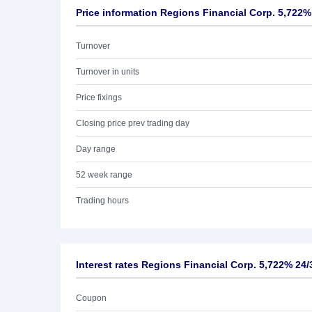
Price information Regions Financial Corp. 5,722%
Turnover
Turnover in units
Price fixings
Closing price prev trading day
Day range
52 week range
Trading hours
Interest rates Regions Financial Corp. 5,722% 24/
Coupon