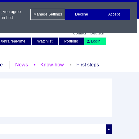
", you agree
Manage Settings
Decline
Accept
an find
Contact
Deutsch
Xetra real-time
Watchlist
Portfolio
Login
le
News
Know-how
First steps
►