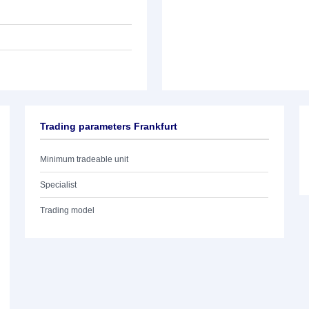
Trading parameters Frankfurt
Minimum tradeable unit
Specialist
Trading model