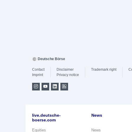
Deutsche Börse
Contact
Disclaimer
Trademark right
C
Imprint
Privacy notice
live.deutsche-
News
boerse.com
Equities
News