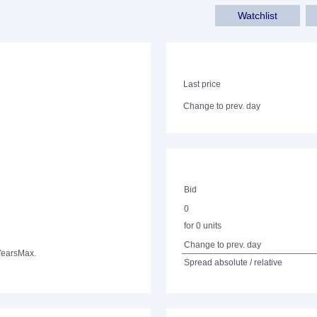
Watchlist
Last price
Change to prev. day
Bid
0
for 0 units
Change to prev. day
Years
Max.
Spread absolute / relative