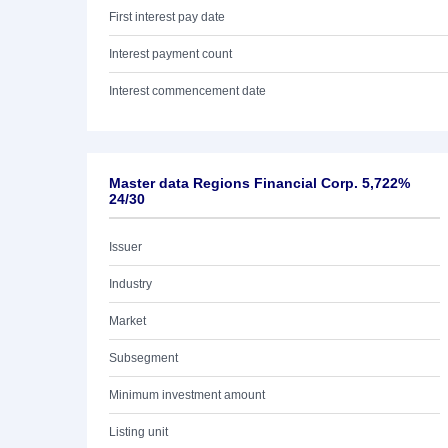
First interest pay date
Interest payment count
Interest commencement date
Master data Regions Financial Corp. 5,722%
24/30
Issuer
Industry
Market
Subsegment
Minimum investment amount
Listing unit