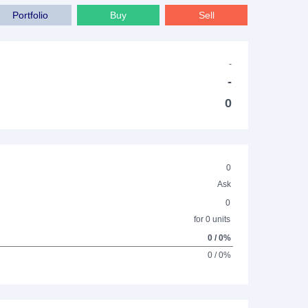
Portfolio
Buy
Sell
-
-
0
0
Ask
0
for 0 units
0 / 0%
0 / 0%