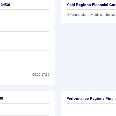
 24/30
Yield Regions Financial Cor
Unfortunately, no yields can be calcu
/
/
08:00-17:30
30
Performance Regions Financ