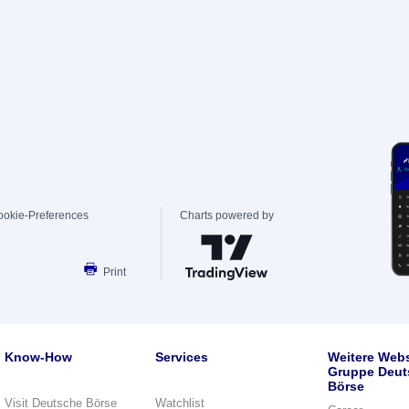
ookie-Preferences
Charts powered by
Print
Know-How
Services
Weitere Webs
Gruppe Deut
Börse
Visit Deutsche Börse
Watchlist