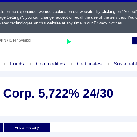
ble online experience, we use cookies on our website. By clicking on "Accept
ge Settings", you can change, accept or recall the use of the services. You c
lated technologies on this website at any time in our
Privacy Notices
.
KN / ISIN / Symbol
Funds
Commodities
Certificates
Sustainab
 Corp. 5,722% 24/30
Price History