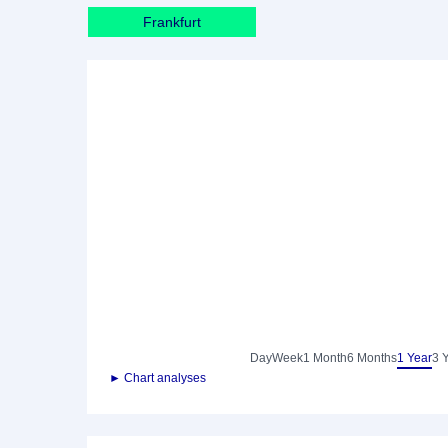
Frankfurt
Day
Week
1 Month
6 Months
1 Year
3 
► Chart analyses