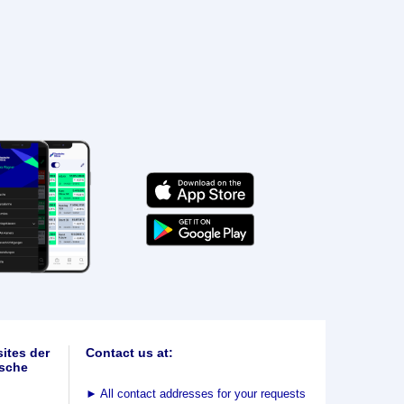
ites der
Contact us at:
sche
►
All contact addresses for your requests