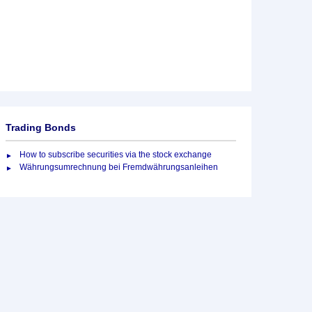
Trading Bonds
How to subscribe securities via the stock exchange
Währungsumrechnung bei Fremdwährungsanleihen