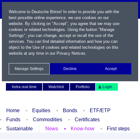
Welcome to Deutsche Börse! In order to provide you with the
best possible online experience, we use cookies on our
website. By clicking on "Accept", you agree that we may use
cookies or related technologies. Using the button "Manage
Settings", you can change, accept or recall the use of the
services. You can find detailed information and how you can
object to the Use of cookies and related technologies on this
website at any time in our
Privacy Notices
.
Name / WKN / ISIN / Symbol
Manage Settings
Decline
Accept
Contact
Deutsch
Xetra real-time
Watchlist
Portfolio
Login
Home
Equities
Bonds
ETF/ETP
Funds
Commodities
Certificates
Sustainable
News
Know-how
First steps