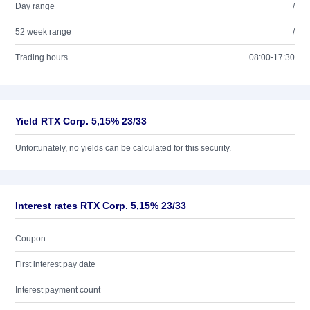
Day range
/
52 week range
/
Trading hours
08:00-17:30
Yield RTX Corp. 5,15% 23/33
Unfortunately, no yields can be calculated for this security.
Interest rates RTX Corp. 5,15% 23/33
Coupon
First interest pay date
Interest payment count