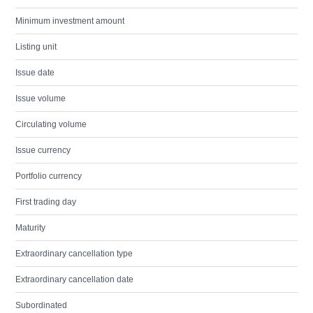
Minimum investment amount
Listing unit
Issue date
Issue volume
Circulating volume
Issue currency
Portfolio currency
First trading day
Maturity
Extraordinary cancellation type
Extraordinary cancellation date
Subordinated