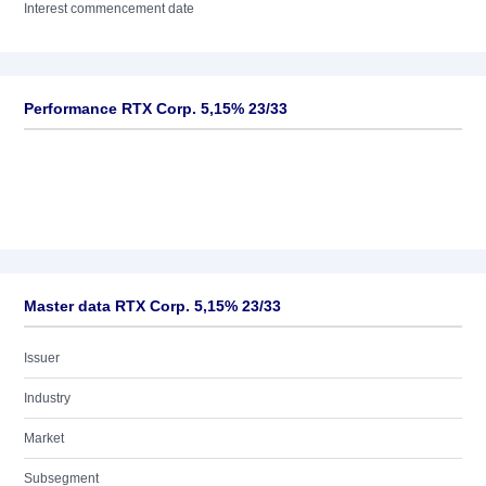
Interest commencement date
Performance RTX Corp. 5,15% 23/33
Master data RTX Corp. 5,15% 23/33
Issuer
Industry
Market
Subsegment