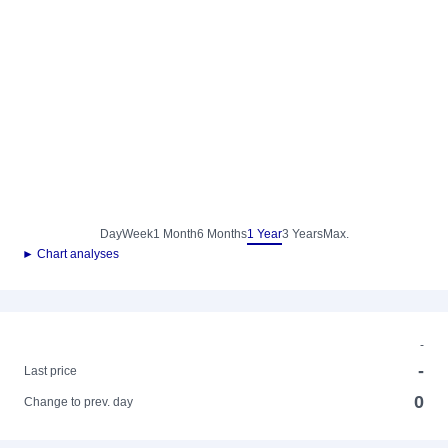
Day
Week
1 Month
6 Months
1 Year
3 Years
Max.
► Chart analyses
-
-
Last price
0
Change to prev. day