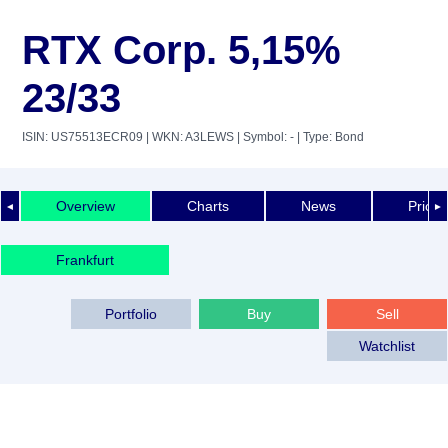
RTX Corp. 5,15%
23/33
ISIN: US75513ECR09
| WKN: A3LEWS
| Symbol: -
| Type: Bond
Overview
Charts
News
Price 
◄
►
Frankfurt
Portfolio
Buy
Sell
Watchlist