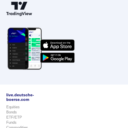
live.deutsche-
boerse.com
Equities
Bonds
ETF/ETP
Funds
Commodities