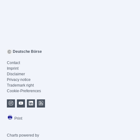
Deutsche Börse
Contact
Imprint
Disclaimer
Privacy notice
Trademark right
Cookie-Preferences
Print
Charts powered by