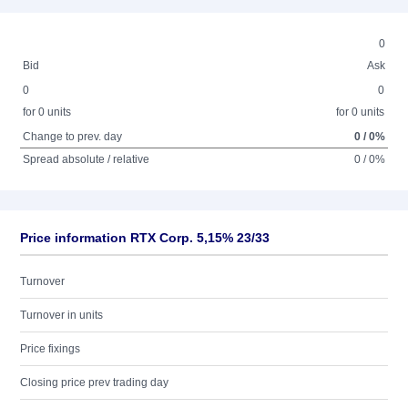
0
Bid
Ask
0
0
for 0 units
for 0 units
Change to prev. day
0 / 0%
Spread absolute / relative
0 / 0%
Price information RTX Corp. 5,15% 23/33
Turnover
Turnover in units
Price fixings
Closing price prev trading day