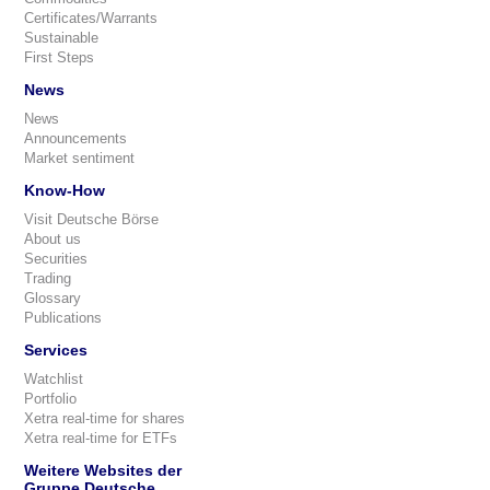
Certificates/Warrants
Sustainable
First Steps
News
News
Announcements
Market sentiment
Know-How
Visit Deutsche Börse
About us
Securities
Trading
Glossary
Publications
Services
Watchlist
Portfolio
Xetra real-time for shares
Xetra real-time for ETFs
Weitere Websites der
Gruppe Deutsche