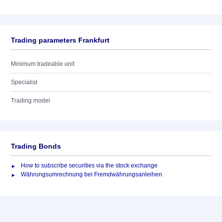
Trading parameters Frankfurt
Minimum tradeable unit
Specialist
Trading model
Trading Bonds
How to subscribe securities via the stock exchange
Währungsumrechnung bei Fremdwährungsanleihen