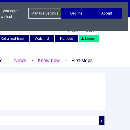
", you agree
Manage Settings
Decline
Accept
an find
Contact
Deutsch
Xetra real-time
Watchlist
Portfolio
Login
le
News
Know-how
First steps
►