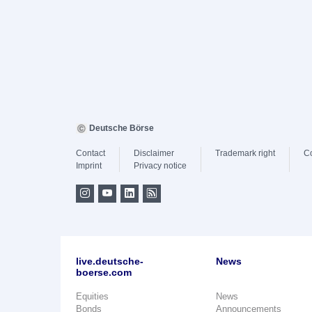
Deutsche Börse
Contact
Disclaimer
Trademark right
C
Imprint
Privacy notice
live.deutsche-
News
boerse.com
Equities
News
Bonds
Announcements