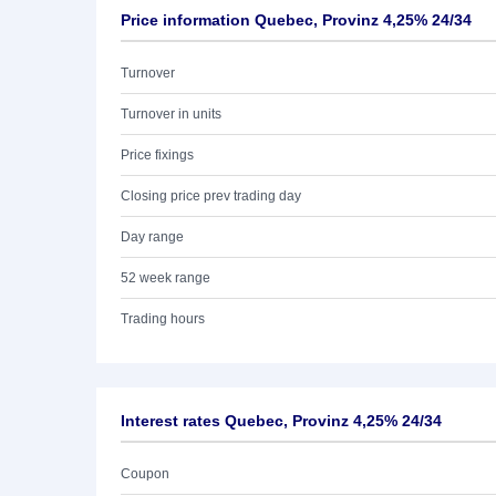
Price information Quebec, Provinz 4,25% 24/34
Turnover
Turnover in units
Price fixings
Closing price prev trading day
Day range
52 week range
Trading hours
Interest rates Quebec, Provinz 4,25% 24/34
Coupon