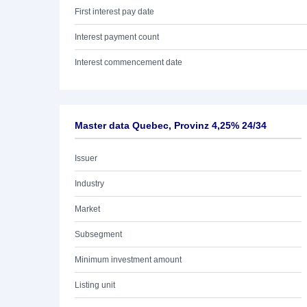
First interest pay date
Interest payment count
Interest commencement date
Master data Quebec, Provinz 4,25% 24/34
Issuer
Industry
Market
Subsegment
Minimum investment amount
Listing unit