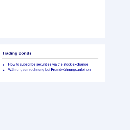
Trading Bonds
How to subscribe securities via the stock exchange
Währungsumrechnung bei Fremdwährungsanleihen