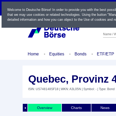
LIVE
Welcome to Deutsche Börse! In order to provide you with the best possi
that we may use cookies or related technologies. Using the button "Mana
detailed information and how you can object to the Use of cookies and re
Name / W
Home
Equities
Bonds
ETF/ETP
Quebec, Provinz 
ISIN: US748148SF18
| WKN: A3L05N
| Symbol: -
| Type: Bond
Overview
Charts
News
◄