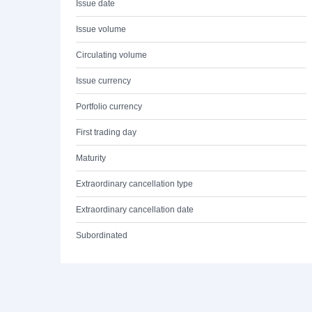
Issue date
Issue volume
Circulating volume
Issue currency
Portfolio currency
First trading day
Maturity
Extraordinary cancellation type
Extraordinary cancellation date
Subordinated