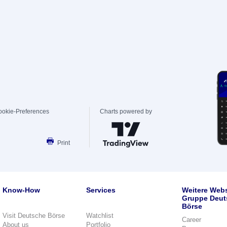
ookie-Preferences
Charts powered by
Print
Know-How
Services
Weitere Webs
Gruppe Deut
Börse
Visit Deutsche Börse
Watchlist
Career
About us
Portfolio