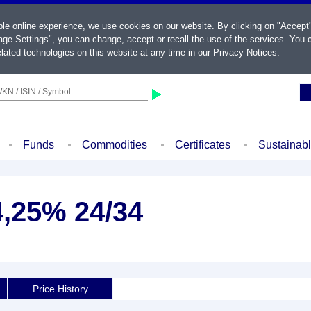
ble online experience, we use cookies on our website. By clicking on "Accept
ge Settings", you can change, accept or recall the use of the services. You c
lated technologies on this website at any time in our
Privacy Notices
.
KN / ISIN / Symbol
Funds
Commodities
Certificates
Sustainab
4,25% 24/34
Price History