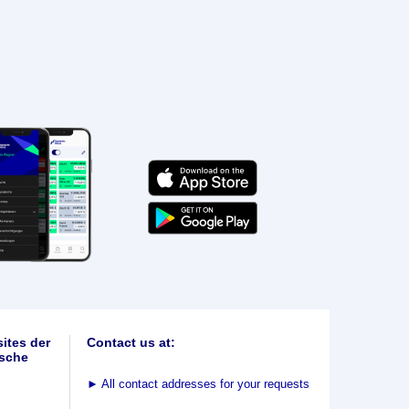
ites der
Contact us at:
sche
►
All contact addresses for your requests