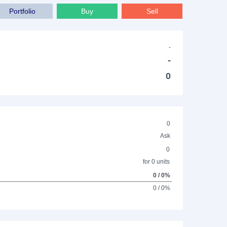
Portfolio
Buy
Sell
-
-
0
0
Ask
0
for 0 units
0 / 0%
0 / 0%