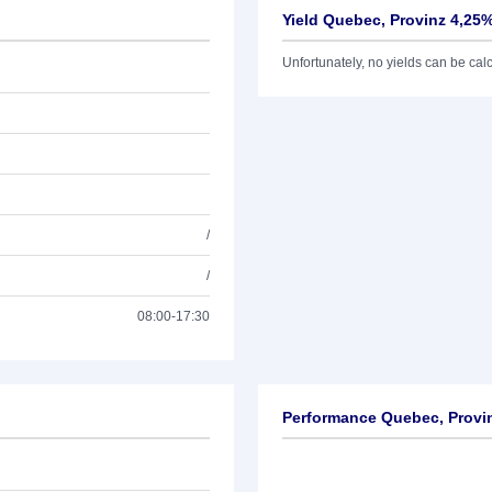
Yield Quebec, Provinz 4,25%
Unfortunately, no yields can be calcu
/
/
08:00-17:30
Performance Quebec, Provin