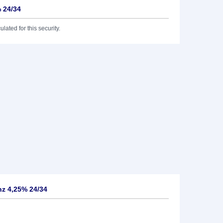
 24/34
lated for this security.
z 4,25% 24/34