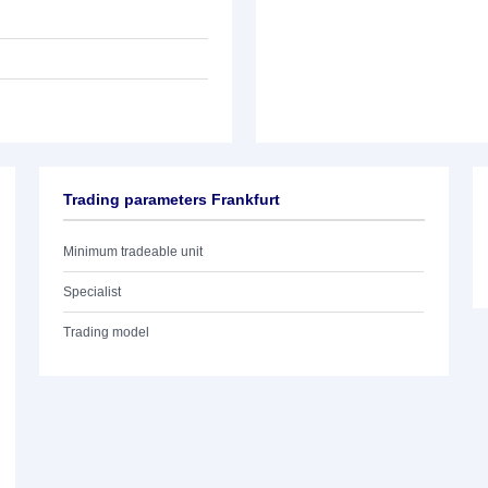
Trading parameters Frankfurt
Minimum tradeable unit
Specialist
Trading model