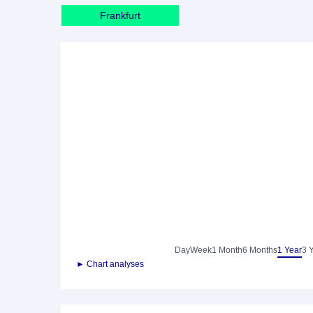
Frankfurt
Day
Week
1 Month
6 Months
1 Year
3 
► Chart analyses