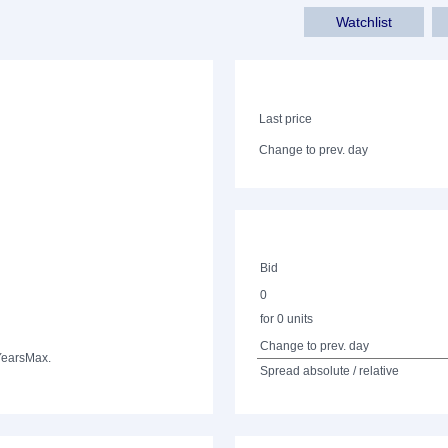
Watchlist
Last price
Change to prev. day
Bid
0
for 0 units
Change to prev. day
Years
Max.
Spread absolute / relative