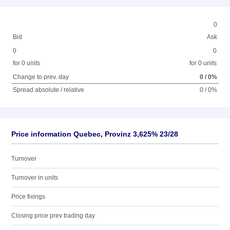
0
Bid
Ask
0
0
for 0 units
for 0 units
Change to prev. day
0 / 0%
Spread absolute / relative
0 / 0%
Price information Quebec, Provinz 3,625% 23/28
Turnover
Turnover in units
Price fixings
Closing price prev trading day