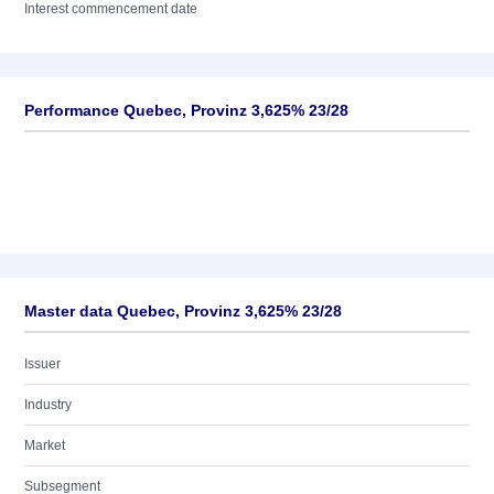
Interest commencement date
Performance Quebec, Provinz 3,625% 23/28
Master data Quebec, Provinz 3,625% 23/28
Issuer
Industry
Market
Subsegment