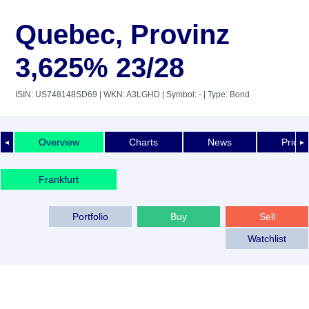
Quebec, Provinz
3,625% 23/28
ISIN: US748148SD69
| WKN: A3LGHD
| Symbol: -
| Type: Bond
Overview
Charts
News
Price 
◄
►
Frankfurt
Portfolio
Buy
Sell
Watchlist