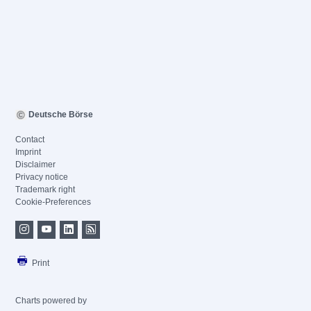
Deutsche Börse
Contact
Imprint
Disclaimer
Privacy notice
Trademark right
Cookie-Preferences
Print
Charts powered by