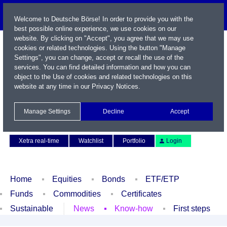
Welcome to Deutsche Börse! In order to provide you with the
best possible online experience, we use cookies on our
website. By clicking on "Accept", you agree that we may use
cookies or related technologies. Using the button "Manage
Settings", you can change, accept or recall the use of the
services. You can find detailed information and how you can
object to the Use of cookies and related technologies on this
website at any time in our
Privacy Notices
.
Name / WKN / ISIN / Symbol
Manage Settings
Decline
Accept
Contact
Deutsch
Xetra real-time
Watchlist
Portfolio
Login
Home
Equities
Bonds
ETF/ETP
Funds
Commodities
Certificates
Sustainable
News
Know-how
First steps