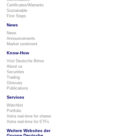
Certificates/Warrants
Sustainable
First Steps
News
News
Announcements
Market sentiment
Know-How
Visit Deutsche Börse
About us
Securities
Trading
Glossary
Publications
Services
Watchlist
Portfolio
Xetra real-time for shares
Xetra real-time for ETFs
Weitere Websites der
Gruppe Deutsche