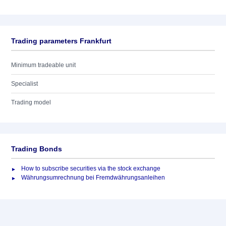
Trading parameters Frankfurt
Minimum tradeable unit
Specialist
Trading model
Trading Bonds
How to subscribe securities via the stock exchange
Währungsumrechnung bei Fremdwährungsanleihen