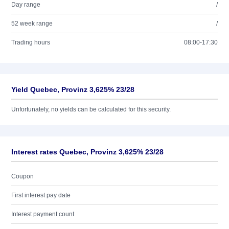
Day range
/
52 week range
/
Trading hours
08:00-17:30
Yield Quebec, Provinz 3,625% 23/28
Unfortunately, no yields can be calculated for this security.
Interest rates Quebec, Provinz 3,625% 23/28
Coupon
First interest pay date
Interest payment count