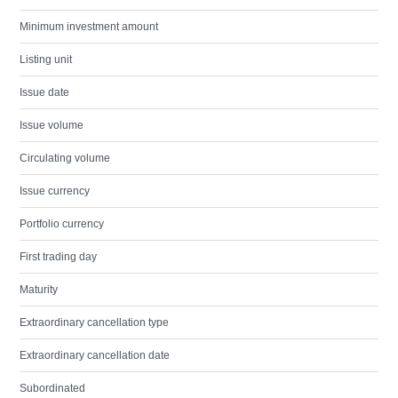
Minimum investment amount
Listing unit
Issue date
Issue volume
Circulating volume
Issue currency
Portfolio currency
First trading day
Maturity
Extraordinary cancellation type
Extraordinary cancellation date
Subordinated