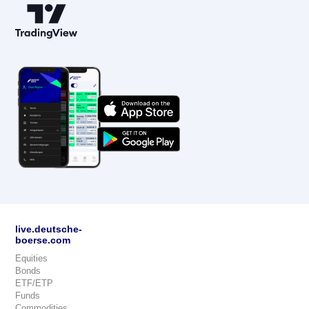
live.deutsche-
boerse.com
Equities
Bonds
ETF/ETP
Funds
Commodities