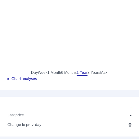
Day
Week
1 Month
6 Months
1 Year
3 Years
Max.
► Chart analyses
-
-
Last price
0
Change to prev. day