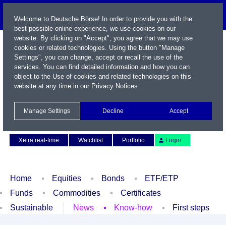
Welcome to Deutsche Börse! In order to provide you with the
best possible online experience, we use cookies on our
website. By clicking on "Accept", you agree that we may use
cookies or related technologies. Using the button "Manage
Settings", you can change, accept or recall the use of the
services. You can find detailed information and how you can
object to the Use of cookies and related technologies on this
website at any time in our
Privacy Notices
.
Name / WKN / ISIN / Symbol
Manage Settings
Decline
Accept
Contact
Deutsch
Xetra real-time
Watchlist
Portfolio
Login
Home
Equities
Bonds
ETF/ETP
Funds
Commodities
Certificates
Sustainable
News
Know-how
First steps