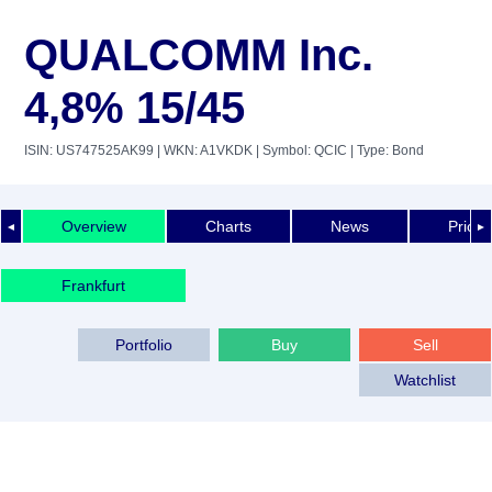
QUALCOMM Inc.
4,8% 15/45
ISIN: US747525AK99
| WKN: A1VKDK
| Symbol: QCIC
| Type: Bond
Overview
Charts
News
Price 
◄
►
Frankfurt
Portfolio
Buy
Sell
Watchlist