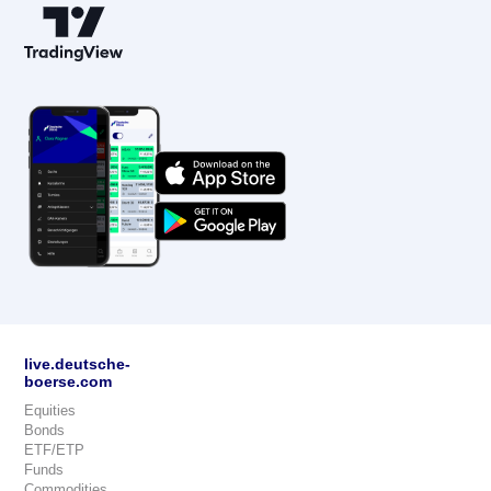
live.deutsche-
boerse.com
Equities
Bonds
ETF/ETP
Funds
Commodities