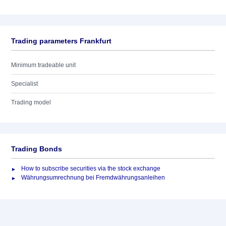
Trading parameters Frankfurt
Minimum tradeable unit
Specialist
Trading model
Trading Bonds
How to subscribe securities via the stock exchange
Währungsumrechnung bei Fremdwährungsanleihen