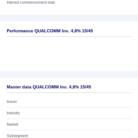
Interest commencement date
Performance QUALCOMM Inc. 4,8% 15/45
Master data QUALCOMM Inc. 4,8% 15/45
Issuer
Industry
Market
Subsegment