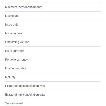
Minimum investment amount
Listing unit
Issue date
Issue volume
Circulating volume
Issue currency
Portfolio currency
First trading day
Maturity
Extraordinary cancellation type
Extraordinary cancellation date
Subordinated