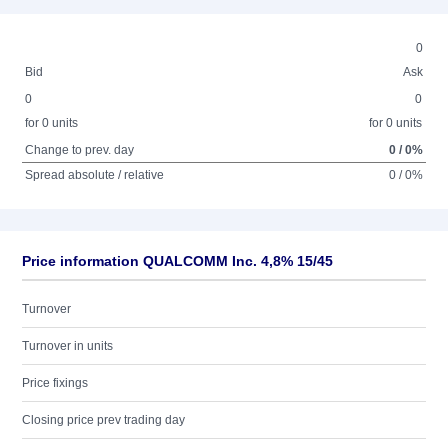
0
Bid
Ask
0
0
for 0 units
for 0 units
Change to prev. day
0 / 0%
Spread absolute / relative
0 / 0%
Price information QUALCOMM Inc. 4,8% 15/45
Turnover
Turnover in units
Price fixings
Closing price prev trading day