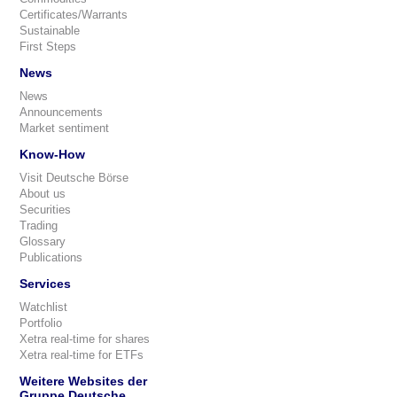
Certificates/Warrants
Sustainable
First Steps
News
News
Announcements
Market sentiment
Know-How
Visit Deutsche Börse
About us
Securities
Trading
Glossary
Publications
Services
Watchlist
Portfolio
Xetra real-time for shares
Xetra real-time for ETFs
Weitere Websites der
Gruppe Deutsche