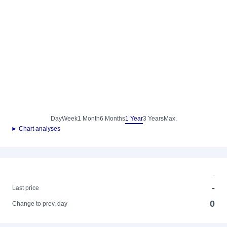
Day
Week
1 Month
6 Months
1 Year
3 Years
Max.
► Chart analyses
-
-
Last price
0
Change to prev. day