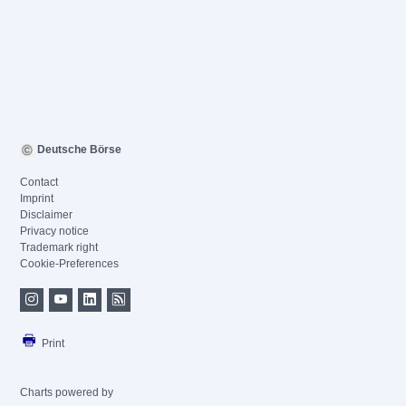
Deutsche Börse
Contact
Imprint
Disclaimer
Privacy notice
Trademark right
Cookie-Preferences
Print
Charts powered by