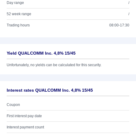
Day range
/
52 week range
/
Trading hours
08:00-17:30
Yield QUALCOMM Inc. 4,8% 15/45
Unfortunately, no yields can be calculated for this security.
Interest rates QUALCOMM Inc. 4,8% 15/45
Coupon
First interest pay date
Interest payment count