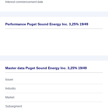
Interest commencement date
Performance Puget Sound Energy Inc. 3,25% 19/49
Master data Puget Sound Energy Inc. 3,25% 19/49
Issuer
Industry
Market
Subsegment