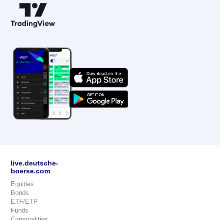
live.deutsche-
boerse.com
Equities
Bonds
ETF/ETP
Funds
Commodities