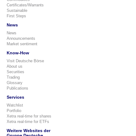
Certificates/Warrants
Sustainable
First Steps
News
News
Announcements
Market sentiment
Know-How
Visit Deutsche Börse
About us
Securities
Trading
Glossary
Publications
Services
Watchlist
Portfolio
Xetra real-time for shares
Xetra real-time for ETFs
Weitere Websites der
Gruppe Deutsche