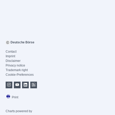
Deutsche Börse
Contact
Imprint
Disclaimer
Privacy notice
Trademark right
Cookie-Preferences
Print
Charts powered by