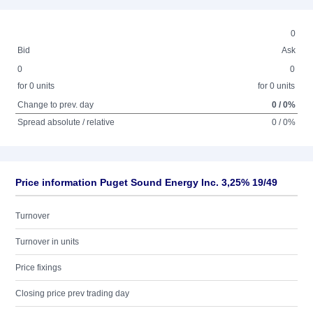
0
Bid
Ask
0
0
for 0 units
for 0 units
Change to prev. day
0 / 0%
Spread absolute / relative
0 / 0%
Price information Puget Sound Energy Inc. 3,25% 19/49
Turnover
Turnover in units
Price fixings
Closing price prev trading day