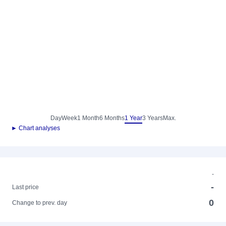
Day
Week
1 Month
6 Months
1 Year
3 Years
Max.
► Chart analyses
-
-
Last price
0
Change to prev. day