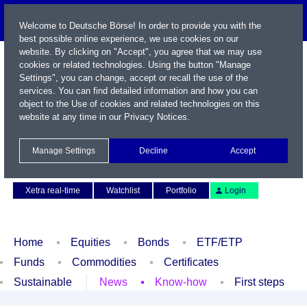
Welcome to Deutsche Börse! In order to provide you with the
best possible online experience, we use cookies on our
website. By clicking on "Accept", you agree that we may use
cookies or related technologies. Using the button "Manage
Settings", you can change, accept or recall the use of the
services. You can find detailed information and how you can
object to the Use of cookies and related technologies on this
website at any time in our
Privacy Notices
.
Name / WKN / ISIN / Symbol
Manage Settings
Decline
Accept
Contact
Deutsch
Xetra real-time
Watchlist
Portfolio
Login
Home
Equities
Bonds
ETF/ETP
Funds
Commodities
Certificates
Sustainable
News
Know-how
First steps