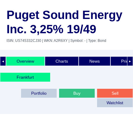
Puget Sound Energy
Inc. 3,25% 19/49
ISIN: US745332CJ30
| WKN: A2R6XY
| Symbol: -
| Type: Bond
Overview
Charts
News
Price 
◄
►
Frankfurt
Portfolio
Buy
Sell
Watchlist