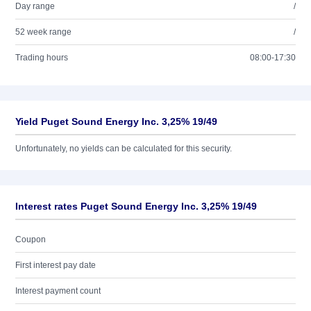
Day range
/
52 week range
/
Trading hours
08:00-17:30
Yield Puget Sound Energy Inc. 3,25% 19/49
Unfortunately, no yields can be calculated for this security.
Interest rates Puget Sound Energy Inc. 3,25% 19/49
Coupon
First interest pay date
Interest payment count