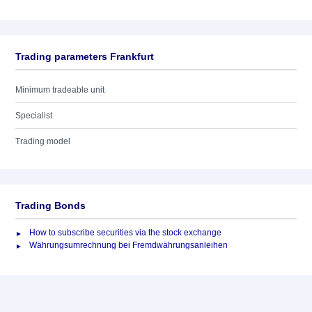
Trading parameters Frankfurt
Minimum tradeable unit
Specialist
Trading model
Trading Bonds
How to subscribe securities via the stock exchange
Währungsumrechnung bei Fremdwährungsanleihen