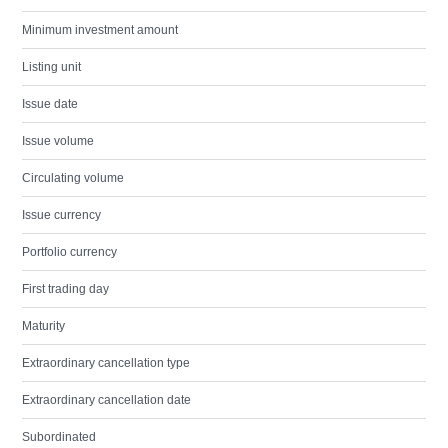
Minimum investment amount
Listing unit
Issue date
Issue volume
Circulating volume
Issue currency
Portfolio currency
First trading day
Maturity
Extraordinary cancellation type
Extraordinary cancellation date
Subordinated