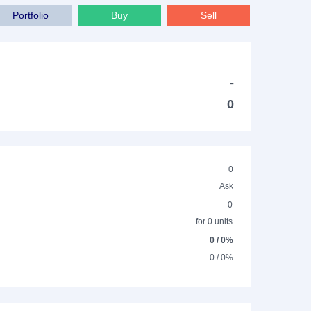
Portfolio
Buy
Sell
-
-
0
0
Ask
0
for 0 units
0 / 0%
0 / 0%