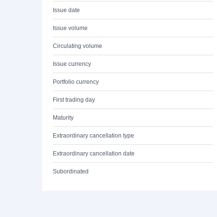
Issue date
Issue volume
Circulating volume
Issue currency
Portfolio currency
First trading day
Maturity
Extraordinary cancellation type
Extraordinary cancellation date
Subordinated