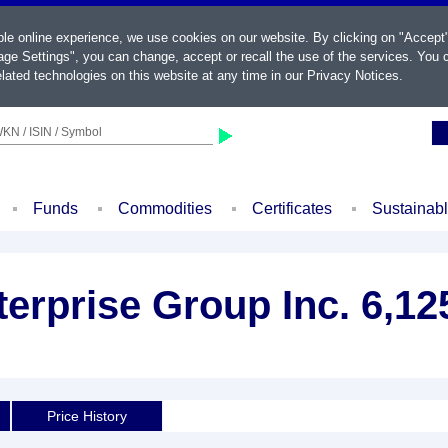
ble online experience, we use cookies on our website. By clicking on "Accept
ge Settings", you can change, accept or recall the use of the services. You c
lated technologies on this website at any time in our
Privacy Notices
.
KN / ISIN / Symbol
Funds
Commodities
Certificates
Sustainab
terprise Group Inc. 6,1
Price History