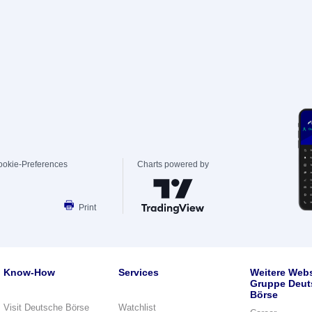
ookie-Preferences
Charts powered by
Print
Know-How
Services
Weitere Webs
Gruppe Deut
Börse
Visit Deutsche Börse
Watchlist