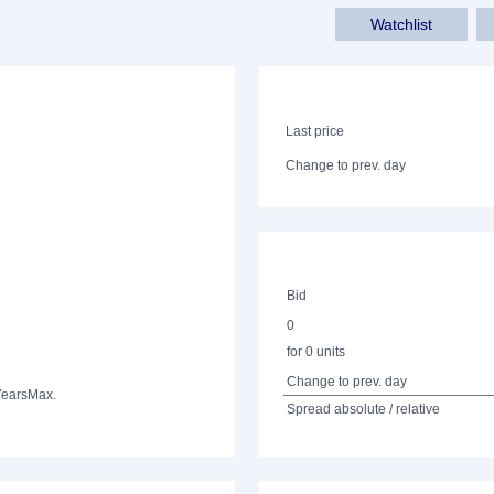
Watchlist
Last price
Change to prev. day
Bid
0
for 0 units
Change to prev. day
Years
Max.
Spread absolute / relative