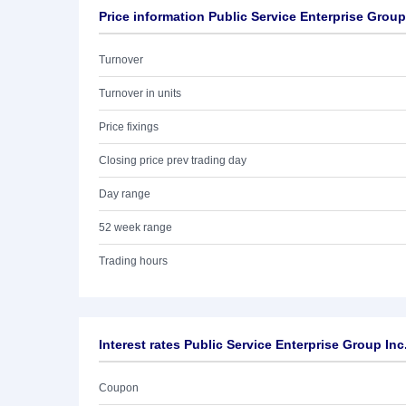
Price information Public Service Enterprise Group
Turnover
Turnover in units
Price fixings
Closing price prev trading day
Day range
52 week range
Trading hours
Interest rates Public Service Enterprise Group Inc
Coupon