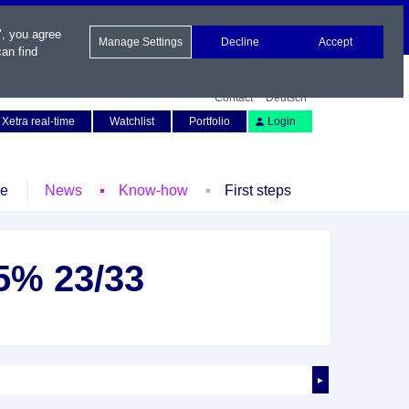
", you agree
Manage Settings
Decline
Accept
an find
Contact
Deutsch
Xetra real-time
Watchlist
Portfolio
Login
le
News
Know-how
First steps
25% 23/33
►