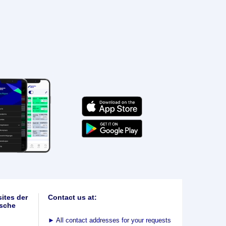
ites der
Contact us at:
sche
►
All contact addresses for your requests