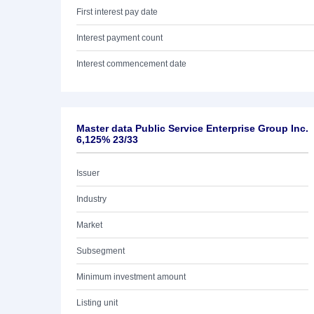
First interest pay date
Interest payment count
Interest commencement date
Master data Public Service Enterprise Group Inc.
6,125% 23/33
Issuer
Industry
Market
Subsegment
Minimum investment amount
Listing unit