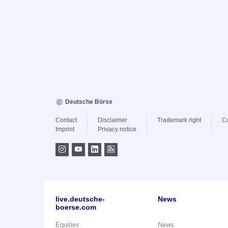
Deutsche Börse
Contact
Disclaimer
Trademark right
C
Imprint
Privacy notice
live.deutsche-
News
boerse.com
Equities
News