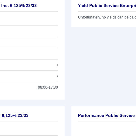
 Inc. 6,125% 23/33
Yield Public Service Enterp
Unfortunately, no yields can be calcu
/
/
08:00-17:30
. 6,125% 23/33
Performance Public Service 