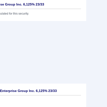
rise Group Inc. 6,125% 23/33
lated for this security.
Enterprise Group Inc. 6,125% 23/33