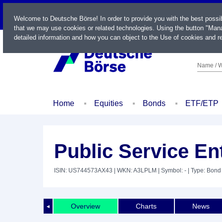
LIVE
Welcome to Deutsche Börse! In order to provide you with the best possi
that we may use cookies or related technologies. Using the button "Mana
detailed information and how you can object to the Use of cookies and re
Name / W
Home
Equities
Bonds
ETF/ETP
Public Service En
ISIN: US744573AX43
| WKN: A3LPLM
| Symbol: -
| Type: Bond
Overview
Charts
News
◄