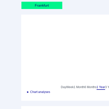
Frankfurt
Day
Week
1 Month
6 Months
1 Year
3 
► Chart analyses