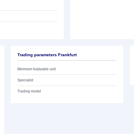
Trading parameters Frankfurt
Minimum tradeable unit
Specialist
Trading model