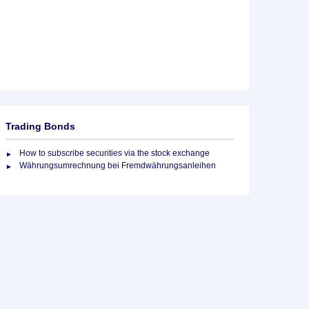
Trading Bonds
How to subscribe securities via the stock exchange
Währungsumrechnung bei Fremdwährungsanleihen