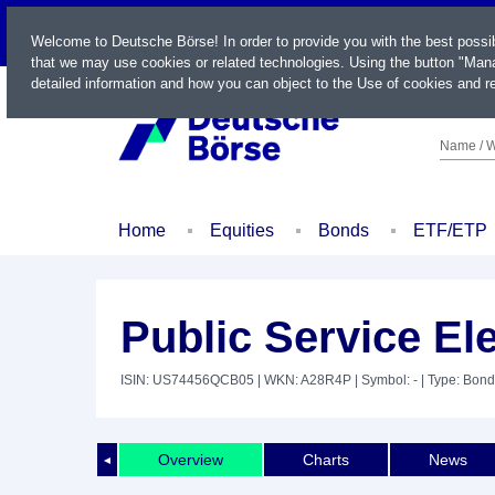
LIVE
Welcome to Deutsche Börse! In order to provide you with the best possi
that we may use cookies or related technologies. Using the button "Mana
detailed information and how you can object to the Use of cookies and re
Name / W
Home
Equities
Bonds
ETF/ETP
Public Service El
ISIN: US74456QCB05
| WKN: A28R4P
| Symbol: -
| Type: Bond
Overview
Charts
News
◄