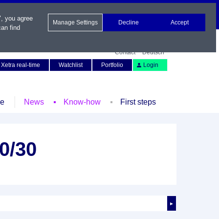
", you agree
Manage Settings
Decline
Accept
an find
Contact
Deutsch
Xetra real-time
Watchlist
Portfolio
Login
le
News
Know-how
First steps
0/30
►