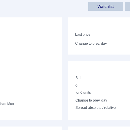
Watchlist
Last price
Change to prev. day
Bid
0
for 0 units
Change to prev. day
Years
Max.
Spread absolute / relative