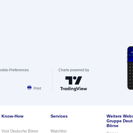
ookie-Preferences
Charts powered by
Print
Know-How
Services
Weitere Webs
Gruppe Deut
Börse
Visit Deutsche Börse
Watchlist