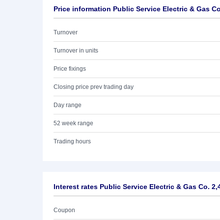
Price information Public Service Electric & Gas C
Turnover
Turnover in units
Price fixings
Closing price prev trading day
Day range
52 week range
Trading hours
Interest rates Public Service Electric & Gas Co. 2
Coupon