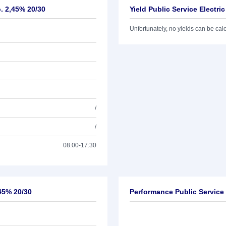
o. 2,45% 20/30
Yield Public Service Electri
Unfortunately, no yields can be calcu
/
/
08:00-17:30
,45% 20/30
Performance Public Service 