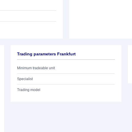
Trading parameters Frankfurt
Minimum tradeable unit
Specialist
Trading model