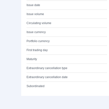
Issue date
Issue volume
Circulating volume
Issue currency
Portfolio currency
First trading day
Maturity
Extraordinary cancellation type
Extraordinary cancellation date
Subordinated