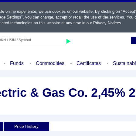
ble online experience, we use cookies on our website. By clicking on "Accept
ge Settings", you can change, accept or recall the use of the services. You c
lated technologies on this website at any time in our
Privacy Notices
.
KN / ISIN / Symbol
Funds
Commodities
Certificates
Sustainab
ectric & Gas Co. 2,45% 2
Price History