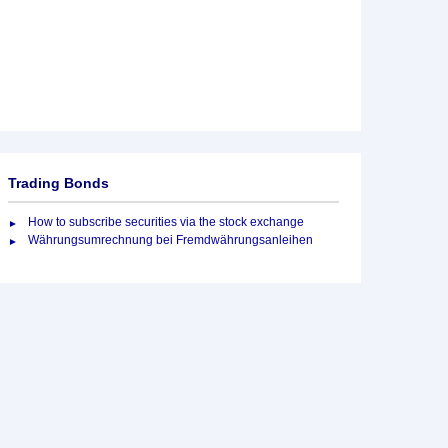
Trading Bonds
How to subscribe securities via the stock exchange
Währungsumrechnung bei Fremdwährungsanleihen