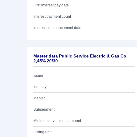
First interest pay date
Interest payment count
Interest commencement date
Master data Public Service Electric & Gas Co.
2,45% 20/30
Issuer
Industry
Market
Subsegment
Minimum investment amount
Listing unit