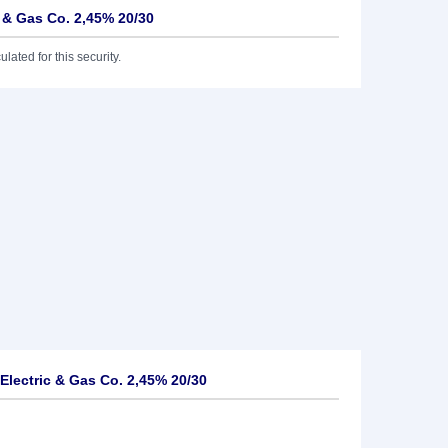
c & Gas Co. 2,45% 20/30
lated for this security.
Electric & Gas Co. 2,45% 20/30