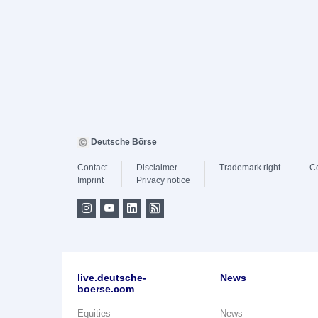
Deutsche Börse
Contact
Disclaimer
Trademark right
C
Imprint
Privacy notice
live.deutsche-
News
boerse.com
Equities
News