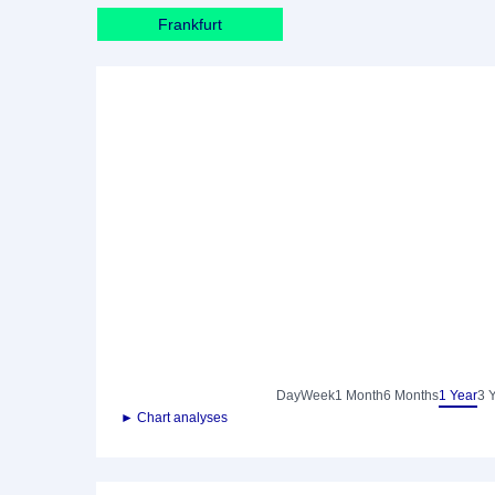
Frankfurt
Day
Week
1 Month
6 Months
1 Year
3 
► Chart analyses