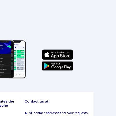
ites der
Contact us at:
sche
►
All contact addresses for your requests