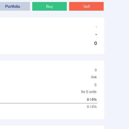
Portfolio
Buy
Sell
-
-
0
0
Ask
0
for 0 units
0 / 0%
0 / 0%