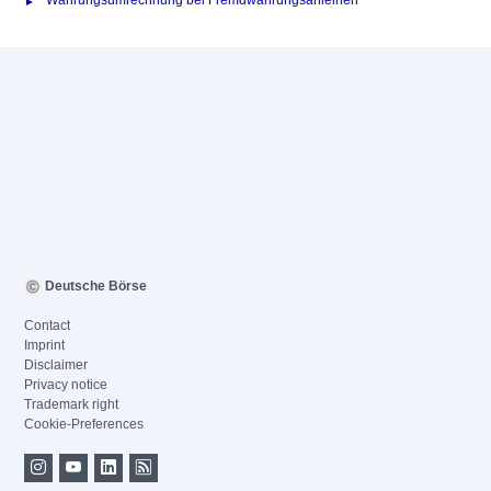
Währungsumrechnung bei Fremdwährungsanleihen
Deutsche Börse
Contact
Imprint
Disclaimer
Privacy notice
Trademark right
Cookie-Preferences