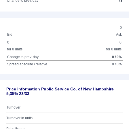
0
Change to prev. day
0
Bid
Ask
0
0
for 0 units
for 0 units
Change to prev. day
0 / 0%
Spread absolute / relative
0 / 0%
Price information Public Service Co. of New Hampshire
5,35% 23/33
Turnover
Turnover in units
Price fixings