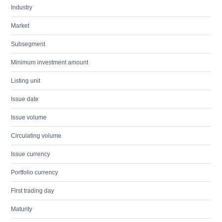
Industry
Market
Subsegment
Minimum investment amount
Listing unit
Issue date
Issue volume
Circulating volume
Issue currency
Portfolio currency
First trading day
Maturity