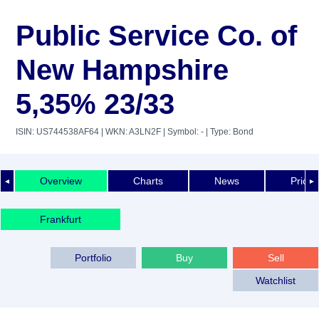
Public Service Co. of
New Hampshire
5,35% 23/33
ISIN: US744538AF64
| WKN: A3LN2F
| Symbol: -
| Type: Bond
Overview
Charts
News
Price 
◄
►
Frankfurt
Portfolio
Buy
Sell
Watchlist