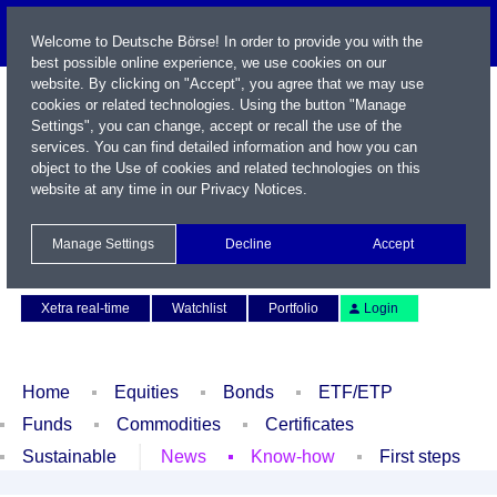
Welcome to Deutsche Börse! In order to provide you with the
best possible online experience, we use cookies on our
website. By clicking on "Accept", you agree that we may use
cookies or related technologies. Using the button "Manage
Settings", you can change, accept or recall the use of the
services. You can find detailed information and how you can
object to the Use of cookies and related technologies on this
website at any time in our
Privacy Notices
.
Name / WKN / ISIN / Symbol
Manage Settings
Decline
Accept
Contact
Deutsch
Xetra real-time
Watchlist
Portfolio
Login
Home
Equities
Bonds
ETF/ETP
Funds
Commodities
Certificates
Sustainable
News
Know-how
First steps