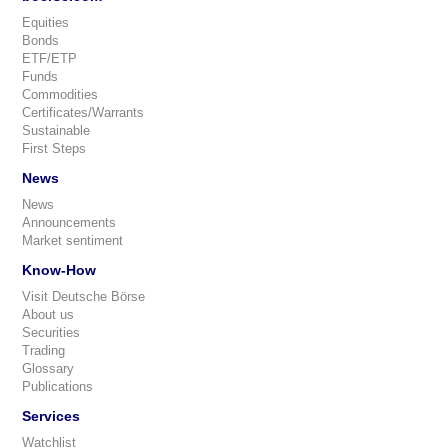
Equities
Bonds
ETF/ETP
Funds
Commodities
Certificates/Warrants
Sustainable
First Steps
News
News
Announcements
Market sentiment
Know-How
Visit Deutsche Börse
About us
Securities
Trading
Glossary
Publications
Services
Watchlist