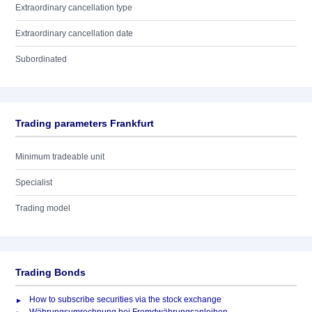
Extraordinary cancellation type
Extraordinary cancellation date
Subordinated
Trading parameters Frankfurt
Minimum tradeable unit
Specialist
Trading model
Trading Bonds
How to subscribe securities via the stock exchange