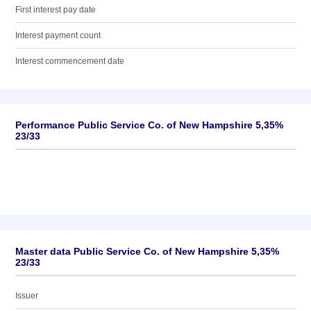
First interest pay date
Interest payment count
Interest commencement date
Performance Public Service Co. of New Hampshire 5,35%
23/33
Master data Public Service Co. of New Hampshire 5,35%
23/33
Issuer