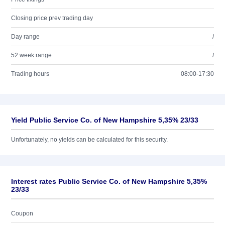
Closing price prev trading day
Day range
/
52 week range
/
Trading hours
08:00-17:30
Yield Public Service Co. of New Hampshire 5,35% 23/33
Unfortunately, no yields can be calculated for this security.
Interest rates Public Service Co. of New Hampshire 5,35%
23/33
Coupon