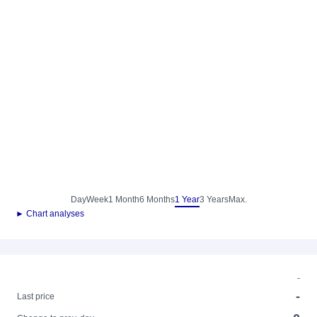
Day
Week
1 Month
6 Months
1 Year
3 Years
Max.
► Chart analyses
-
-
Last price