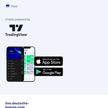
Print
Charts powered by
live.deutsche-
boerse.com