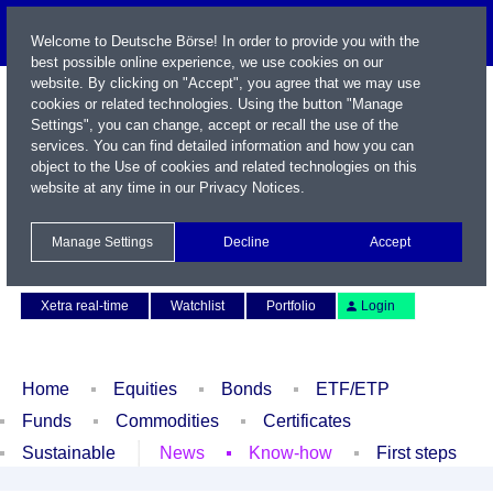
Welcome to Deutsche Börse! In order to provide you with the
best possible online experience, we use cookies on our
website. By clicking on "Accept", you agree that we may use
cookies or related technologies. Using the button "Manage
Settings", you can change, accept or recall the use of the
services. You can find detailed information and how you can
object to the Use of cookies and related technologies on this
website at any time in our
Privacy Notices
.
Name / WKN / ISIN / Symbol
Manage Settings
Decline
Accept
Contact
Deutsch
Xetra real-time
Watchlist
Portfolio
Login
Home
Equities
Bonds
ETF/ETP
Funds
Commodities
Certificates
Sustainable
News
Know-how
First steps