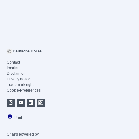
Deutsche Börse
Contact
Imprint
Disclaimer
Privacy notice
Trademark right
Cookie-Preferences
Print
Charts powered by