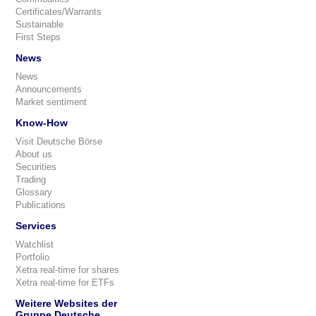
Certificates/Warrants
Sustainable
First Steps
News
News
Announcements
Market sentiment
Know-How
Visit Deutsche Börse
About us
Securities
Trading
Glossary
Publications
Services
Watchlist
Portfolio
Xetra real-time for shares
Xetra real-time for ETFs
Weitere Websites der
Gruppe Deutsche