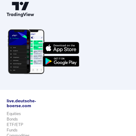
live.deutsche-
boerse.com
Equities
Bonds
ETF/ETP
Funds
Commodities