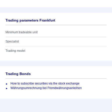
Trading parameters Frankfurt
Minimum tradeable unit
Specialist
Trading model
Trading Bonds
How to subscribe securities via the stock exchange
Währungsumrechnung bei Fremdwährungsanleihen