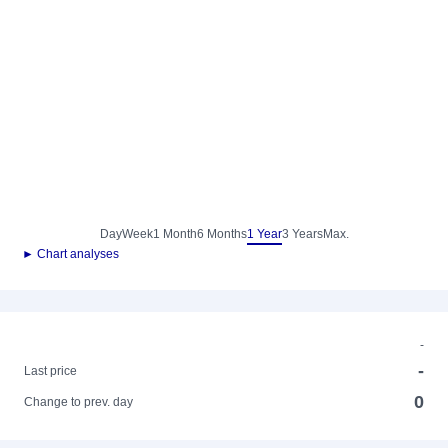
Day
Week
1 Month
6 Months
1 Year
3 Years
Max.
► Chart analyses
-
-
Last price
0
Change to prev. day