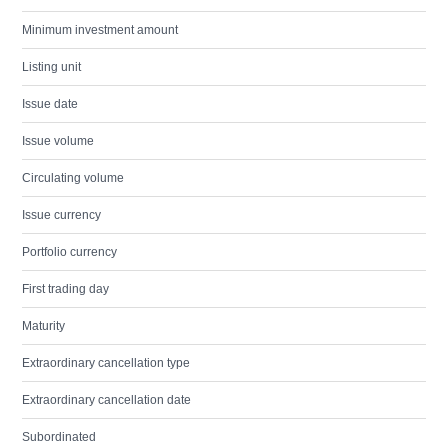
Minimum investment amount
Listing unit
Issue date
Issue volume
Circulating volume
Issue currency
Portfolio currency
First trading day
Maturity
Extraordinary cancellation type
Extraordinary cancellation date
Subordinated