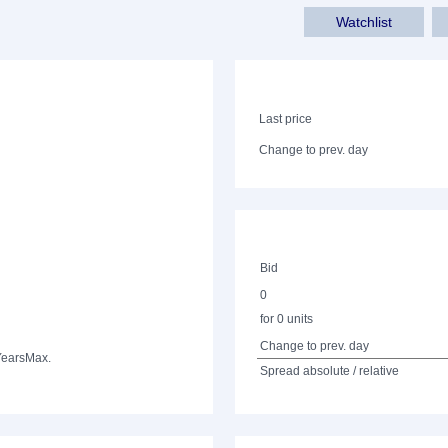
Watchlist
Last price
Change to prev. day
Bid
0
for 0 units
Change to prev. day
Years
Max.
Spread absolute / relative