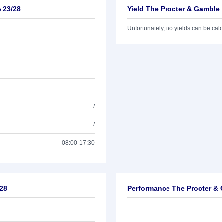
 23/28
Yield The Procter & Gamble 
Unfortunately, no yields can be calcu
/
/
08:00-17:30
/28
Performance The Procter & 