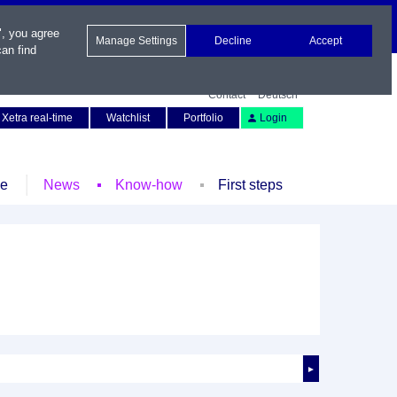
", you agree
Manage Settings
Decline
Accept
an find
Contact
Deutsch
Xetra real-time
Watchlist
Portfolio
Login
le
News
Know-how
First steps
►