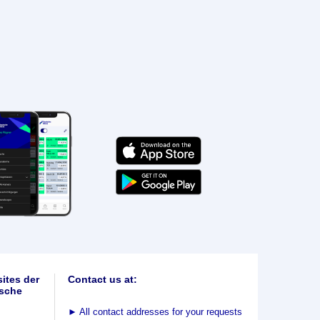
ites der
Contact us at:
sche
►
All contact addresses for your requests