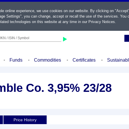
ble online experience, we use cookies on our website. By clicking on "Accept
ge Settings", you can change, accept or recall the use of the services. You c
lated technologies on this website at any time in our
Privacy Notices
.
KN / ISIN / Symbol
Funds
Commodities
Certificates
Sustainab
mble Co. 3,95% 23/28
Price History