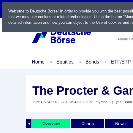
LIVE
Welcome to Deutsche Börse! In order to provide you with the best possi
that we may use cookies or related technologies. Using the button "Mana
detailed information and how you can object to the Use of cookies and re
Name / W
Home
Equities
Bonds
ETF/ETP
The Procter & Ga
ISIN: US742718FZ79
| WKN: A3LDPD
| Symbol: -
| Type: Bond
Overview
Charts
News
◄