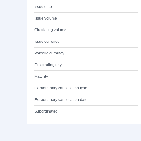
Issue date
Issue volume
Circulating volume
Issue currency
Portfolio currency
First trading day
Maturity
Extraordinary cancellation type
Extraordinary cancellation date
Subordinated