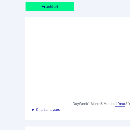
Frankfurt
Day
Week
1 Month
6 Months
1 Year
3 
► Chart analyses