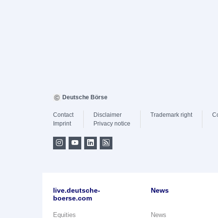
Deutsche Börse
Contact
Disclaimer
Trademark right
C
Imprint
Privacy notice
live.deutsche-
News
boerse.com
Equities
News