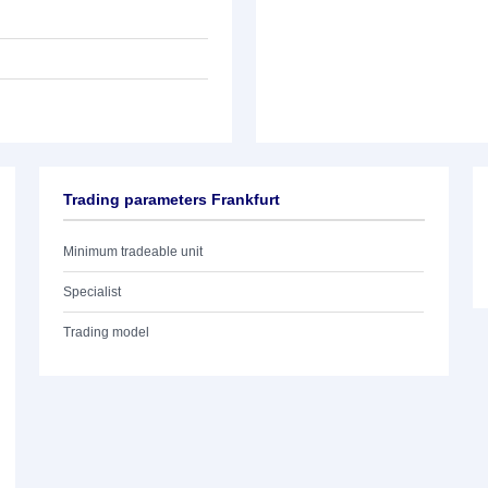
Trading parameters Frankfurt
Minimum tradeable unit
Specialist
Trading model