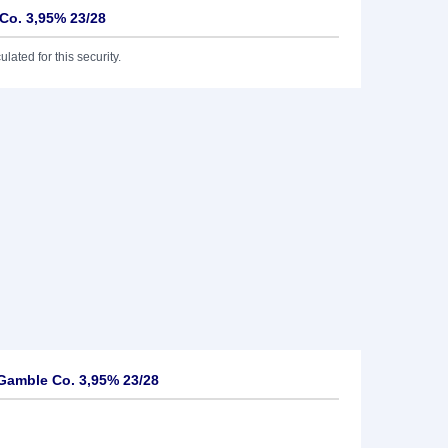
Co. 3,95% 23/28
lated for this security.
Gamble Co. 3,95% 23/28