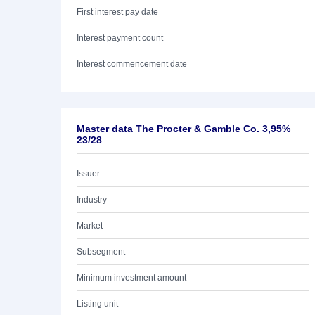
First interest pay date
Interest payment count
Interest commencement date
Master data The Procter & Gamble Co. 3,95%
23/28
Issuer
Industry
Market
Subsegment
Minimum investment amount
Listing unit