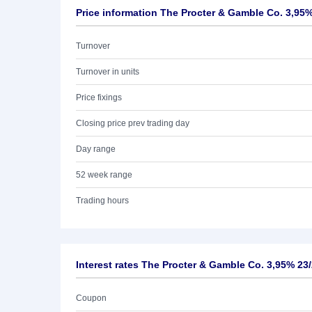
Price information The Procter & Gamble Co. 3,95%
Turnover
Turnover in units
Price fixings
Closing price prev trading day
Day range
52 week range
Trading hours
Interest rates The Procter & Gamble Co. 3,95% 23
Coupon