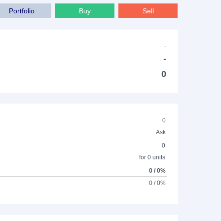
Portfolio
Buy
Sell
-
-
0
0
Ask
0
for 0 units
0 / 0%
0 / 0%