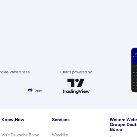
ookie-Preferences
Charts powered by
Print
Know-How
Services
Weitere Webs
Gruppe Deut
Börse
Visit Deutsche Börse
Watchlist