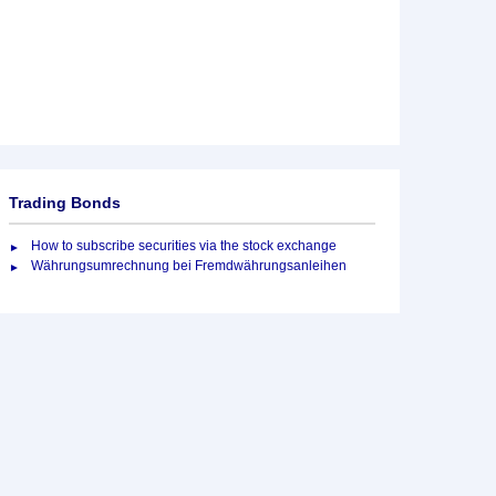
Trading Bonds
How to subscribe securities via the stock exchange
Währungsumrechnung bei Fremdwährungsanleihen