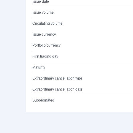
Issue date
Issue volume
Circulating volume
Issue currency
Portfolio currency
First trading day
Maturity
Extraordinary cancellation type
Extraordinary cancellation date
Subordinated