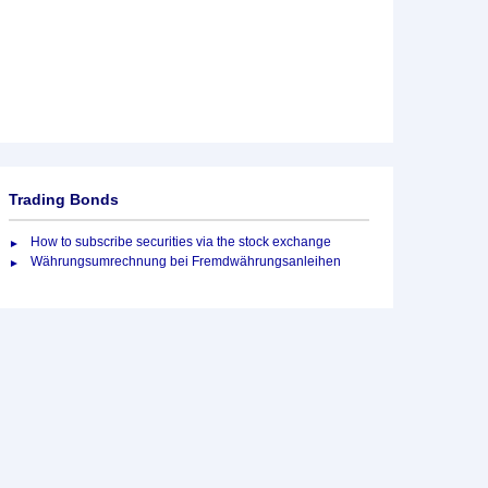
Trading Bonds
How to subscribe securities via the stock exchange
Währungsumrechnung bei Fremdwährungsanleihen