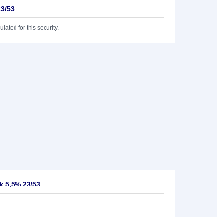
23/53
lated for this security.
k 5,5% 23/53