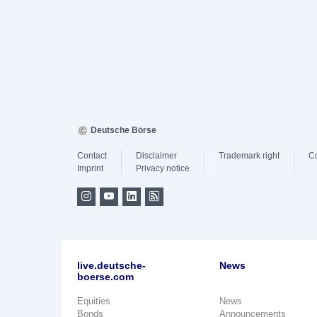
Deutsche Börse
Contact
Disclaimer
Trademark right
C
Imprint
Privacy notice
live.deutsche-
News
boerse.com
Equities
News
Bonds
Announcements