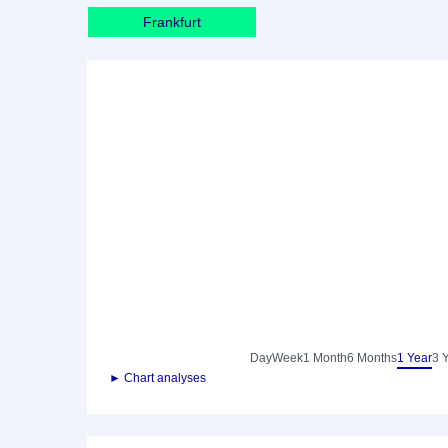
Frankfurt
Day
Week
1 Month
6 Months
1 Year
3 
► Chart analyses