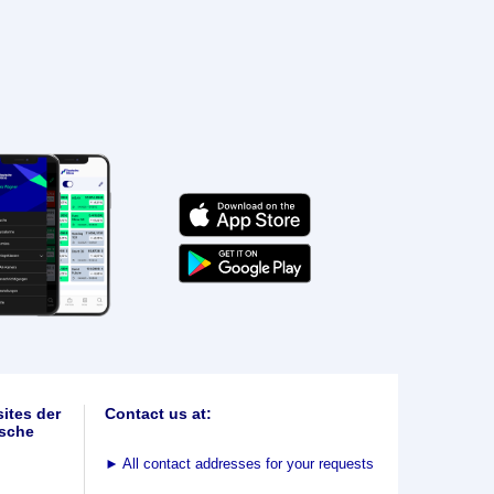
ites der
Contact us at:
sche
►
All contact addresses for your requests