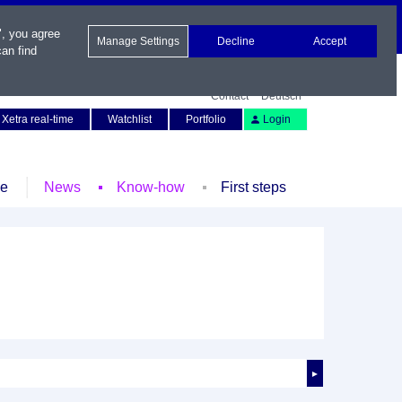
", you agree
Manage Settings
Decline
Accept
an find
Contact
Deutsch
Xetra real-time
Watchlist
Portfolio
Login
le
News
Know-how
First steps
►