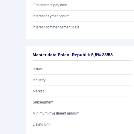
First interest pay date
Interest payment count
Interest commencement date
Master data Polen, Republik 5,5% 23/53
Issuer
Industry
Market
Subsegment
Minimum investment amount
Listing unit