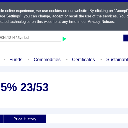
ble online experience, we use cookies on our website. By clicking on "Accept
ge Settings", you can change, accept or recall the use of the services. You c
lated technologies on this website at any time in our
Privacy Notices
.
KN / ISIN / Symbol
Funds
Commodities
Certificates
Sustainab
,5% 23/53
Price History