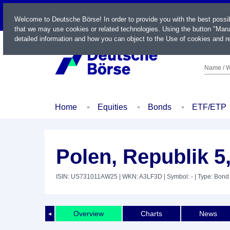
LIVE
Welcome to Deutsche Börse! In order to provide you with the best possi
that we may use cookies or related technologies. Using the button "Mana
detailed information and how you can object to the Use of cookies and re
Name / W
Home
Equities
Bonds
ETF/ETP
Polen, Republik 5
ISIN: US731011AW25
| WKN: A3LF3D
| Symbol: -
| Type: Bond
Overview
Charts
News
◄