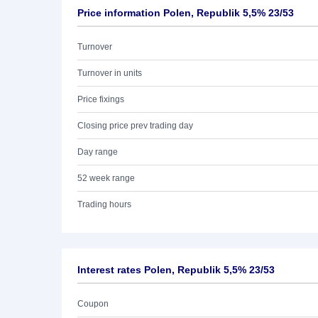
Price information Polen, Republik 5,5% 23/53
Turnover
Turnover in units
Price fixings
Closing price prev trading day
Day range
52 week range
Trading hours
Interest rates Polen, Republik 5,5% 23/53
Coupon