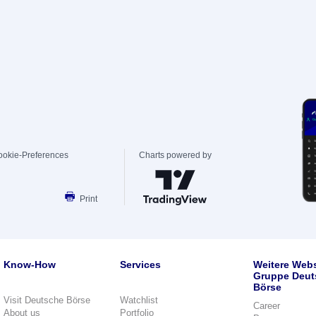
ookie-Preferences
Charts powered by
Print
Know-How
Services
Weitere Webs
Gruppe Deut
Börse
Visit Deutsche Börse
Watchlist
Career
About us
Portfolio