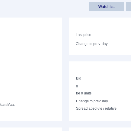
Watchlist
Last price
Change to prev. day
Bid
0
for 0 units
Change to prev. day
Years
Max.
Spread absolute / relative