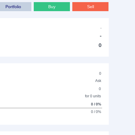
Portfolio
Buy
Sell
-
-
0
0
Ask
0
for 0 units
0 / 0%
0 / 0%