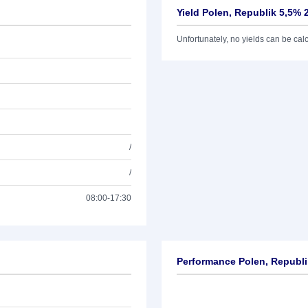
Yield Polen, Republik 5,5% 
Unfortunately, no yields can be calcu
/
/
08:00-17:30
Performance Polen, Republi