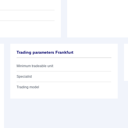
Trading parameters Frankfurt
Minimum tradeable unit
Specialist
Trading model