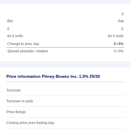
0
Bid
Ask
0
0
for 0 units
for 0 units
Change to prev. day
0 / 0%
Spread absolute / relative
0 / 0%
Price information Pitney-Bowes Inc. 1,5% 25/30
Turnover
Turnover in units
Price fixings
Closing price prev trading day