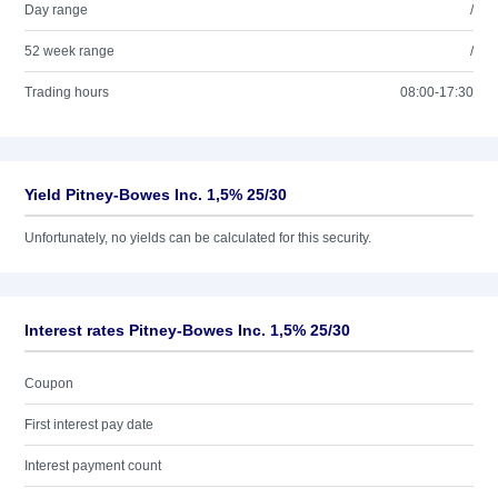
Day range
/
52 week range
/
Trading hours
08:00-17:30
Yield Pitney-Bowes Inc. 1,5% 25/30
Unfortunately, no yields can be calculated for this security.
Interest rates Pitney-Bowes Inc. 1,5% 25/30
Coupon
First interest pay date
Interest payment count