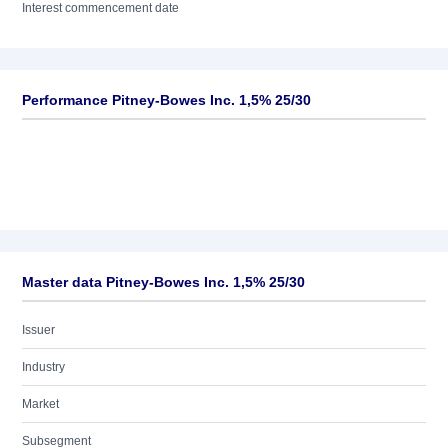
Interest commencement date
Performance Pitney-Bowes Inc. 1,5% 25/30
Master data Pitney-Bowes Inc. 1,5% 25/30
Issuer
Industry
Market
Subsegment