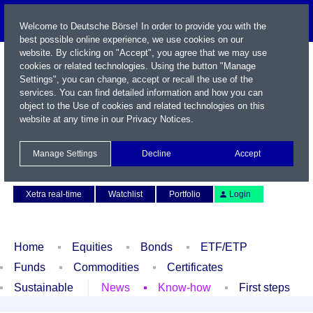
Welcome to Deutsche Börse! In order to provide you with the
best possible online experience, we use cookies on our
website. By clicking on "Accept", you agree that we may use
cookies or related technologies. Using the button "Manage
Settings", you can change, accept or recall the use of the
services. You can find detailed information and how you can
object to the Use of cookies and related technologies on this
website at any time in our
Privacy Notices
.
Name / WKN / ISIN / Symbol
Manage Settings
Decline
Accept
Contact
Deutsch
Xetra real-time
Watchlist
Portfolio
Login
Home
Equities
Bonds
ETF/ETP
Funds
Commodities
Certificates
Sustainable
News
Know-how
First steps