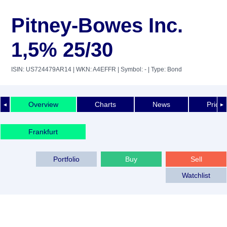
Pitney-Bowes Inc.
1,5% 25/30
ISIN: US724479AR14
| WKN: A4EFFR
| Symbol: -
| Type: Bond
Overview
Charts
News
Price 
◄
►
Frankfurt
Portfolio
Buy
Sell
Watchlist