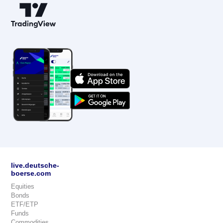
live.deutsche-
boerse.com
Equities
Bonds
ETF/ETP
Funds
Commodities