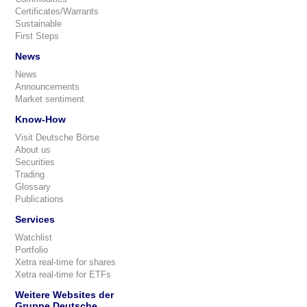
Certificates/Warrants
Sustainable
First Steps
News
News
Announcements
Market sentiment
Know-How
Visit Deutsche Börse
About us
Securities
Trading
Glossary
Publications
Services
Watchlist
Portfolio
Xetra real-time for shares
Xetra real-time for ETFs
Weitere Websites der
Gruppe Deutsche