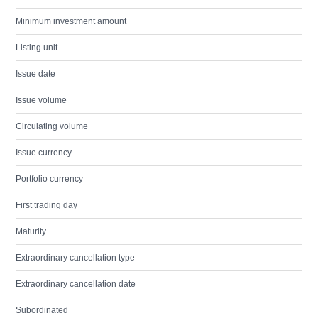
Minimum investment amount
Listing unit
Issue date
Issue volume
Circulating volume
Issue currency
Portfolio currency
First trading day
Maturity
Extraordinary cancellation type
Extraordinary cancellation date
Subordinated