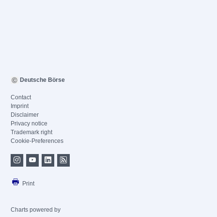
Deutsche Börse
Contact
Imprint
Disclaimer
Privacy notice
Trademark right
Cookie-Preferences
Print
Charts powered by