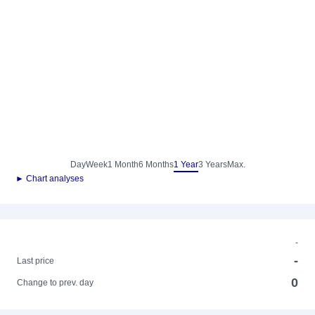
Day
Week
1 Month
6 Months
1 Year
3 Years
Max.
► Chart analyses
-
-
Last price
0
Change to prev. day