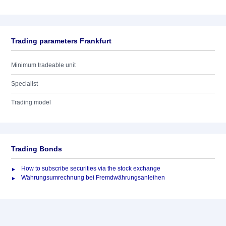
Trading parameters Frankfurt
Minimum tradeable unit
Specialist
Trading model
Trading Bonds
How to subscribe securities via the stock exchange
Währungsumrechnung bei Fremdwährungsanleihen