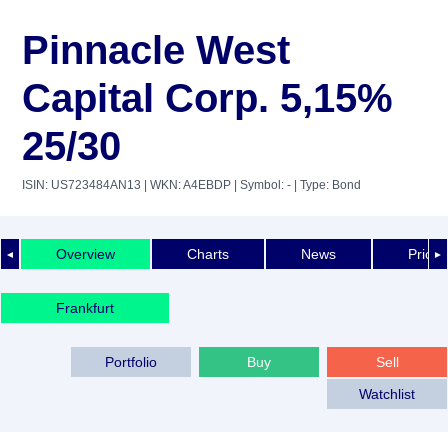
Pinnacle West
Capital Corp. 5,15%
25/30
ISIN: US723484AN13
| WKN: A4EBDP
| Symbol: -
| Type: Bond
Overview
Charts
News
Price 
◄
►
Frankfurt
Portfolio
Buy
Sell
Watchlist