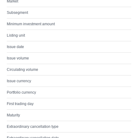
Market
Subsegment
Minimum investment amount
Listing unit
Issue date
Issue volume
Circulating volume
Issue currency
Portfolio currency
First trading day
Maturity
Extraordinary cancellation type