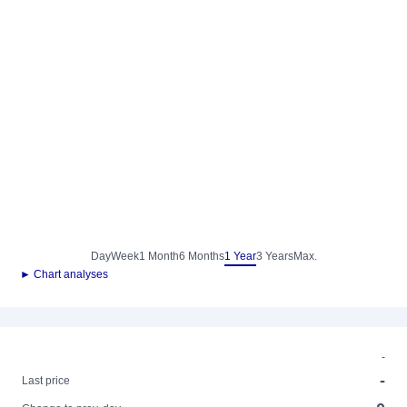
Day
Week
1 Month
6 Months
1 Year
3 Years
Max.
► Chart analyses
-
-
Last price