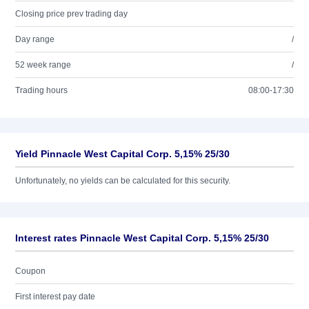
Closing price prev trading day
Day range
/
52 week range
/
Trading hours
08:00-17:30
Yield Pinnacle West Capital Corp. 5,15% 25/30
Unfortunately, no yields can be calculated for this security.
Interest rates Pinnacle West Capital Corp. 5,15% 25/30
Coupon
First interest pay date