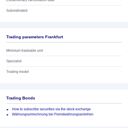
Extraordinary cancellation date
Subordinated
Trading parameters Frankfurt
Minimum tradeable unit
Specialist
Trading model
Trading Bonds
How to subscribe securities via the stock exchange
Währungsumrechnung bei Fremdwährungsanleihen