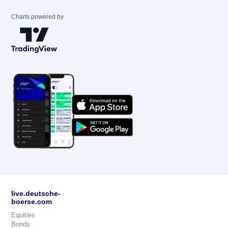
Charts powered by
live.deutsche-
boerse.com
Equities
Bonds