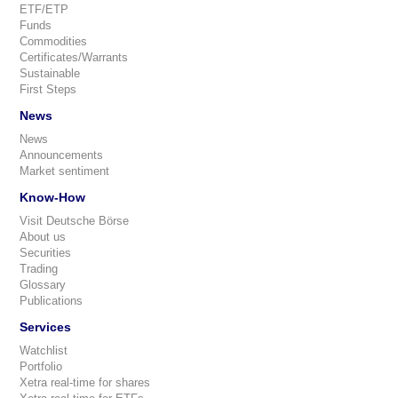
ETF/ETP
Funds
Commodities
Certificates/Warrants
Sustainable
First Steps
News
News
Announcements
Market sentiment
Know-How
Visit Deutsche Börse
About us
Securities
Trading
Glossary
Publications
Services
Watchlist
Portfolio
Xetra real-time for shares