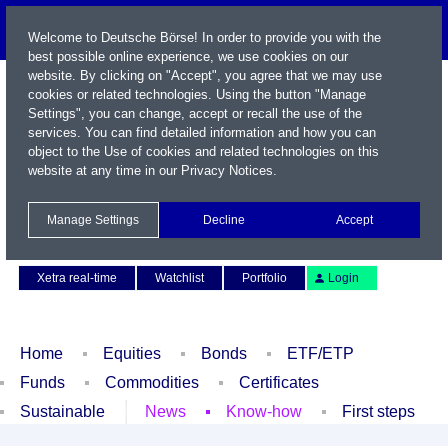
Welcome to Deutsche Börse! In order to provide you with the
best possible online experience, we use cookies on our
website. By clicking on "Accept", you agree that we may use
cookies or related technologies. Using the button "Manage
Settings", you can change, accept or recall the use of the
services. You can find detailed information and how you can
object to the Use of cookies and related technologies on this
website at any time in our
Privacy Notices
.
Name / WKN / ISIN / Symbol
Manage Settings
Decline
Accept
Contact
Deutsch
Xetra real-time
Watchlist
Portfolio
Login
Home
Equities
Bonds
ETF/ETP
Funds
Commodities
Certificates
Sustainable
News
Know-how
First steps