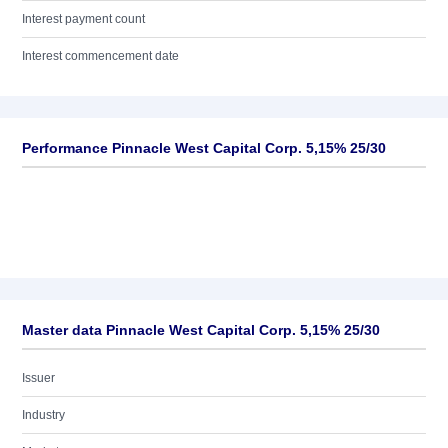
Interest payment count
Interest commencement date
Performance Pinnacle West Capital Corp. 5,15% 25/30
Master data Pinnacle West Capital Corp. 5,15% 25/30
Issuer
Industry