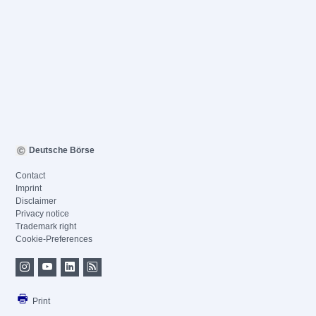
Deutsche Börse
Contact
Imprint
Disclaimer
Privacy notice
Trademark right
Cookie-Preferences
Print