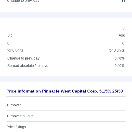
0
Change to prev. day
0
Bid
Ask
0
0
for 0 units
for 0 units
Change to prev. day
0 / 0%
Spread absolute / relative
0 / 0%
Price information Pinnacle West Capital Corp. 5,15% 25/30
Turnover
Turnover in units
Price fixings