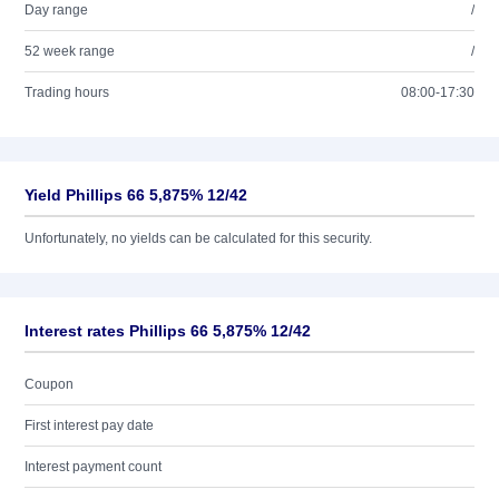
Day range
/
52 week range
/
Trading hours
08:00-17:30
Yield Phillips 66 5,875% 12/42
Unfortunately, no yields can be calculated for this security.
Interest rates Phillips 66 5,875% 12/42
Coupon
First interest pay date
Interest payment count