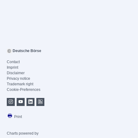
Deutsche Börse
Contact
Imprint
Disclaimer
Privacy notice
Trademark right
Cookie-Preferences
Print
Charts powered by