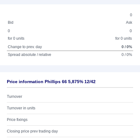
0
Bid
Ask
0
0
for 0 units
for 0 units
Change to prev. day
0 / 0%
Spread absolute / relative
0 / 0%
Price information Phillips 66 5,875% 12/42
Turnover
Turnover in units
Price fixings
Closing price prev trading day