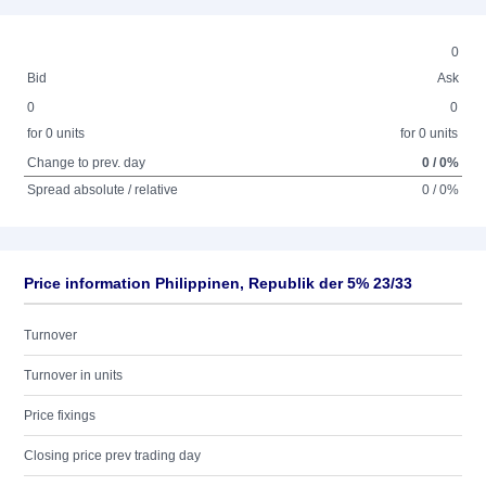
0
Bid
Ask
0
0
for 0 units
for 0 units
Change to prev. day
0 / 0%
Spread absolute / relative
0 / 0%
Price information Philippinen, Republik der 5% 23/33
Turnover
Turnover in units
Price fixings
Closing price prev trading day