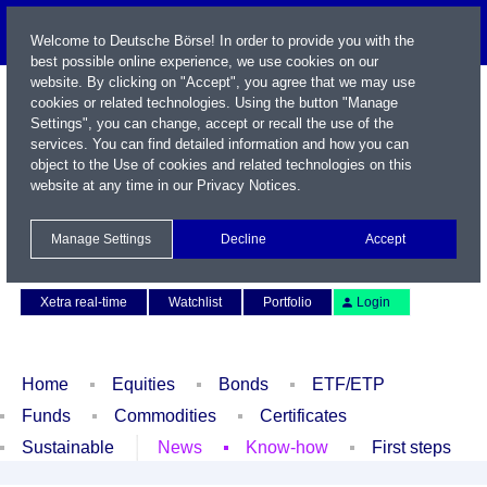
Welcome to Deutsche Börse! In order to provide you with the
best possible online experience, we use cookies on our
website. By clicking on "Accept", you agree that we may use
cookies or related technologies. Using the button "Manage
Settings", you can change, accept or recall the use of the
services. You can find detailed information and how you can
object to the Use of cookies and related technologies on this
website at any time in our
Privacy Notices
.
Name / WKN / ISIN / Symbol
Manage Settings
Decline
Accept
Contact
Deutsch
Xetra real-time
Watchlist
Portfolio
Login
Home
Equities
Bonds
ETF/ETP
Funds
Commodities
Certificates
Sustainable
News
Know-how
First steps