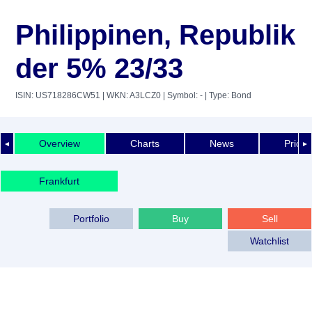
Philippinen, Republik
der 5% 23/33
ISIN: US718286CW51
| WKN: A3LCZ0
| Symbol: -
| Type: Bond
Overview
Charts
News
Price 
◄
►
Frankfurt
Portfolio
Buy
Sell
Watchlist