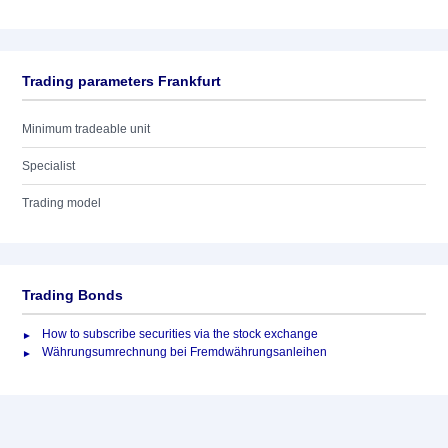
Trading parameters Frankfurt
Minimum tradeable unit
Specialist
Trading model
Trading Bonds
How to subscribe securities via the stock exchange
Währungsumrechnung bei Fremdwährungsanleihen