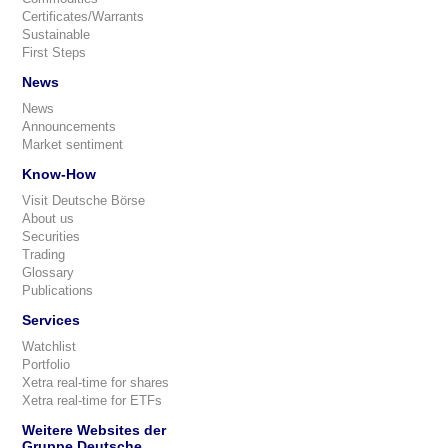
Certificates/Warrants
Sustainable
First Steps
News
News
Announcements
Market sentiment
Know-How
Visit Deutsche Börse
About us
Securities
Trading
Glossary
Publications
Services
Watchlist
Portfolio
Xetra real-time for shares
Xetra real-time for ETFs
Weitere Websites der
Gruppe Deutsche