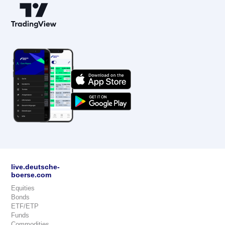
live.deutsche-
boerse.com
Equities
Bonds
ETF/ETP
Funds
Commodities