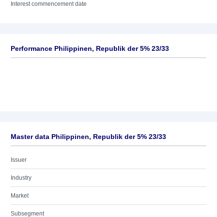
Interest commencement date
Performance Philippinen, Republik der 5% 23/33
Master data Philippinen, Republik der 5% 23/33
Issuer
Industry
Market
Subsegment