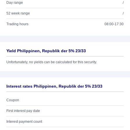
Day range
/
52 week range
/
Trading hours
08:00-17:30
Yield Philippinen, Republik der 5% 23/33
Unfortunately, no yields can be calculated for this security.
Interest rates Philippinen, Republik der 5% 23/33
Coupon
First interest pay date
Interest payment count