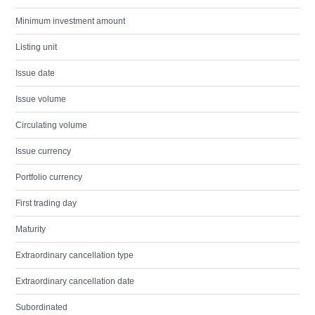
Minimum investment amount
Listing unit
Issue date
Issue volume
Circulating volume
Issue currency
Portfolio currency
First trading day
Maturity
Extraordinary cancellation type
Extraordinary cancellation date
Subordinated