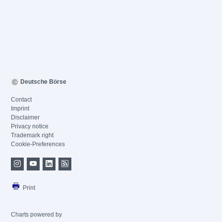
Deutsche Börse
Contact
Imprint
Disclaimer
Privacy notice
Trademark right
Cookie-Preferences
Print
Charts powered by