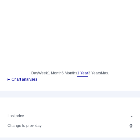
Day
Week
1 Month
6 Months
1 Year
3 Years
Max.
► Chart analyses
-
-
Last price
0
Change to prev. day