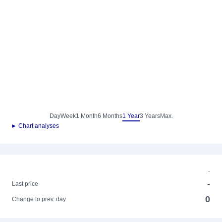
Day
Week
1 Month
6 Months
1 Year
3 Years
Max.
► Chart analyses
-
-
Last price
0
Change to prev. day