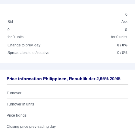
0
Bid
Ask
0
0
for 0 units
for 0 units
Change to prev. day
0 / 0%
Spread absolute / relative
0 / 0%
Price information Philippinen, Republik der 2,95% 20/45
Turnover
Turnover in units
Price fixings
Closing price prev trading day