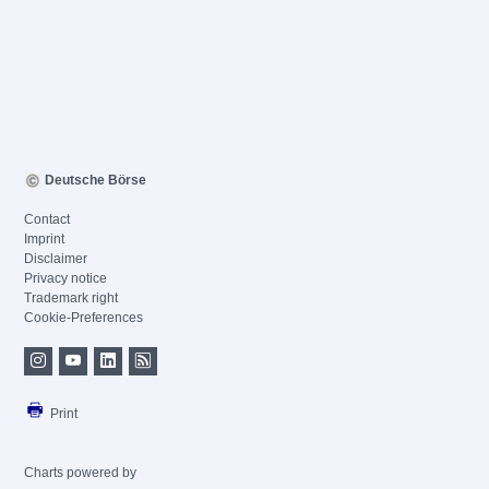
Deutsche Börse
Contact
Imprint
Disclaimer
Privacy notice
Trademark right
Cookie-Preferences
Print
Charts powered by