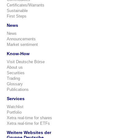
Certificates/Warrants
Sustainable
First Steps
News
News
Announcements
Market sentiment
Know-How
Visit Deutsche Börse
About us
Securities
Trading
Glossary
Publications
Services
Watchlist
Portfolio
Xetra real-time for shares
Xetra real-time for ETFs
Weitere Websites der
Gruppe Deutsche