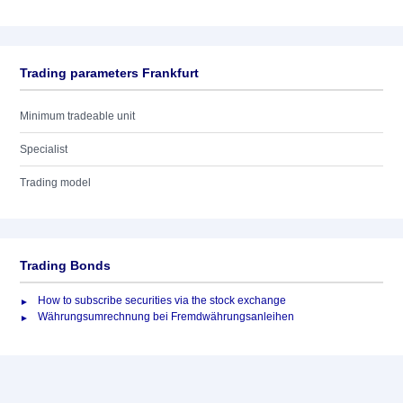
Trading parameters Frankfurt
Minimum tradeable unit
Specialist
Trading model
Trading Bonds
How to subscribe securities via the stock exchange
Währungsumrechnung bei Fremdwährungsanleihen