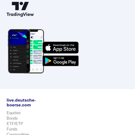
live.deutsche-
boerse.com
Equities
Bonds
ETF/ETP
Funds
Commodities