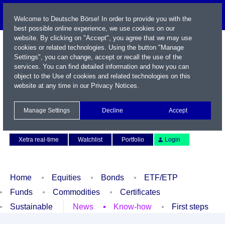
Welcome to Deutsche Börse! In order to provide you with the
best possible online experience, we use cookies on our
website. By clicking on "Accept", you agree that we may use
cookies or related technologies. Using the button "Manage
Settings", you can change, accept or recall the use of the
services. You can find detailed information and how you can
object to the Use of cookies and related technologies on this
website at any time in our
Privacy Notices
.
Name / WKN / ISIN / Symbol
Manage Settings
Decline
Accept
Contact
Deutsch
Xetra real-time
Watchlist
Portfolio
Login
Home
Equities
Bonds
ETF/ETP
Funds
Commodities
Certificates
Sustainable
News
Know-how
First steps