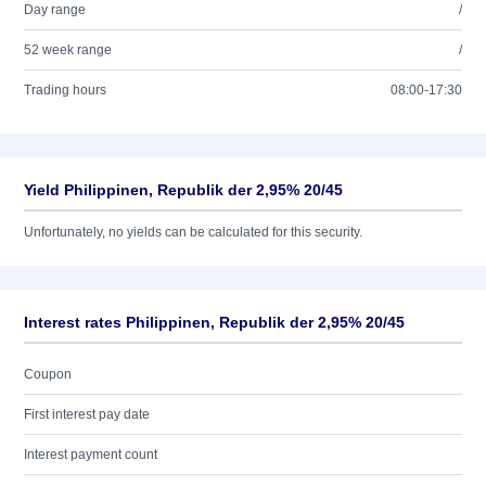
Day range
/
52 week range
/
Trading hours
08:00-17:30
Yield Philippinen, Republik der 2,95% 20/45
Unfortunately, no yields can be calculated for this security.
Interest rates Philippinen, Republik der 2,95% 20/45
Coupon
First interest pay date
Interest payment count