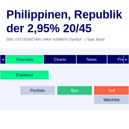
Philippinen, Republik
der 2,95% 20/45
ISIN: US718286CH84
| WKN: A28WVX
| Symbol: -
| Type: Bond
Overview
Charts
News
Price 
◄
►
Frankfurt
Portfolio
Buy
Sell
Watchlist