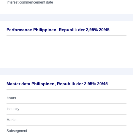
Interest commencement date
Performance Philippinen, Republik der 2,95% 20/45
Master data Philippinen, Republik der 2,95% 20/45
Issuer
Industry
Market
Subsegment