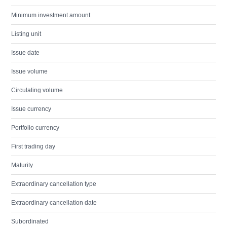
Minimum investment amount
Listing unit
Issue date
Issue volume
Circulating volume
Issue currency
Portfolio currency
First trading day
Maturity
Extraordinary cancellation type
Extraordinary cancellation date
Subordinated