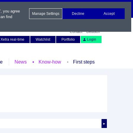
", you agree
Manage Settings
Decline
Accept
an find
Contact
Deutsch
Xetra real-time
Watchlist
Portfolio
Login
le
News
Know-how
First steps
►