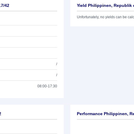
17/42
Yield Philippinen, Republik 
Unfortunately, no yields can be calcu
/
/
08:00-17:30
2
Performance Philippinen, Re