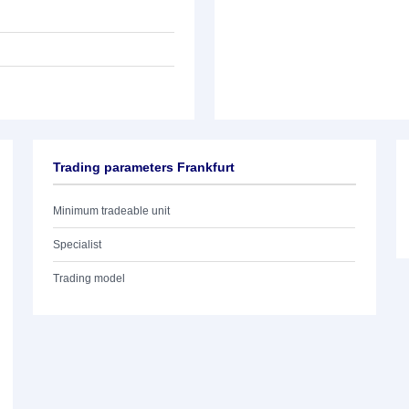
Trading parameters Frankfurt
Minimum tradeable unit
Specialist
Trading model