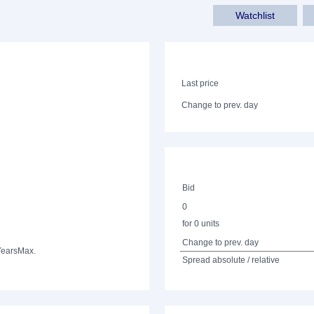
Watchlist
Last price
Change to prev. day
Bid
0
for 0 units
Change to prev. day
Years
Max.
Spread absolute / relative