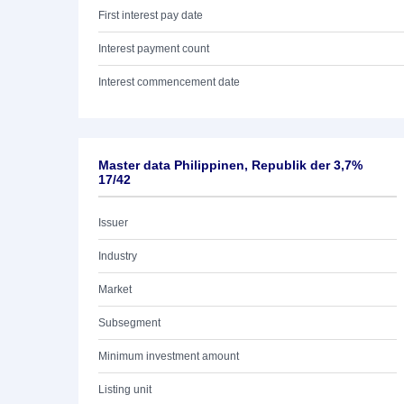
First interest pay date
Interest payment count
Interest commencement date
Master data Philippinen, Republik der 3,7%
17/42
Issuer
Industry
Market
Subsegment
Minimum investment amount
Listing unit