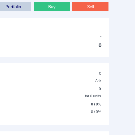
Portfolio
Buy
Sell
-
-
0
0
Ask
0
for 0 units
0 / 0%
0 / 0%