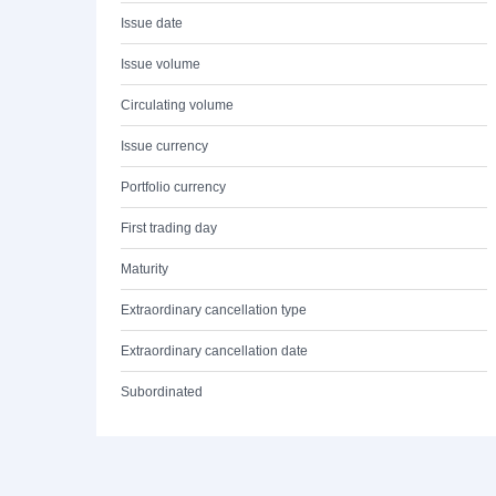
Issue date
Issue volume
Circulating volume
Issue currency
Portfolio currency
First trading day
Maturity
Extraordinary cancellation type
Extraordinary cancellation date
Subordinated