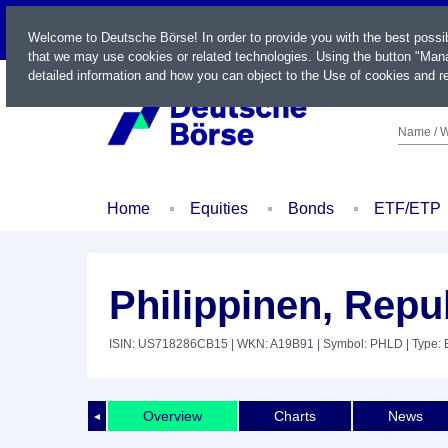
LIVE
Welcome to Deutsche Börse! In order to provide you with the best possi
that we may use cookies or related technologies. Using the button "Mana
detailed information and how you can object to the Use of cookies and re
Name / W
Home
Equities
Bonds
ETF/ETP
Philippinen, Repu
ISIN: US718286CB15
| WKN: A19B91
| Symbol: PHLD
| Type:
Overview
Charts
News
◄