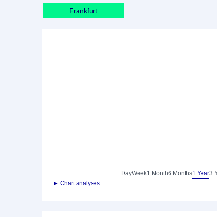
Frankfurt
Day
Week
1 Month
6 Months
1 Year
3 
► Chart analyses