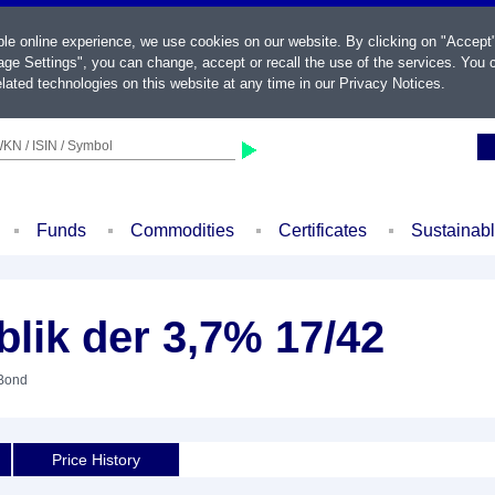
ble online experience, we use cookies on our website. By clicking on "Accept
ge Settings", you can change, accept or recall the use of the services. You c
lated technologies on this website at any time in our
Privacy Notices
.
KN / ISIN / Symbol
Funds
Commodities
Certificates
Sustainab
blik der 3,7% 17/42
 Bond
Price History