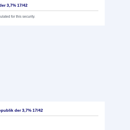
der 3,7% 17/42
lated for this security.
publik der 3,7% 17/42