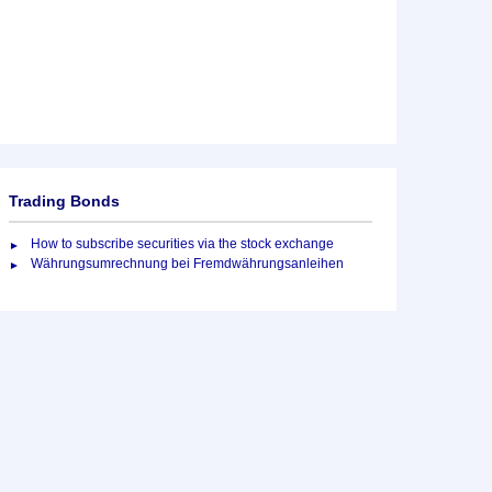
Trading Bonds
How to subscribe securities via the stock exchange
Währungsumrechnung bei Fremdwährungsanleihen