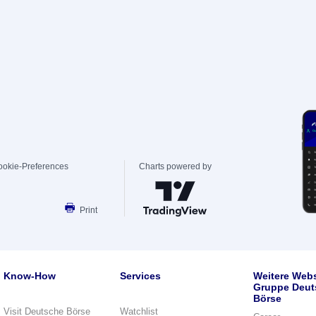
ookie-Preferences
Charts powered by
Print
Know-How
Services
Weitere Webs
Gruppe Deut
Börse
Visit Deutsche Börse
Watchlist