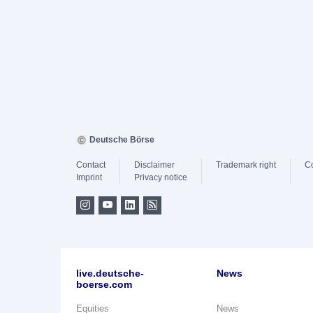
Deutsche Börse
Contact
Disclaimer
Trademark right
C
Imprint
Privacy notice
live.deutsche-
News
boerse.com
Equities
News