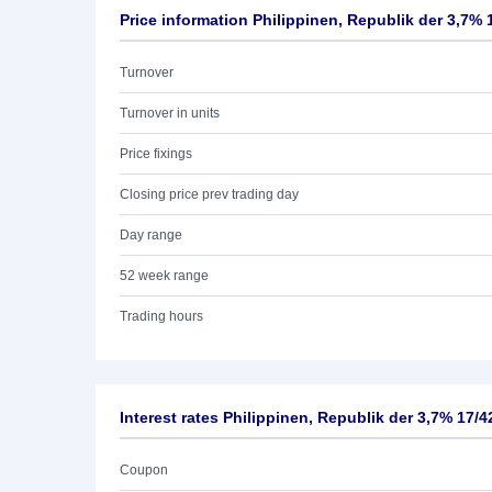
Price information Philippinen, Republik der 3,7% 
Turnover
Turnover in units
Price fixings
Closing price prev trading day
Day range
52 week range
Trading hours
Interest rates Philippinen, Republik der 3,7% 17/4
Coupon