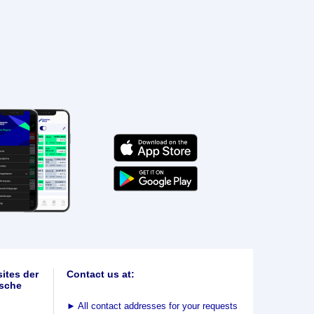
ites der
Contact us at:
sche
►
All contact addresses for your requests