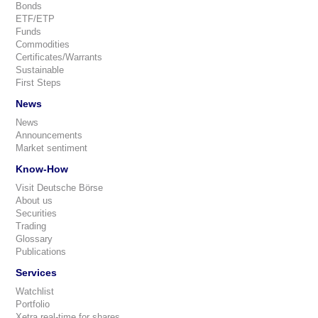
Bonds
ETF/ETP
Funds
Commodities
Certificates/Warrants
Sustainable
First Steps
News
News
Announcements
Market sentiment
Know-How
Visit Deutsche Börse
About us
Securities
Trading
Glossary
Publications
Services
Watchlist
Portfolio
Xetra real-time for shares