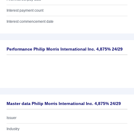
Interest payment count
Interest commencement date
Performance Philip Morris International Inc. 4,875% 24/29
Master data Philip Morris International Inc. 4,875% 24/29
Issuer
Industry