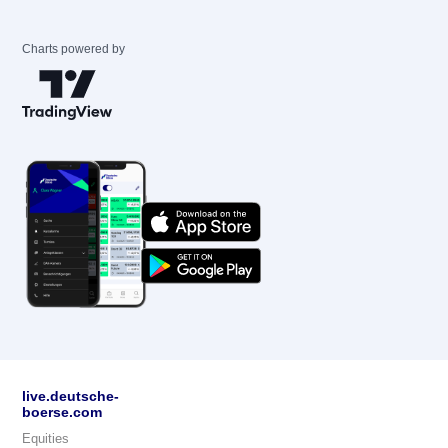
Charts powered by
live.deutsche-
boerse.com
Equities