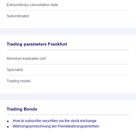
Extraordinary cancellation date
Subordinated
Trading parameters Frankfurt
Minimum tradeable unit
Specialist
Trading model
Trading Bonds
How to subscribe securities via the stock exchange
Währungsumrechnung bei Fremdwährungsanleihen