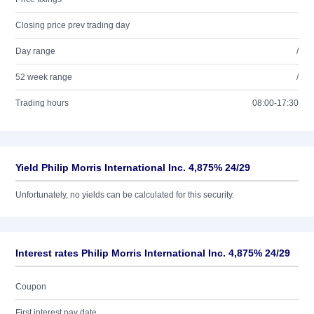
Closing price prev trading day
Day range
/
52 week range
/
Trading hours
08:00-17:30
Yield Philip Morris International Inc. 4,875% 24/29
Unfortunately, no yields can be calculated for this security.
Interest rates Philip Morris International Inc. 4,875% 24/29
Coupon
First interest pay date