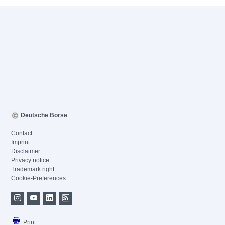
Deutsche Börse
Contact
Imprint
Disclaimer
Privacy notice
Trademark right
Cookie-Preferences
Print