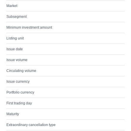
Market
Subsegment
Minimum investment amount
Listing unit
Issue date
Issue volume
Circulating volume
Issue currency
Portfolio currency
First trading day
Maturity
Extraordinary cancellation type