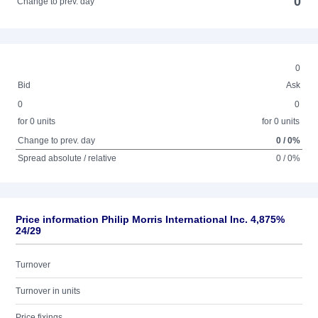
0
Change to prev. day
0
Bid
Ask
0
0
for 0 units
for 0 units
Change to prev. day
0 / 0%
Spread absolute / relative
0 / 0%
Price information Philip Morris International Inc. 4,875%
24/29
Turnover
Turnover in units
Price fixings