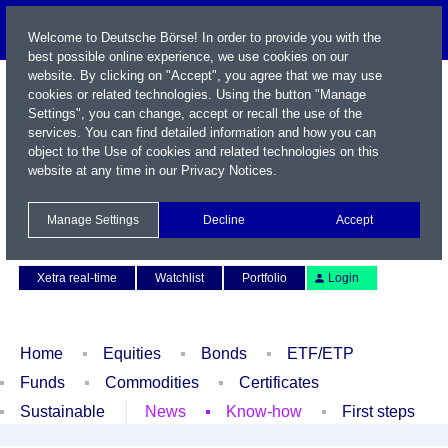
Welcome to Deutsche Börse! In order to provide you with the
best possible online experience, we use cookies on our
website. By clicking on "Accept", you agree that we may use
cookies or related technologies. Using the button "Manage
Settings", you can change, accept or recall the use of the
services. You can find detailed information and how you can
object to the Use of cookies and related technologies on this
website at any time in our
Privacy Notices
.
Name / WKN / ISIN / Symbol
Manage Settings
Decline
Accept
Contact
Deutsch
Xetra real-time
Watchlist
Portfolio
Login
Home
Equities
Bonds
ETF/ETP
Funds
Commodities
Certificates
Sustainable
News
Know-how
First steps