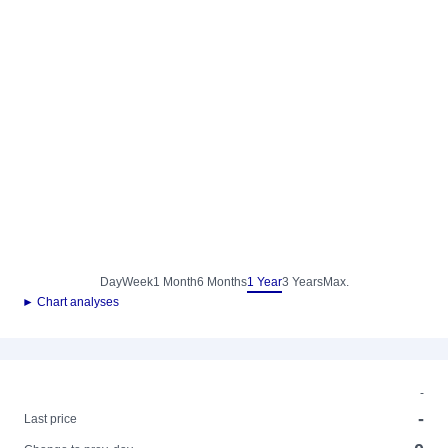
Day
Week
1 Month
6 Months
1 Year
3 Years
Max.
► Chart analyses
-
-
Last price