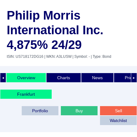
Philip Morris
International Inc.
4,875% 24/29
ISIN: US718172DG16
| WKN: A3LUSW
| Symbol: -
| Type: Bond
Overview
Charts
News
Price 
◄
►
Frankfurt
Portfolio
Buy
Sell
Watchlist