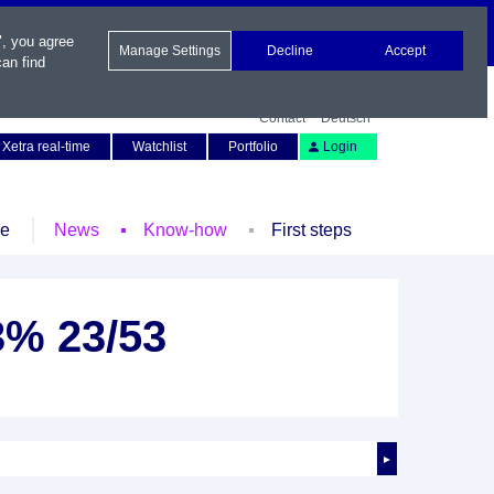
", you agree
Manage Settings
Decline
Accept
an find
Contact
Deutsch
Xetra real-time
Watchlist
Portfolio
Login
le
News
Know-how
First steps
,3% 23/53
►