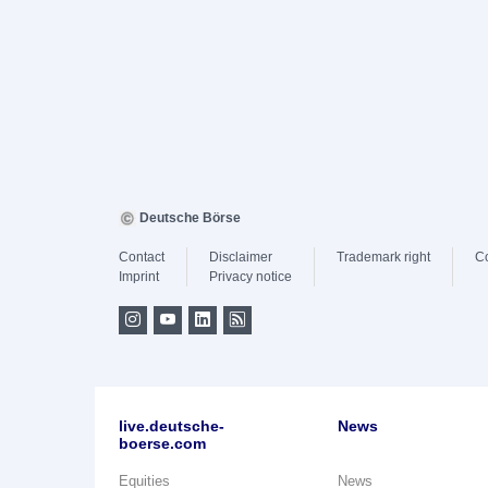
Deutsche Börse
Contact
Disclaimer
Trademark right
C
Imprint
Privacy notice
live.deutsche-
News
boerse.com
Equities
News