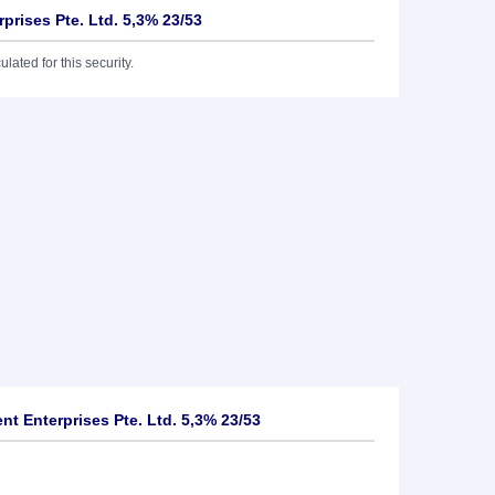
rprises Pte. Ltd. 5,3% 23/53
lated for this security.
nt Enterprises Pte. Ltd. 5,3% 23/53