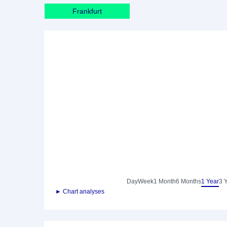
Frankfurt
Day
Week
1 Month
6 Months
1 Year
3 
► Chart analyses