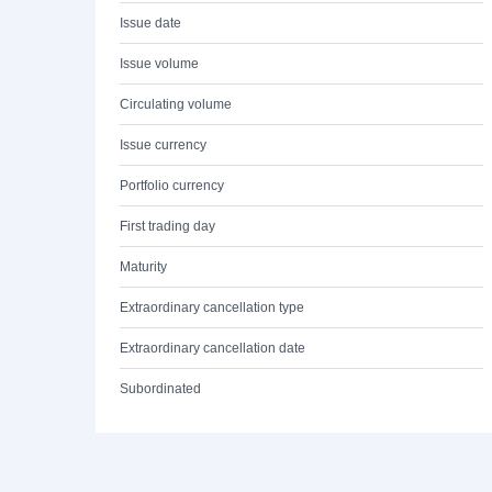
Issue date
Issue volume
Circulating volume
Issue currency
Portfolio currency
First trading day
Maturity
Extraordinary cancellation type
Extraordinary cancellation date
Subordinated