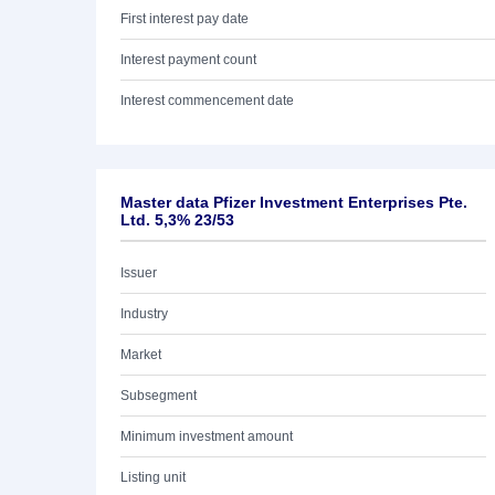
First interest pay date
Interest payment count
Interest commencement date
Master data Pfizer Investment Enterprises Pte.
Ltd. 5,3% 23/53
Issuer
Industry
Market
Subsegment
Minimum investment amount
Listing unit