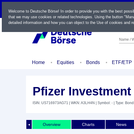
LIVE
Welcome to Deutsche Börse! In order to provide you with the best possi
that we may use cookies or related technologies. Using the button "Mana
detailed information and how you can object to the Use of cookies and re
Name / W
Home
Equities
Bonds
ETF/ETP
Pfizer Investment 
ISIN: US716973AG71
| WKN: A3LH4N
| Symbol: -
| Type: Bond
Overview
Charts
News
◄