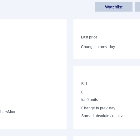
Watchlist
Last price
Change to prev. day
Bid
0
for 0 units
Change to prev. day
Years
Max.
Spread absolute / relative