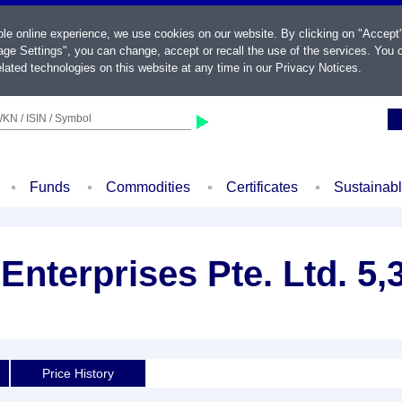
ble online experience, we use cookies on our website. By clicking on "Accept
ge Settings", you can change, accept or recall the use of the services. You c
lated technologies on this website at any time in our
Privacy Notices
.
KN / ISIN / Symbol
Funds
Commodities
Certificates
Sustainab
Enterprises Pte. Ltd. 5
Price History