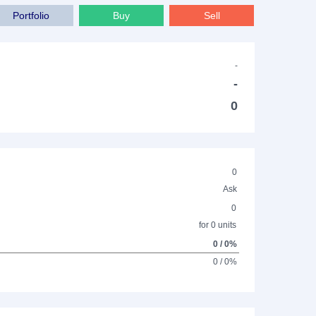
Portfolio
Buy
Sell
-
-
0
0
Ask
0
for 0 units
0 / 0%
0 / 0%