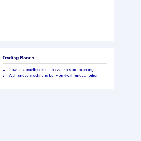
Trading Bonds
How to subscribe securities via the stock exchange
Währungsumrechnung bei Fremdwährungsanleihen