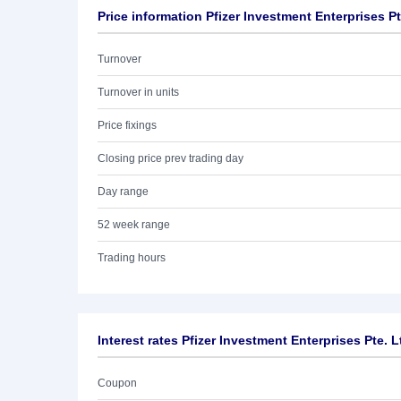
Price information Pfizer Investment Enterprises Pt
Turnover
Turnover in units
Price fixings
Closing price prev trading day
Day range
52 week range
Trading hours
Interest rates Pfizer Investment Enterprises Pte. L
Coupon