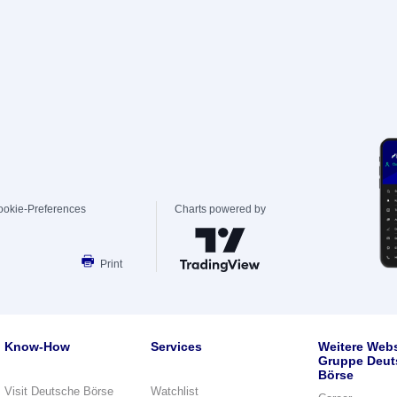
ookie-Preferences
Charts powered by
Print
Know-How
Services
Weitere Webs
Gruppe Deut
Börse
Visit Deutsche Börse
Watchlist