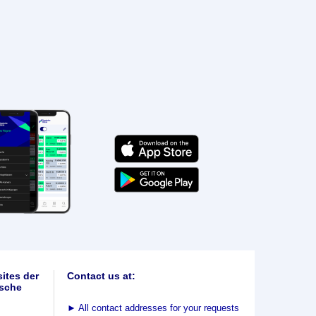
ites der
Contact us at:
sche
►
All contact addresses for your requests