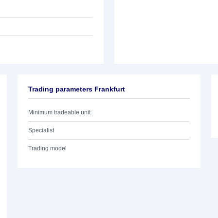
Trading parameters Frankfurt
Minimum tradeable unit
Specialist
Trading model