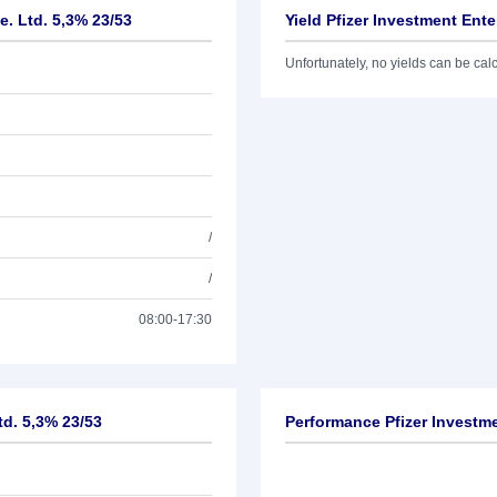
e. Ltd. 5,3% 23/53
Yield Pfizer Investment Ente
Unfortunately, no yields can be calcu
/
/
08:00-17:30
td. 5,3% 23/53
Performance Pfizer Investme