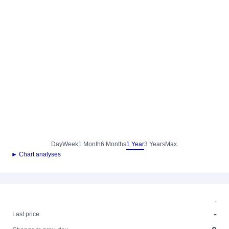
Day
Week
1 Month
6 Months
1 Year
3 Years
Max.
► Chart analyses
-
-
Last price