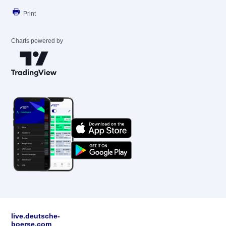
Print
Charts powered by
live.deutsche-
boerse.com