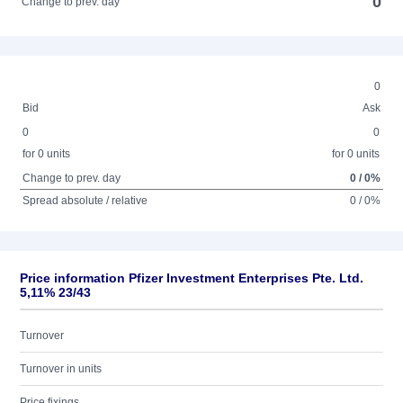
0
Change to prev. day
0
Bid
Ask
0
0
for 0 units
for 0 units
Change to prev. day
0 / 0%
Spread absolute / relative
0 / 0%
Price information Pfizer Investment Enterprises Pte. Ltd.
5,11% 23/43
Turnover
Turnover in units
Price fixings