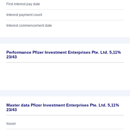
First interest pay date
Interest payment count
Interest commencement date
Performance Pfizer Investment Enterprises Pte. Ltd. 5,11%
23/43
Master data Pfizer Investment Enterprises Pte. Ltd. 5,11%
23/43
Issuer