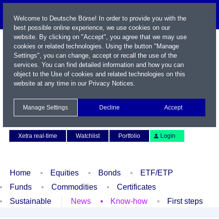
Welcome to Deutsche Börse! In order to provide you with the
best possible online experience, we use cookies on our
website. By clicking on "Accept", you agree that we may use
cookies or related technologies. Using the button "Manage
Settings", you can change, accept or recall the use of the
services. You can find detailed information and how you can
object to the Use of cookies and related technologies on this
website at any time in our
Privacy Notices
.
Name / WKN / ISIN / Symbol
Manage Settings
Decline
Accept
Contact
Deutsch
Xetra real-time
Watchlist
Portfolio
Login
Home
Equities
Bonds
ETF/ETP
Funds
Commodities
Certificates
Sustainable
News
Know-how
First steps