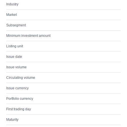
Industry
Market
Subsegment
Minimum investment amount
Listing unit
Issue date
Issue volume
Circulating volume
Issue currency
Portfolio currency
First trading day
Maturity