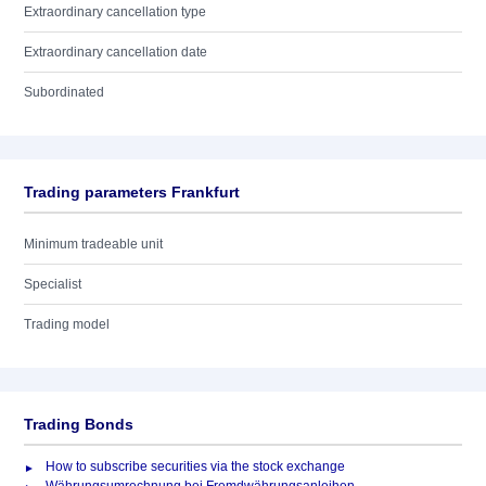
Extraordinary cancellation type
Extraordinary cancellation date
Subordinated
Trading parameters Frankfurt
Minimum tradeable unit
Specialist
Trading model
Trading Bonds
How to subscribe securities via the stock exchange