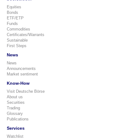
Equities
Bonds
ETF/ETP
Funds
Commodities
Certificates/Warrants
Sustainable
First Steps
News
News
Announcements
Market sentiment
Know-How
Visit Deutsche Börse
About us
Securities
Trading
Glossary
Publications
Services
Watchlist