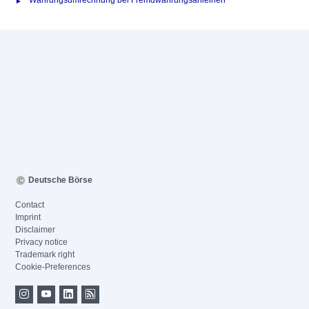
Währungsumrechnung bei Fremdwährungsanleihen
Deutsche Börse
Contact
Imprint
Disclaimer
Privacy notice
Trademark right
Cookie-Preferences