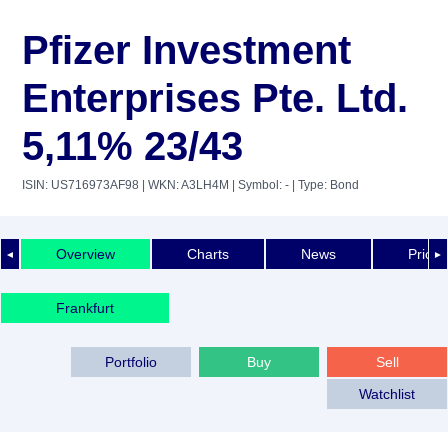
Pfizer Investment
Enterprises Pte. Ltd.
5,11% 23/43
ISIN: US716973AF98
| WKN: A3LH4M
| Symbol: -
| Type: Bond
Overview
Charts
News
Price 
◄
►
Frankfurt
Portfolio
Buy
Sell
Watchlist