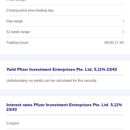
Closing price prev trading day
Day range
/
52 week range
/
Trading hours
08:00-17:30
Yield Pfizer Investment Enterprises Pte. Ltd. 5,11% 23/43
Unfortunately, no yields can be calculated for this security.
Interest rates Pfizer Investment Enterprises Pte. Ltd. 5,11%
23/43
Coupon