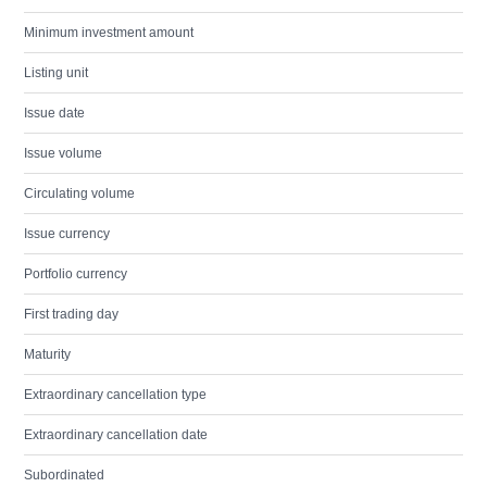
Minimum investment amount
Listing unit
Issue date
Issue volume
Circulating volume
Issue currency
Portfolio currency
First trading day
Maturity
Extraordinary cancellation type
Extraordinary cancellation date
Subordinated