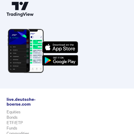
live.deutsche-
boerse.com
Equities
Bonds
ETF/ETP
Funds
Commodities