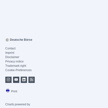
Deutsche Börse
Contact
Imprint
Disclaimer
Privacy notice
Trademark right
Cookie-Preferences
Print
Charts powered by