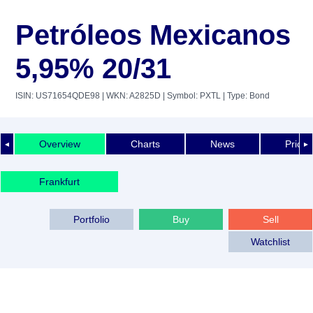
Petróleos Mexicanos
5,95% 20/31
ISIN: US71654QDE98
| WKN: A2825D
| Symbol: PXTL
| Type: Bond
Overview
Charts
News
Price 
◄
►
Frankfurt
Portfolio
Buy
Sell
Watchlist