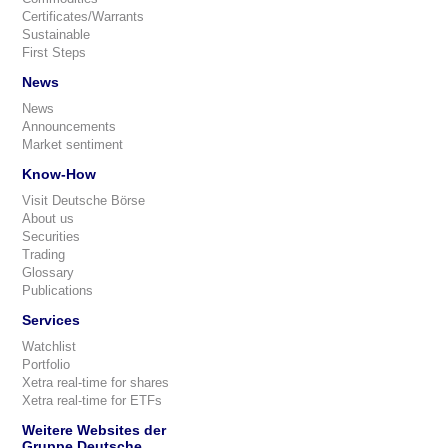
Certificates/Warrants
Sustainable
First Steps
News
News
Announcements
Market sentiment
Know-How
Visit Deutsche Börse
About us
Securities
Trading
Glossary
Publications
Services
Watchlist
Portfolio
Xetra real-time for shares
Xetra real-time for ETFs
Weitere Websites der
Gruppe Deutsche