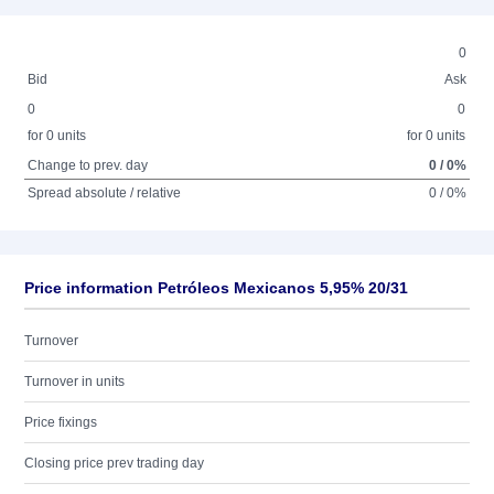
0
Bid
Ask
0
0
for 0 units
for 0 units
Change to prev. day
0 / 0%
Spread absolute / relative
0 / 0%
Price information Petróleos Mexicanos 5,95% 20/31
Turnover
Turnover in units
Price fixings
Closing price prev trading day