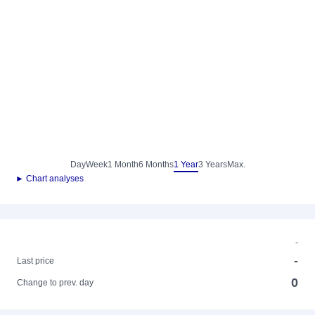
Day
Week
1 Month
6 Months
1 Year
3 Years
Max.
► Chart analyses
-
-
Last price
0
Change to prev. day