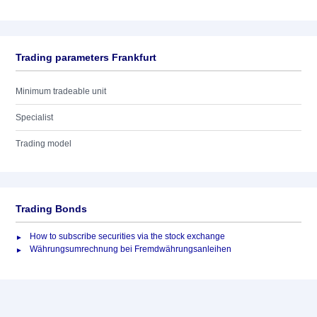
Trading parameters Frankfurt
Minimum tradeable unit
Specialist
Trading model
Trading Bonds
How to subscribe securities via the stock exchange
Währungsumrechnung bei Fremdwährungsanleihen