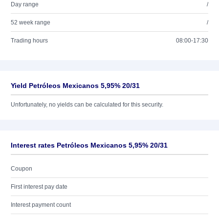
Day range
/
52 week range
/
Trading hours
08:00-17:30
Yield Petróleos Mexicanos 5,95% 20/31
Unfortunately, no yields can be calculated for this security.
Interest rates Petróleos Mexicanos 5,95% 20/31
Coupon
First interest pay date
Interest payment count