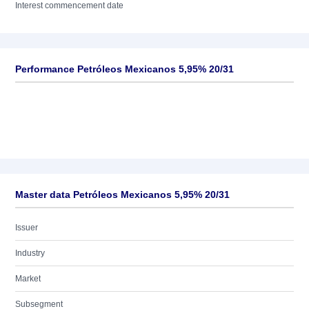
Interest commencement date
Performance Petróleos Mexicanos 5,95% 20/31
Master data Petróleos Mexicanos 5,95% 20/31
Issuer
Industry
Market
Subsegment