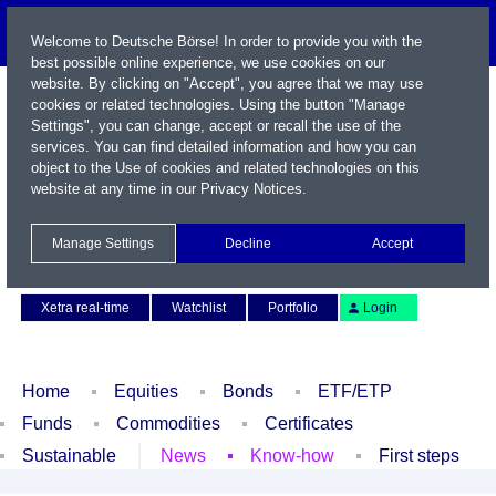
Welcome to Deutsche Börse! In order to provide you with the
best possible online experience, we use cookies on our
website. By clicking on "Accept", you agree that we may use
cookies or related technologies. Using the button "Manage
Settings", you can change, accept or recall the use of the
services. You can find detailed information and how you can
object to the Use of cookies and related technologies on this
website at any time in our
Privacy Notices
.
Name / WKN / ISIN / Symbol
Manage Settings
Decline
Accept
Contact
Deutsch
Xetra real-time
Watchlist
Portfolio
Login
Home
Equities
Bonds
ETF/ETP
Funds
Commodities
Certificates
Sustainable
News
Know-how
First steps