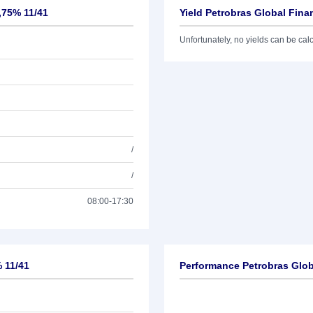
,75% 11/41
Yield Petrobras Global Fina
Unfortunately, no yields can be calcu
/
/
08:00-17:30
% 11/41
Performance Petrobras Glob