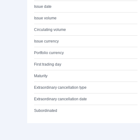
Issue date
Issue volume
Circulating volume
Issue currency
Portfolio currency
First trading day
Maturity
Extraordinary cancellation type
Extraordinary cancellation date
Subordinated