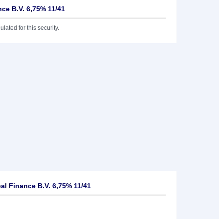
nce B.V. 6,75% 11/41
lated for this security.
al Finance B.V. 6,75% 11/41