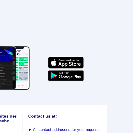
ites der
Contact us at:
sche
►
All contact addresses for your requests