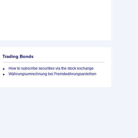
Trading Bonds
How to subscribe securities via the stock exchange
Währungsumrechnung bei Fremdwährungsanleihen