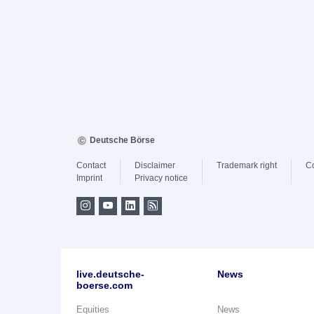
Deutsche Börse
Contact
Disclaimer
Trademark right
C
Imprint
Privacy notice
live.deutsche-
News
boerse.com
Equities
News