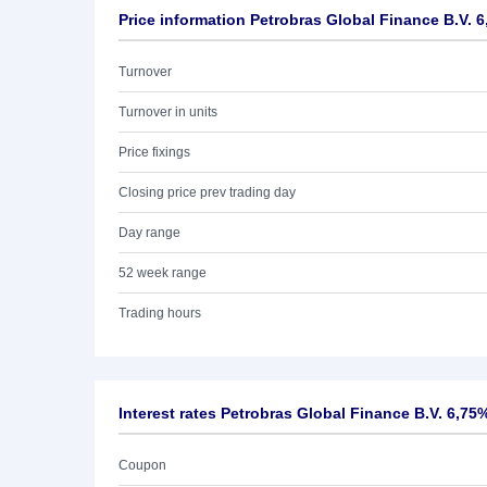
Price information Petrobras Global Finance B.V. 6
Turnover
Turnover in units
Price fixings
Closing price prev trading day
Day range
52 week range
Trading hours
Interest rates Petrobras Global Finance B.V. 6,75
Coupon