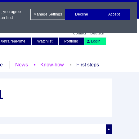
", you agree
Manage Settings
Decline
Accept
an find
Contact
Deutsch
Xetra real-time
Watchlist
Portfolio
Login
le
News
Know-how
First steps
1
►