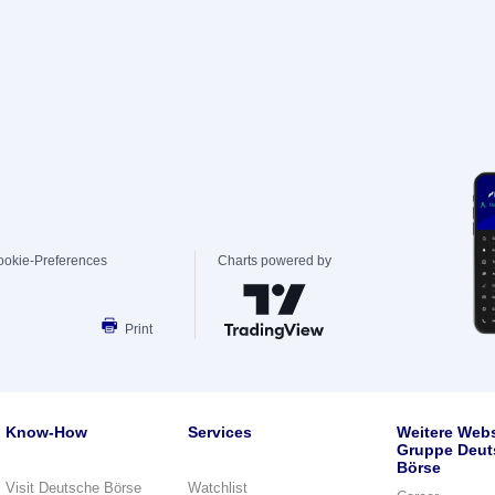
ookie-Preferences
Charts powered by
Print
Know-How
Services
Weitere Webs
Gruppe Deut
Börse
Visit Deutsche Börse
Watchlist