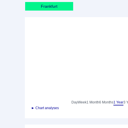
Frankfurt
Day
Week
1 Month
6 Months
1 Year
3 
► Chart analyses