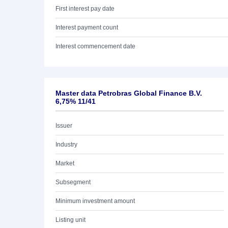
First interest pay date
Interest payment count
Interest commencement date
Master data Petrobras Global Finance B.V.
6,75% 11/41
Issuer
Industry
Market
Subsegment
Minimum investment amount
Listing unit