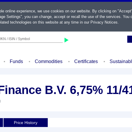
ble online experience, we use cookies on our website. By clicking on "Accept
ge Settings", you can change, accept or recall the use of the services. You c
lated technologies on this website at any time in our
Privacy Notices
.
KN / ISIN / Symbol
Funds
Commodities
Certificates
Sustainab
Finance B.V. 6,75% 11/4
d
Price History