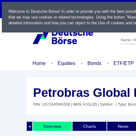
LIVE
Welcome to Deutsche Börse! In order to provide you with the best possi
that we may use cookies or related technologies. Using the button "Mana
detailed information and how you can object to the Use of cookies and re
Name / W
Home
Equities
Bonds
ETF/ETP
Petrobras Global 
ISIN: US71645WAS08
| WKN: A1GLQ5
| Symbol: -
| Type: Bon
Overview
Charts
News
◄