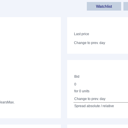
Watchlist
Last price
Change to prev. day
Bid
0
for 0 units
Change to prev. day
Years
Max.
Spread absolute / relative