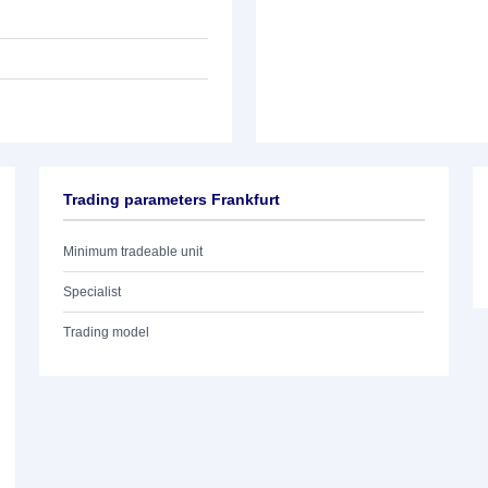
Trading parameters Frankfurt
Minimum tradeable unit
Specialist
Trading model