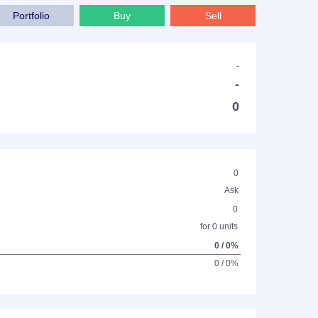
Portfolio
Buy
Sell
-
-
0
0
Ask
0
for 0 units
0 / 0%
0 / 0%